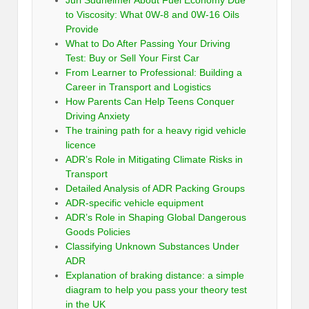
to Viscosity: What 0W-8 and 0W-16 Oils
Provide
What to Do After Passing Your Driving
Test: Buy or Sell Your First Car
From Learner to Professional: Building a
Career in Transport and Logistics
How Parents Can Help Teens Conquer
Driving Anxiety
The training path for a heavy rigid vehicle
licence
ADR’s Role in Mitigating Climate Risks in
Transport
Detailed Analysis of ADR Packing Groups
ADR-specific vehicle equipment
ADR’s Role in Shaping Global Dangerous
Goods Policies
Classifying Unknown Substances Under
ADR
Explanation of braking distance: a simple
diagram to help you pass your theory test
in the UK