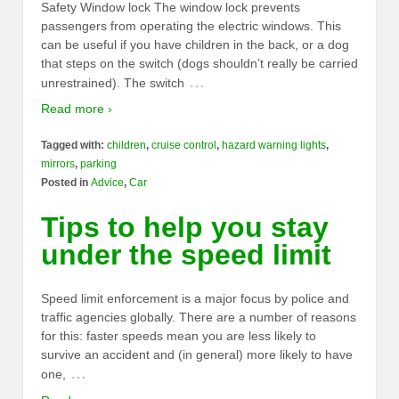
Safety Window lock The window lock prevents
passengers from operating the electric windows. This
can be useful if you have children in the back, or a dog
that steps on the switch (dogs shouldn’t really be carried
…
unrestrained). The switch
Read more ›
Tagged with:
children
,
cruise control
,
hazard warning lights
,
mirrors
,
parking
Posted in
Advice
,
Car
Tips to help you stay
under the speed limit
Speed limit enforcement is a major focus by police and
traffic agencies globally. There are a number of reasons
for this: faster speeds mean you are less likely to
survive an accident and (in general) more likely to have
…
one,