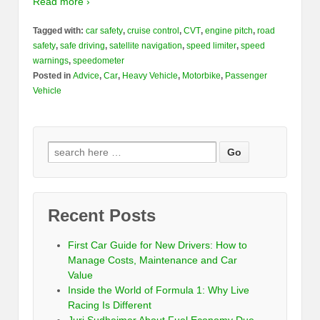
Read more ›
Tagged with:
car safety
,
cruise control
,
CVT
,
engine pitch
,
road
safety
,
safe driving
,
satellite navigation
,
speed limiter
,
speed
warnings
,
speedometer
Posted in
Advice
,
Car
,
Heavy Vehicle
,
Motorbike
,
Passenger
Vehicle
Recent Posts
First Car Guide for New Drivers: How to
Manage Costs, Maintenance and Car
Value
Inside the World of Formula 1: Why Live
Racing Is Different
Juri Sudheimer About Fuel Economy Due