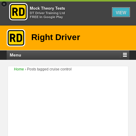
×
Mock Theory Tests
VIEW
DT Driver Training Ltd
FREE In Google Play
Right Driver
Menu
Home
›
Posts tagged cruise control