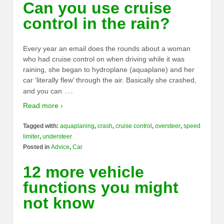
Can you use cruise
control in the rain?
Every year an email does the rounds about a woman
who had cruise control on when driving while it was
raining, she began to hydroplane (aquaplane) and her
car ‘literally flew’ through the air. Basically she crashed,
…
and you can
Read more ›
Tagged with:
aquaplaning
,
crash
,
cruise control
,
oversteer
,
speed
limiter
,
understeer
Posted in
Advice
,
Car
12 more vehicle
functions you might
not know