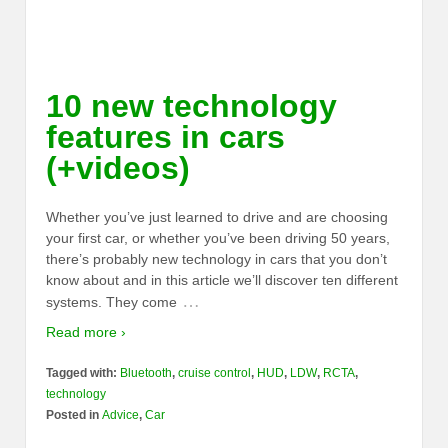
10 new technology
features in cars
(+videos)
Whether you’ve just learned to drive and are choosing
your first car, or whether you’ve been driving 50 years,
there’s probably new technology in cars that you don’t
know about and in this article we’ll discover ten different
…
systems. They come
Read more ›
Tagged with:
Bluetooth
,
cruise control
,
HUD
,
LDW
,
RCTA
,
technology
Posted in
Advice
,
Car