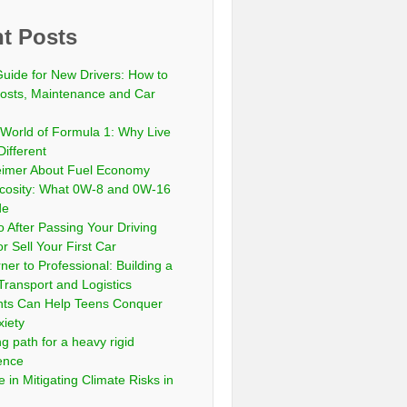
t Posts
Guide for New Drivers: How to
sts, Maintenance and Car
 World of Formula 1: Why Live
Different
eimer About Fuel Economy
scosity: What 0W-8 and 0W-16
de
 After Passing Your Driving
or Sell Your First Car
er to Professional: Building a
Transport and Logistics
ts Can Help Teens Conquer
xiety
ng path for a heavy rigid
cence
 in Mitigating Climate Risks in