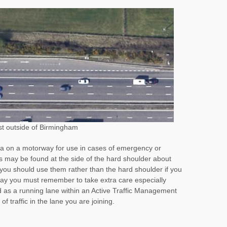
st outside of Birmingham
a on a motorway for use in cases of emergency or
may be found at the side of the hard shoulder about
you should use them rather than the hard shoulder if you
way you must remember to take extra care especially
 as a running lane within an Active Traffic Management
f traffic in the lane you are joining.