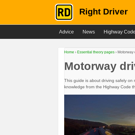
Right Driver
Advice
News
Highway Cod
Home
›
Essential theory pages
›
Motorway 
Motorway dri
This guide is about driving safely on 
knowledge from the Highway Code that