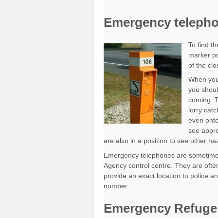
Emergency teleph
To find t
marker po
of the cl
When you
you shoul
coming. T
lorry cat
even onto
see appro
are also in a position to see other h
Emergency telephones are sometimes
Agency control centre. They are oft
provide an exact location to police
number.
Emergency Refuge