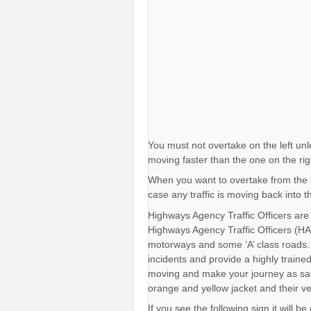
You must not overtake on the left unl
moving faster than the one on the rig
When you want to overtake from the le
case any traffic is moving back into 
Highways Agency Traffic Officers are
Highways Agency Traffic Officers (HAT
motorways and some ‘A’ class roads. 
incidents and provide a highly trained 
moving and make your journey as saf
orange and yellow jacket and their v
If you see the following sign it will 