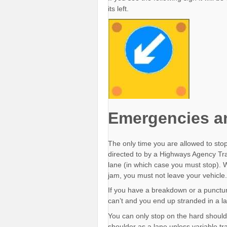
its left.
Emergencies a
The only time you are allowed to sto
directed to by a Highways Agency Traffi
lane (in which case you must stop). Whi
jam, you must not leave your vehicle.
If you have a breakdown or a puncture
can’t and you end up stranded in a la
You can only stop on the hard should
shoulder as a lane unless variable tra