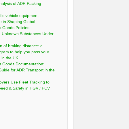
nalysis of ADR Packing
fic vehicle equipment
e in Shaping Global
 Goods Policies
ng Unknown Substances Under
n of braking distance: a
gram to help you pass your
t in the UK
s Goods Documentation:
Guide for ADR Transport in the
yers Use Fleet Tracking to
peed & Safety in HGV / PCV