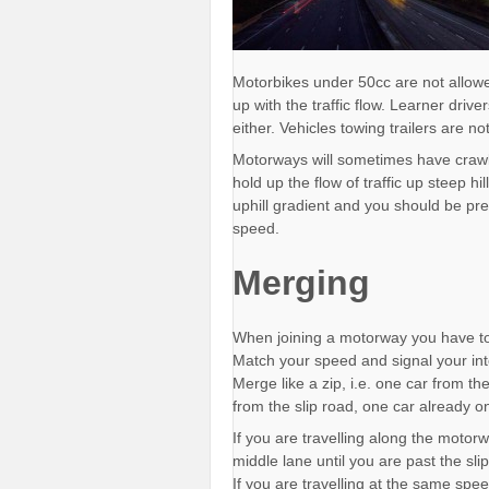
Motorbikes under 50cc are not allow
up with the traffic flow. Learner driv
either. Vehicles towing trailers are n
Motorways will sometimes have crawler
hold up the flow of traffic up steep hi
uphill gradient and you should be pr
speed.
Merging
When joining a motorway you have to
Match your speed and signal your int
Merge like a zip, i.e. one car from t
from the slip road, one car already 
If you are travelling along the motorw
middle lane until you are past the sli
If you are travelling at the same spee