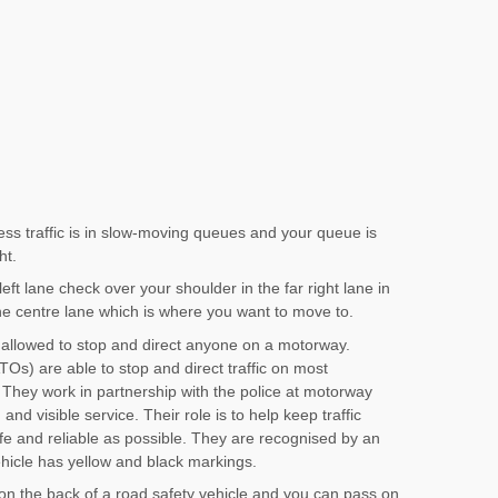
ess traffic is in slow-moving queues and your queue is
ht.
ft lane check over your shoulder in the far right lane in
the centre lane which is where you want to move to.
 allowed to stop and direct anyone on a motorway.
Os) are able to stop and direct traffic on most
They work in partnership with the police at motorway
and visible service. Their role is to help keep traffic
e and reliable as possible. They are recognised by an
ehicle has yellow and black markings.
be on the back of a road safety vehicle and you can pass on