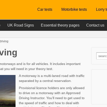
Car tests
Motorbike tests
Lorry 
e
UK Road Signs
Essential theory pages
Contact us
driving
ving
motorways and is for all vehicles. It includes important
 you will need in your theory test.
A motorway is a multi-laned road with traffic
separated by a central reservation.
Provisional licence holders are only allowed
to drive on a motorway with an Approved
Driving Instructor. You’ll need to get used to
the speed of traffic and how to deal with