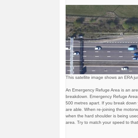
This satellite image shows an ERA ju
An Emergency Refuge Area is an are
breakdown. Emergency Refuge Areas 
500 metres apart. If you break down 
are able. When re-joining the motor
when the hard shoulder is being used
area. Try to match your speed to that o