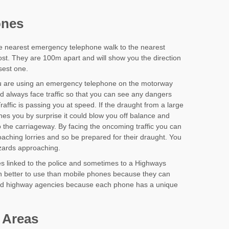
ones
he nearest emergency telephone walk to the nearest
st. They are 100m apart and will show you the direction
osest one.
 are using an emergency telephone on the motorway
d always face traffic so that you can see any dangers
raffic is passing you at speed. If the draught from a large
ches you by surprise it could blow you off balance and
 the carriageway. By facing the oncoming traffic you can
aching lorries and so be prepared for their draught. You
azards approaching.
 linked to the police and sometimes to a Highways
en better to use than mobile phones because they can
 and highway agencies because each phone has a unique
 Areas