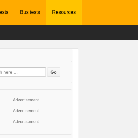
tests
Bus tests
Resources
Advertisement
Advertisement
Advertisement