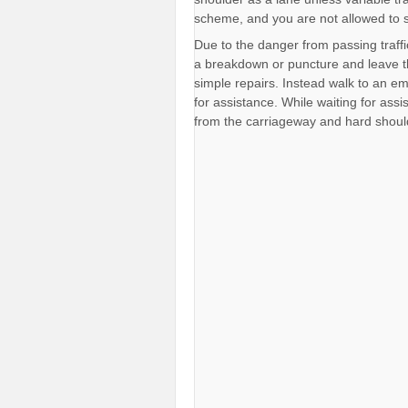
scheme, and you are not allowed to 
Due to the danger from passing traffi
a breakdown or puncture and leave t
simple repairs. Instead walk to an 
for assistance. While waiting for assi
from the carriageway and hard shoul