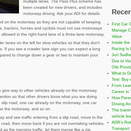
multiple lanes. The Pass Plus scheme has
been created for new drivers, and includes
Recen
motorway driving. Ask your ADI for details.
ed on the motorway as they are not capable of keeping
First Car 
ers, tractors, horses and cyclists must not use motorways
Manage Co
ot allowed in the right-hand lane of a three-lane motorway.
Value
Inside the
 lanes on the left for slow vehicles so that they don’t
Racing Is 
lls. If you see a crawler lane sign you can expect a long
Juri Sudh
epared to change down a gear or two to maintain your
Due to Vi
Oils Provi
What to Do
Test: Buy 
From Learn
 give way to other vehicles already on the motorway.
Career in 
ention so that other drivers know what you are doing.
How Paren
he slip road, one car already on the motorway, one car
Driving An
one the motorway, and so on.
The traini
vehicle li
ay and see traffic entering from a slip road, move to the
ADR’s Role
p road, then move back if you are not overtaking vehicles.
Transport
d as the merging traffic, let them merge like a zip.