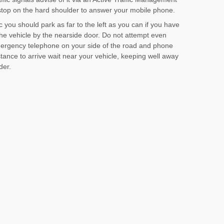
stop on the hard shoulder to answer your mobile phone.
c you should park as far to the left as you can if you have
he vehicle by the nearside door. Do not attempt even
emergency telephone on your side of the road and phone
stance to arrive wait near your vehicle, keeping well away
der.