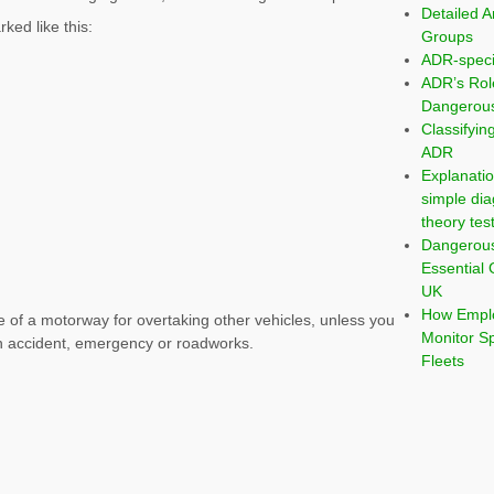
Detailed A
ked like this:
Groups
ADR-speci
ADR’s Rol
Dangerous
Classifyi
ADR
Explanatio
simple dia
theory tes
Dangerou
Essential 
UK
How Emplo
e of a motorway for overtaking other vehicles, unless you
Monitor S
an accident, emergency or roadworks.
Fleets