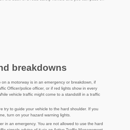
nd breakdowns
p on a motorway is in an emergency or breakdown, if
c Officer/police officer, or if red lights show in every
le vehicle traffic might come to a standstill in a traffic
 try to guide your vehicle to the hard shoulder. If you
ne, turn on your hazard warning lights.
er in an emergency. You are not allowed to use the hard
ffic signals advise of it via an Active Traffic Management