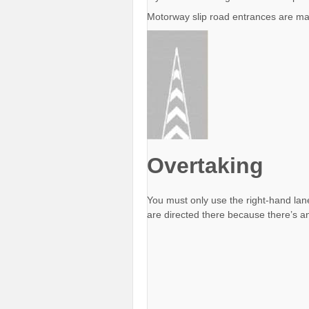
Motorway slip road entrances are mar
Overtaking
You must only use the right-hand lan
are directed there because there’s 