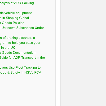
nalysis of ADR Packing
fic vehicle equipment
e in Shaping Global
 Goods Policies
ng Unknown Substances Under
n of braking distance: a
gram to help you pass your
t in the UK
s Goods Documentation:
Guide for ADR Transport in the
yers Use Fleet Tracking to
peed & Safety in HGV / PCV