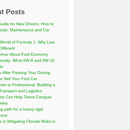
t Posts
Guide for New Drivers: How to
sts, Maintenance and Car
 World of Formula 1: Why Live
Different
eimer About Fuel Economy
scosity: What 0W-8 and 0W-16
de
 After Passing Your Driving
or Sell Your First Car
er to Professional: Building a
Transport and Logistics
ts Can Help Teens Conquer
xiety
ng path for a heavy rigid
cence
 in Mitigating Climate Risks in