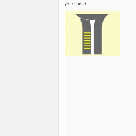
your speed.