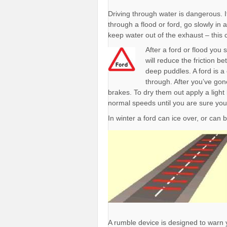
Driving through water is dangerous. I
through a flood or ford, go slowly in
keep water out of the exhaust – this c
After a ford or flood you
will reduce the friction 
deep puddles. A ford is a
through. After you’ve gon
brakes. To dry them out apply a light
normal speeds until you are sure you
In winter a ford can ice over, or can
A rumble device is designed to warn