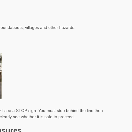
roundabouts, villages and other hazards.
u will see a STOP sign. You must stop behind the line then
clearly see whether it is safe to proceed.
asures