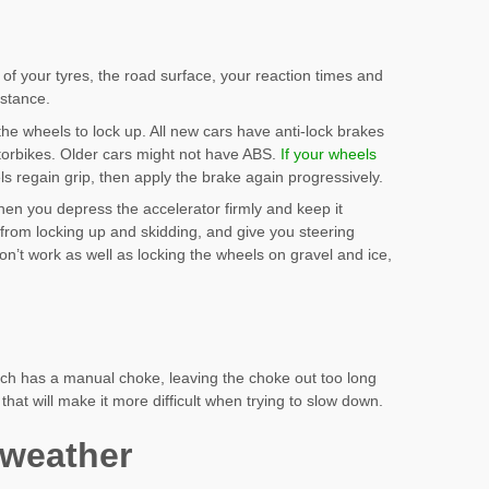
 of your tyres, the road surface, your reaction times and
istance.
he wheels to lock up. All new cars have anti-lock brakes
otorbikes. Older cars might not have ABS.
If your wheels
ls regain grip, then apply the brake again progressively.
hen you depress the accelerator firmly and keep it
rom locking up and skidding, and give you steering
on’t work as well as locking the wheels on gravel and ice,
hich has a manual choke, leaving the choke out too long
that will make it more difficult when trying to slow down.
 weather