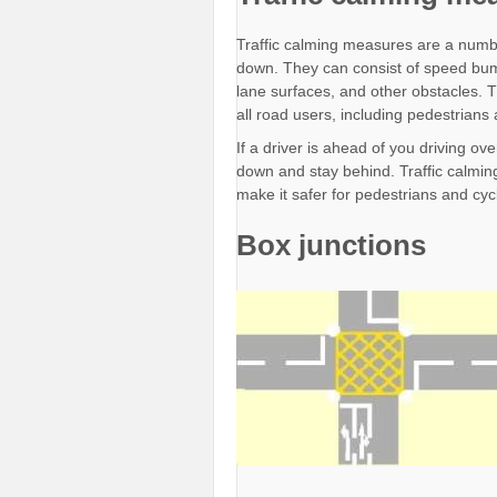
Traffic calming measures are a numbe
down. They can consist of speed bum
lane surfaces, and other obstacles. T
all road users, including pedestrians 
If a driver is ahead of you driving o
down and stay behind. Traffic calming
make it safer for pedestrians and cycl
Box junctions