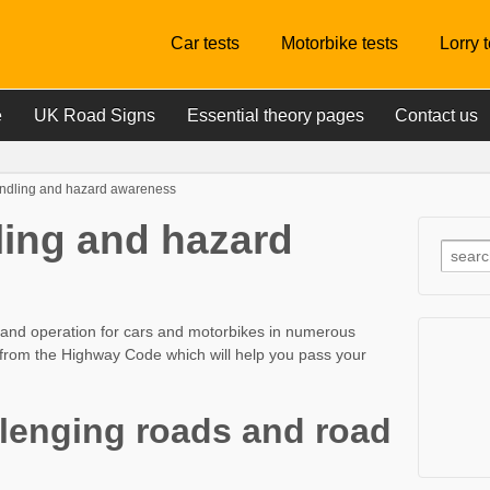
Car tests
Motorbike tests
Lorry 
e
UK Road Signs
Essential theory pages
Contact us
andling and hazard awareness
ling and hazard
ng and operation for cars and motorbikes in numerous
n from the Highway Code which will help you pass your
llenging roads and road