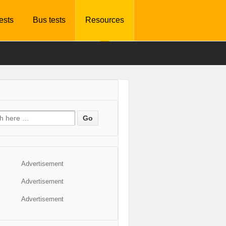
tests
Bus tests
Resources
Advertisement
Advertisement
Advertisement