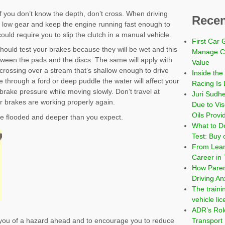
f you don’t know the depth, don’t cross. When driving
Recen
 a low gear and keep the engine running fast enough to
ould require you to slip the clutch in a manual vehicle.
First Car 
 should test your brakes because they will be wet and this
Manage Co
between the pads and the discs. The same will apply with
Value
 crossing over a stream that’s shallow enough to drive
Inside the
e through a ford or deep puddle the water will affect your
Racing Is 
 brake pressure while moving slowly. Don’t travel at
Juri Sudh
r brakes are working properly again.
Due to Vi
Oils Provi
 be flooded and deeper than you expect.
What to Do
Test: Buy 
From Learn
Career in 
How Paren
Driving An
The traini
vehicle li
ADR’s Role
Transport
 you of a hazard ahead and to encourage you to reduce