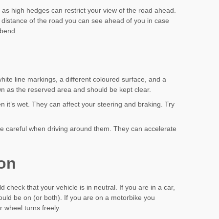
 as high hedges can restrict your view of the road ahead.
e distance of the road you can see ahead of you in case
 bend.
ite line markings, a different coloured surface, and a
own as the reserved area and should be kept clear.
n it’s wet. They can affect your steering and braking. Try
be careful when driving around them. They can accelerate
ion
 check that your vehicle is in neutral. If you are in a car,
uld be on (or both). If you are on a motorbike you
 wheel turns freely.