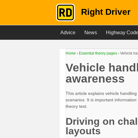
Right Driver
Advice
News
Highway Cod
Home
›
Essential theory pages
›
Vehicle h
Vehicle hand
awareness
This article explains vehicle handli
scenarios. It is important informatio
theory test.
Driving on cha
layouts