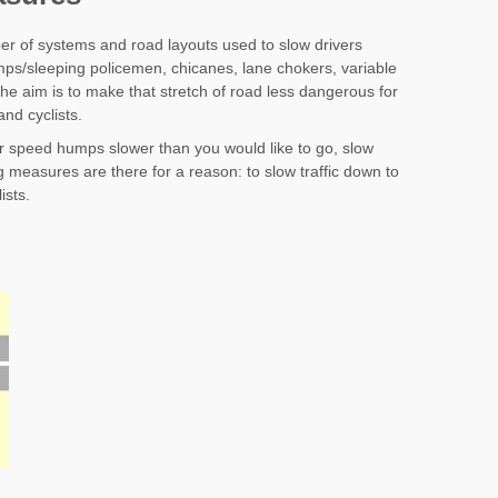
r of systems and road layouts used to slow drivers
ps/sleeping policemen, chicanes, lane chokers, variable
he aim is to make that stretch of road less dangerous for
and cyclists.
ver speed humps slower than you would like to go, slow
 measures are there for a reason: to slow traffic down to
ists.