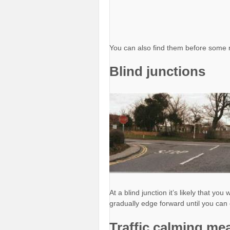
You can also find them before some 
Blind junctions
At a blind junction it’s likely that yo
gradually edge forward until you can 
Traffic calming me