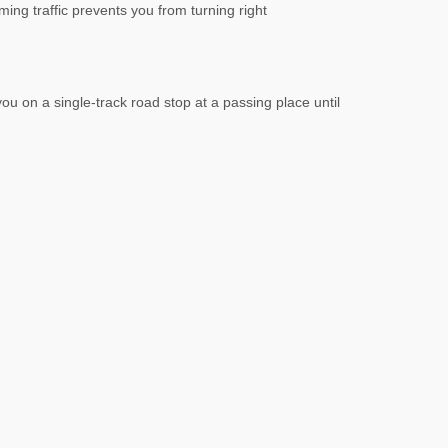
ming traffic prevents you from turning right
ou on a single-track road stop at a passing place until