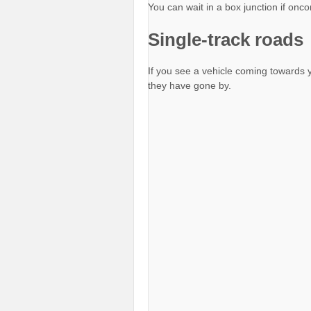
You can wait in a box junction if onco
Single-track roads
If you see a vehicle coming towards y
they have gone by.