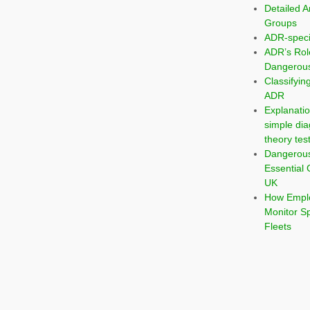
Detailed A
Groups
ADR-speci
ADR’s Rol
Dangerous
Classifyi
ADR
Explanatio
simple dia
theory tes
Dangerou
Essential 
UK
How Emplo
Monitor S
Fleets