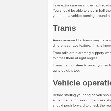
Take extra care on single-track roads
You should be able to stop in half th
you meet a vehicle coming around a
Trams
Areas reserved for trams may have wh
different surface texture. This is kn
Tram rails are extremely slippery whe
to cross them at right angles.
Trams cannot steer to avoid you so 
quite quickly, too.
Vehicle operat
Before starting your engine you should
either the handbrake or the brake sho
should push forward to check the rear