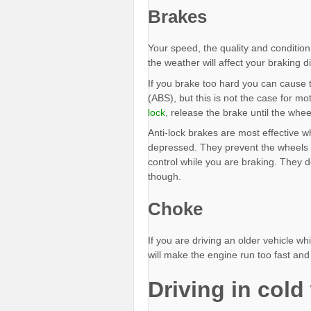
Brakes
Your speed, the quality and condition
the weather will affect your braking d
If you brake too hard you can cause t
(ABS), but this is not the case for m
lock
, release the brake until the whee
Anti-lock brakes are most effective w
depressed. They prevent the wheels f
control while you are braking. They d
though.
Choke
If you are driving an older vehicle w
will make the engine run too fast and 
Driving in cold