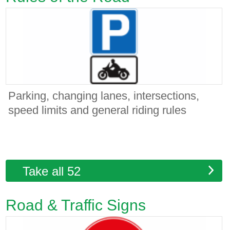
Parking, changing lanes, intersections,
speed limits and general riding rules
Take all 52
Road & Traffic Signs