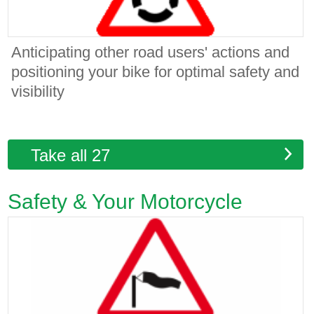
Anticipating other road users' actions and
positioning your bike for optimal safety and
visibility
Take all 27
Safety & Your Motorcycle