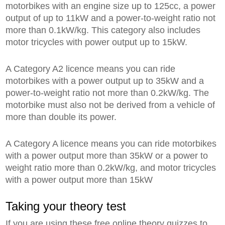
motorbikes with an engine size up to 125cc, a power
output of up to 11kW and a power-to-weight ratio not
more than 0.1kW/kg. This category also includes
motor tricycles with power output up to 15kW.
A Category A2 licence means you can ride
motorbikes with a power output up to 35kW and a
power-to-weight ratio not more than 0.2kW/kg. The
motorbike must also not be derived from a vehicle of
more than double its power.
A Category A licence means you can ride motorbikes
with a power output more than 35kW or a power to
weight ratio more than 0.2kW/kg, and motor tricycles
with a power output more than 15kW
Taking your theory test
If you are using these free online theory quizzes to