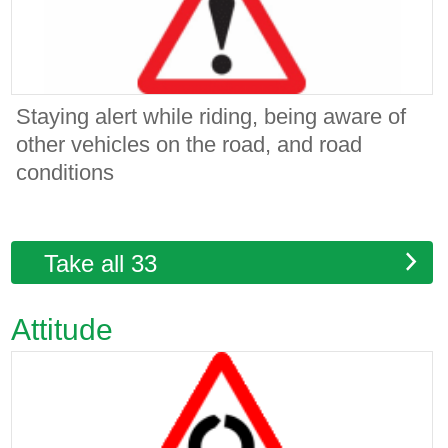
Staying alert while riding, being aware of
other vehicles on the road, and road
conditions
Take all 33
Attitude