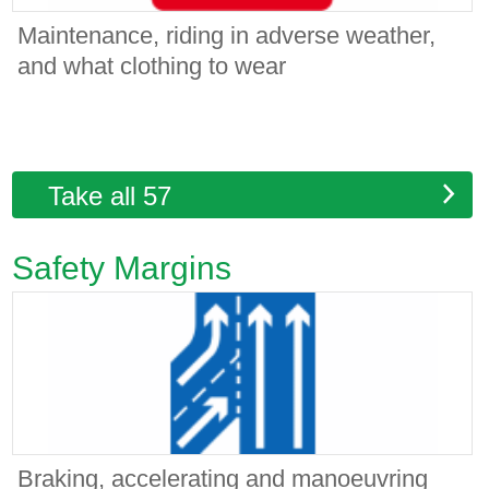
Maintenance, riding in adverse weather,
and what clothing to wear
Take all 57
Safety Margins
Braking, accelerating and manoeuvring