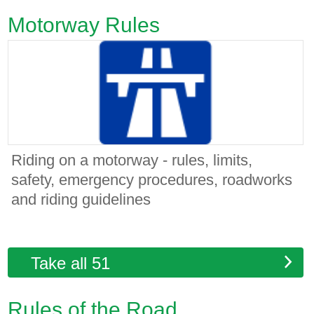
Motorway Rules
Riding on a motorway - rules, limits,
safety, emergency procedures, roadworks
and riding guidelines
Take all 51
Rules of the Road