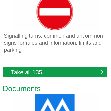
Signalling turns; common and uncommon
signs for rules and information; limits and
parking
Take all 135
Documents