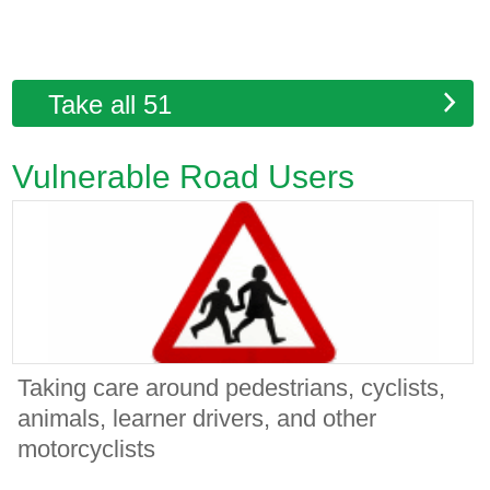
Take all 51
Vulnerable Road Users
Taking care around pedestrians, cyclists,
animals, learner drivers, and other
motorcyclists