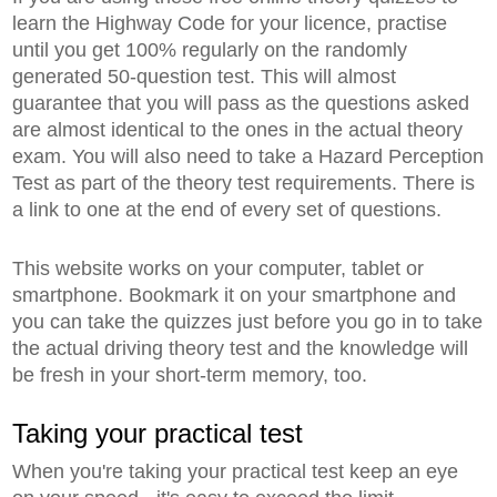
learn the Highway Code for your licence, practise
until you get 100% regularly on the randomly
generated 50-question test. This will almost
guarantee that you will pass as the questions asked
are almost identical to the ones in the actual theory
exam. You will also need to take a Hazard Perception
Test as part of the theory test requirements. There is
a link to one at the end of every set of questions.
This website works on your computer, tablet or
smartphone. Bookmark it on your smartphone and
you can take the quizzes just before you go in to take
the actual driving theory test and the knowledge will
be fresh in your short-term memory, too.
Taking your practical test
When you're taking your practical test keep an eye