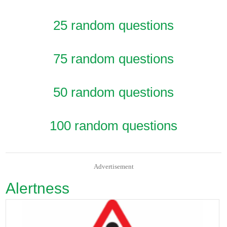
25 random questions
75 random questions
50 random questions
100 random questions
Advertisement
Alertness