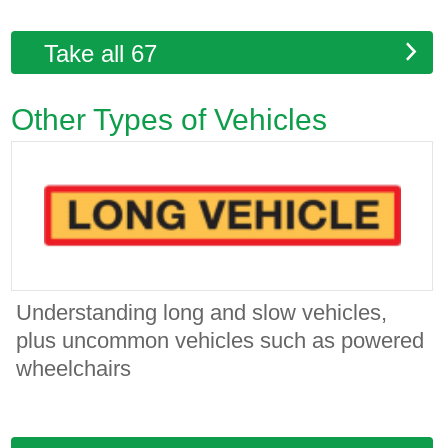
Take all 67
Other Types of Vehicles
Understanding long and slow vehicles,
plus uncommon vehicles such as powered
wheelchairs