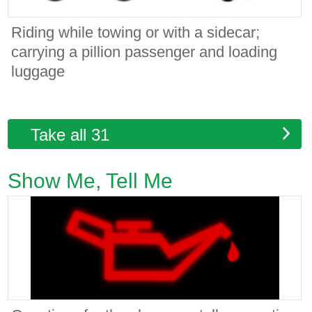
Riding while towing or with a sidecar;
carrying a pillion passenger and loading
luggage
Take all 31
Show Me, Tell Me