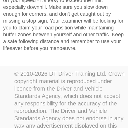
on your speed - it's easy to exceed the limit,
especially downhill. Make sure you slow down
enough for corners, and don't get caught out by
missing a stop sign. Your examiner will be looking for
you to claim your road position while maintaining
buffer zones between yourself and other traffic. Keep
a safe following distance and remember to use your
lifesaver before you manoeuvre.
© 2010-2026 DT Driver Training Ltd. Crown
copyright material is reproduced under
licence from the Driver and Vehicle
Standards Agency, which does not accept
any responsibility for the accuracy of the
reproduction. The Driver and Vehicle
Standards Agency does not endorse in any
way any advertisement displayed on this