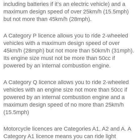
including batteries if it’s an electric vehicle) and a
maximum design speed of over 25km/h (15.5mph)
but not more than 45km/h (28mph).
A Category P licence allows you to ride 2-wheeled
vehicles with a maximum design speed of over
45km/h (28mph) but not more than 50km/h (31mph).
Its engine size must not be more than 50cc if
powered by an internal combustion engine.
A Category Q licence allows you to ride 2-wheeled
vehicles with an engine size not more than 50cc if
powered by an internal combustion engine and a
maximum design speed of no more than 25km/h
(15.5mph)
Motorcycle licences are Categories A1, A2 and A. A
Category A1 licence means you can ride light