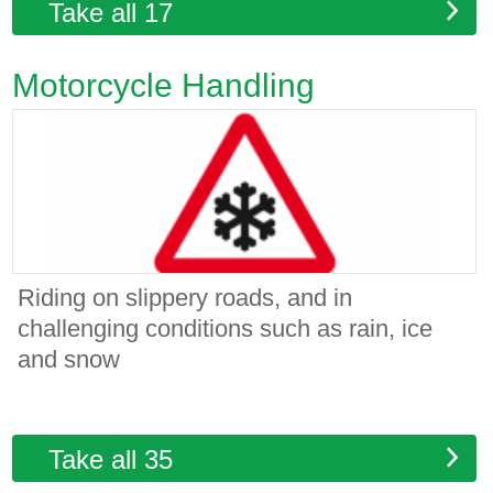
Take all 17
Motorcycle Handling
Riding on slippery roads, and in
challenging conditions such as rain, ice
and snow
Take all 35