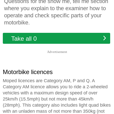
Questions for the show me, tell me section
where you explain to the examiner how to
operate and check specific parts of your
motorbike.
Take all 0
Advertisement
Motorbike licences
Moped licences are Category AM, P and Q. A
Category AM licence allows you to ride a 2-wheeled
vehicles with a maximum design speed of over
25km/h (15.5mph) but not more than 45km/h
(28mph). This category also includes light quad bikes
with an unladen mass of not more than 350kg (not