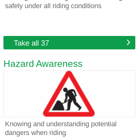
safely under all riding conditions
Take all 37
Hazard Awareness
Knowing and understanding potential
dangers when riding