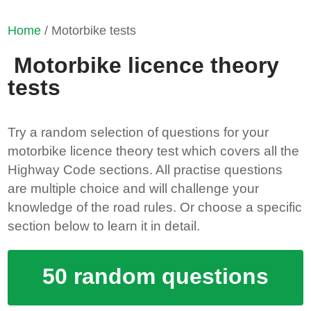
Home
/ Motorbike tests
Motorbike licence theory
tests
Try a random selection of questions for your
motorbike licence theory test which covers all the
Highway Code sections. All practise questions
are multiple choice and will challenge your
knowledge of the road rules. Or choose a specific
section below to learn it in detail.
50 random questions