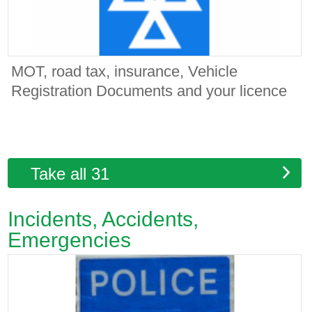
MOT, road tax, insurance, Vehicle
Registration Documents and your licence
Take all 31
Incidents, Accidents,
Emergencies