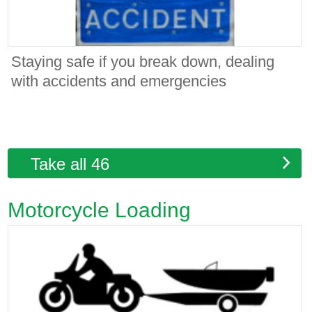
Staying safe if you break down, dealing
with accidents and emergencies
Take all 46
Motorcycle Loading