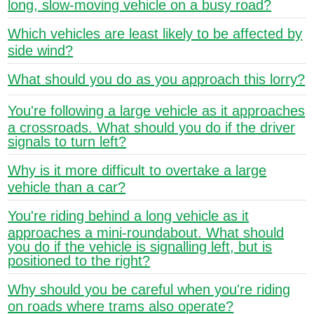
long, slow-moving vehicle on a busy road?
Which vehicles are least likely to be affected by
side wind?
What should you do as you approach this lorry?
You're following a large vehicle as it approaches
a crossroads. What should you do if the driver
signals to turn left?
Why is it more difficult to overtake a large
vehicle than a car?
You're riding behind a long vehicle as it
approaches a mini-roundabout. What should
you do if the vehicle is signalling left, but is
positioned to the right?
Why should you be careful when you're riding
on roads where trams also operate?