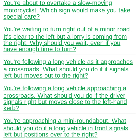
You're about to overtake a slow-moving
motorcyclist. Which sign would make you take
special care?
You're waiting to turn right out of a minor road.
It's clear to the left but a lorry is coming from
the right. Why should you wait, even if you
have enough time to turn?
You're following a long vehicle as it approaches
a crossroads. What should you do if it signals
left but moves out to the right?
You're following a long vehicle approaching a
crossroads. What should you do if the driver
signals right but moves close to the left-hand
kerb?
You’re approaching a mini-roundabout. What
should you do if a long vehicle in front signals
left but positions over to the right?