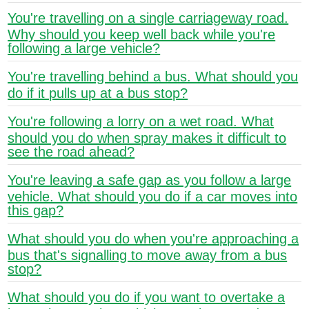
You're travelling on a single carriageway road.
Why should you keep well back while you're
following a large vehicle?
You're travelling behind a bus. What should you
do if it pulls up at a bus stop?
You're following a lorry on a wet road. What
should you do when spray makes it difficult to
see the road ahead?
You're leaving a safe gap as you follow a large
vehicle. What should you do if a car moves into
this gap?
What should you do when you're approaching a
bus that's signalling to move away from a bus
stop?
What should you do if you want to overtake a