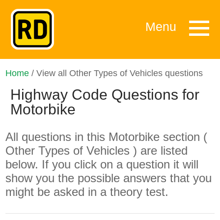
Menu
Home
/ View all Other Types of Vehicles questions
Highway Code Questions for
Motorbike
All questions in this Motorbike section (
Other Types of Vehicles ) are listed
below. If you click on a question it will
show you the possible answers that you
might be asked in a theory test.