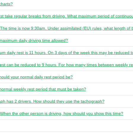
charts?
ust take regular breaks from driving. What maximum period of continuou
The time is now 9:30am. Under assimilated (EU) rules, what length of
 maximum daily driving time allowed?
um daily rest is 11 hours. On 3 days of the week this may be reduced t
 rest can be reduced to 9 hours. For how many times between weekly res
hould your normal daily rest period be?
 normal weekly rest period that must be taken?
raph has 2 drivers. How should they use the tachograph?
. When the other person is driving, how should you show this time?