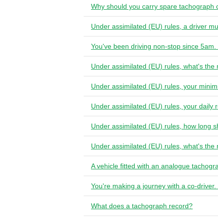
Why should you carry spare tachograph 
Under assimilated (EU) rules, a driver m
You've been driving non-stop since 5am. 
Under assimilated (EU) rules, what's the
Under assimilated (EU) rules, your minim
Under assimilated (EU) rules, your daily
Under assimilated (EU) rules, how long s
Under assimilated (EU) rules, what's the
A vehicle fitted with an analogue tachog
You're making a journey with a co-driver
What does a tachograph record?