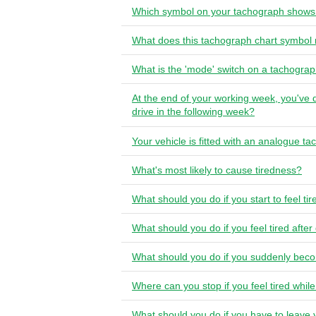
Which symbol on your tachograph shows 
What does this tachograph chart symbo
What is the 'mode' switch on a tachogra
At the end of your working week, you've 
drive in the following week?
Your vehicle is fitted with an analogue 
What's most likely to cause tiredness?
What should you do if you start to feel ti
What should you do if you feel tired after
What should you do if you suddenly beco
Where can you stop if you feel tired whil
What should you do if you have to leave 