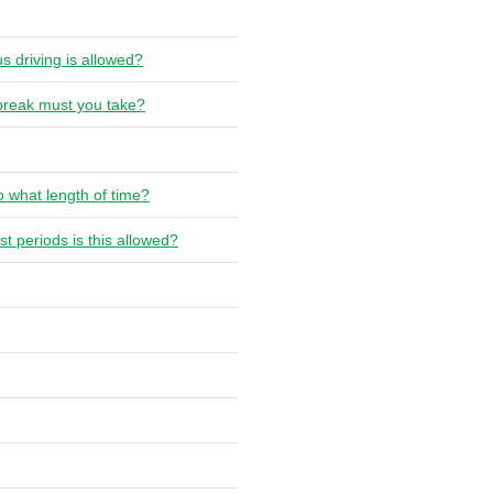
s driving is allowed?
 break must you take?
o what length of time?
t periods is this allowed?