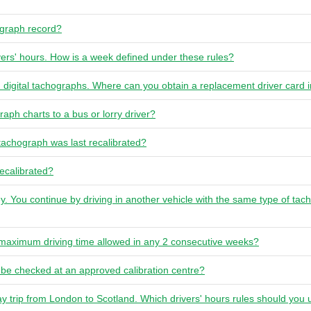
ograph record?
vers' hours. How is a week defined under these rules?
n digital tachographs. Where can you obtain a replacement driver card i
raph charts to a bus or lorry driver?
achograph was last recalibrated?
ecalibrated?
y. You continue by driving in another vehicle with the same type of ta
e maximum driving time allowed in any 2 consecutive weeks?
be checked at an approved calibration centre?
ay trip from London to Scotland. Which drivers' hours rules should you