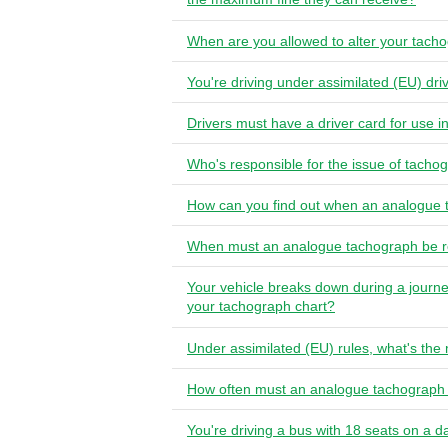
When are you allowed to alter your tach
You're driving under assimilated (EU) dri
Drivers must have a driver card for use i
Who's responsible for the issue of tachog
How can you find out when an analogue t
When must an analogue tachograph be r
Your vehicle breaks down during a journe
your tachograph chart?
Under assimilated (EU) rules, what's th
How often must an analogue tachograph 
You're driving a bus with 18 seats on a d