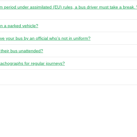
um period under assimilated (EU) rules, a bus driver must take a break
in a parked vehicle?
ve your bus by an official who’s not in uniform?
 their bus unattended?
tachographs for regular journeys?