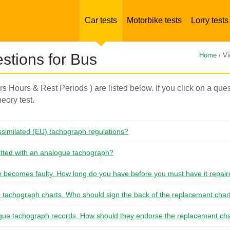
Car tests
Motorbike tests
Lorry tests
tions for Bus
Home
/ Vi
ers Hours & Rest Periods ) are listed below. If you click on a que
eory test.
similated (EU) tachograph regulations?
itted with an analogue tachograph?
 becomes faulty. How long do you have before you must have it repai
r tachograph charts. Who should sign the back of the replacement char
gue tachograph records. How should they endorse the replacement ch