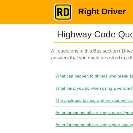
Right Driver
Highway Code Ques
All questions in this Bus section ( Driv
answers that you might be asked in a th
What can happen to drivers who break as
What must you do when using a vehicle f
The analogue tachograph on your vehicle
An enforcement officer keeps one of you
An enforcement officer keeps your analo