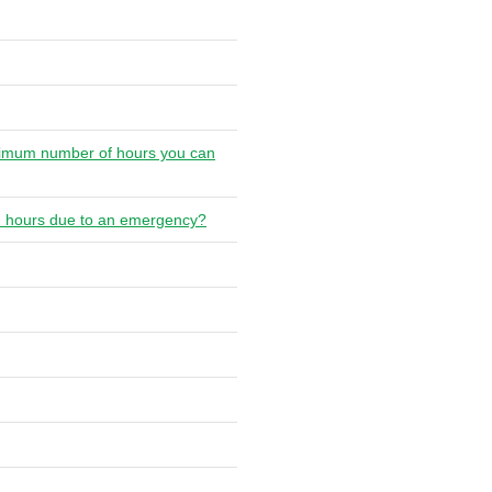
maximum number of hours you can
rs' hours due to an emergency?