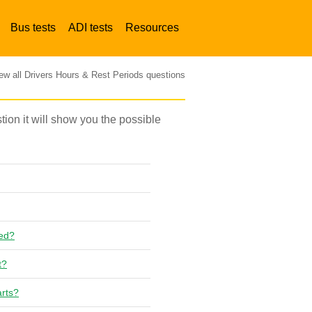
Bus tests
ADI tests
Resources
ew all Drivers Hours & Rest Periods questions
stion it will show you the possible
red?
t?
arts?