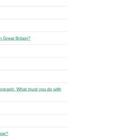
n Great Britain?
chograph. What must you do with
 use?