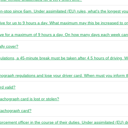
n-stop since 6am. Under assimilated (EU) rules, what's the longest yo
rive for up to 9 hours a day. What maximum may this be increased to o
rive for a maximum of 9 hours a day. On how many days each week can
lly cover?
ulations, a 45-minute break must be taken after 4.5 hours of driving. W
chograph regulations and lose your driver card. When must you inform t
rd valid?
tachograph card is lost or stolen?
 tachograph card?
forcement officer in the course of their duties. Under assimilated (EU) d