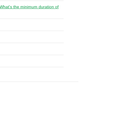
. What's the minimum duration of