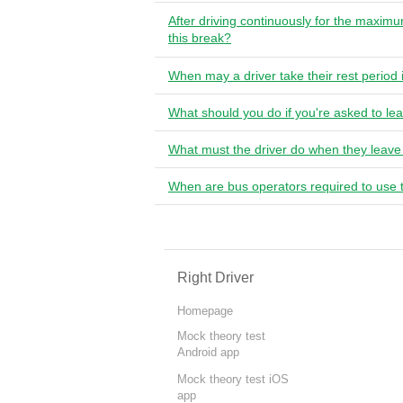
After driving continuously for the maxim
this break?
When may a driver take their rest period 
What should you do if you're asked to lea
What must the driver do when they leave
When are bus operators required to use 
Right Driver
Homepage
Mock theory test
Android app
Mock theory test iOS
app