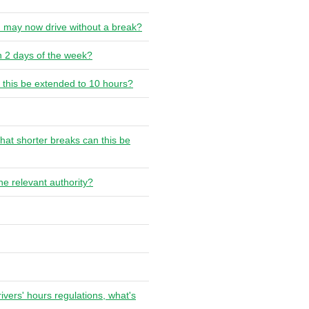
u may now drive without a break?
n 2 days of the week?
 this be extended to 10 hours?
hat shorter breaks can this be
he relevant authority?
rivers' hours regulations, what's