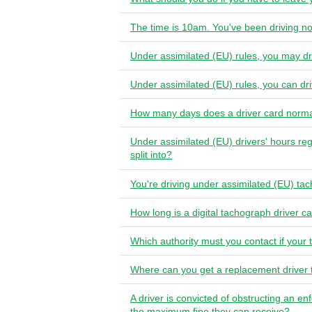
The time is 10am. You've been driving no
Under assimilated (EU) rules, you may d
Under assimilated (EU) rules, you can d
How many days does a driver card norma
Under assimilated (EU) drivers' hours reg
split into?
You're driving under assimilated (EU) ta
How long is a digital tachograph driver ca
Which authority must you contact if your 
Where can you get a replacement driver
A driver is convicted of obstructing an en
the maximum fine they can receive?