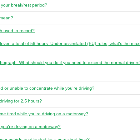
your break/rest period?
l mean?
ph used to record?
driven a total of 56 hours. Under assimilated (EU) rules, what's the 
tachograph. What should you do if you need to exceed the normal drive
red or unable to concentrate while you're driving?
 driving for 2.5 hours?
me tired while you're driving on a motorway?
e you're driving on a motorway?
your vehicle unattended for a very short time?