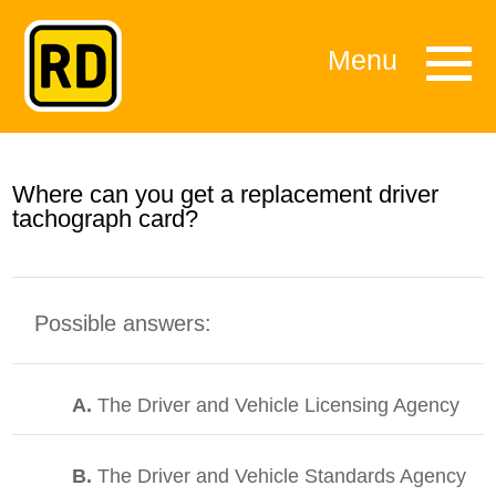
Menu
Where can you get a replacement driver
tachograph card?
Possible answers:
A.
The Driver and Vehicle Licensing Agency
B.
The Driver and Vehicle Standards Agency