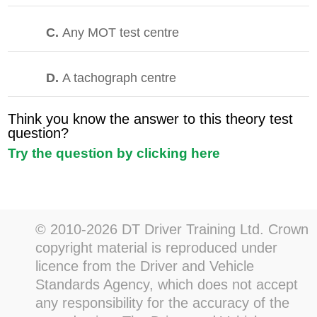
C.
Any MOT test centre
D.
A tachograph centre
Think you know the answer to this theory test
question?
Try the question by clicking here
© 2010-2026 DT Driver Training Ltd. Crown
copyright material is reproduced under
licence from the Driver and Vehicle
Standards Agency, which does not accept
any responsibility for the accuracy of the