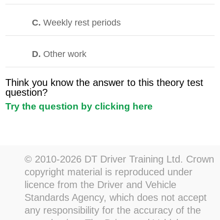
C.
Weekly rest periods
D.
Other work
Think you know the answer to this theory test
question?
Try the question by clicking here
© 2010-2026 DT Driver Training Ltd. Crown
copyright material is reproduced under
licence from the Driver and Vehicle
Standards Agency, which does not accept
any responsibility for the accuracy of the