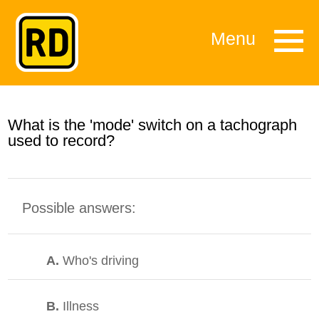
Menu
What is the 'mode' switch on a tachograph
used to record?
Possible answers:
A.
Who's driving
B.
Illness