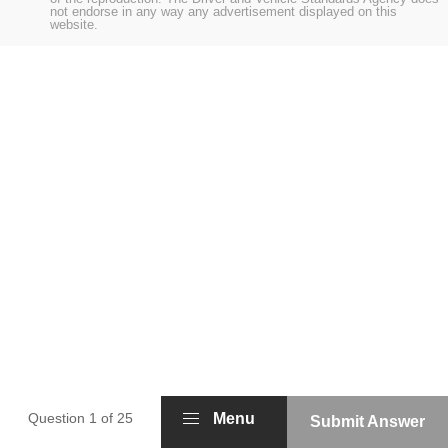
not endorse in any way any advertisement displayed on this
website.
Question 1 of 25
Menu
Submit Answer