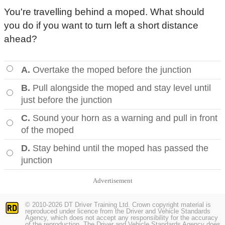
You're travelling behind a moped. What should
you do if you want to turn left a short distance
ahead?
A.
Overtake the moped before the junction
B.
Pull alongside the moped and stay level until
just before the junction
C.
Sound your horn as a warning and pull in front
of the moped
D.
Stay behind until the moped has passed the
junction
Advertisement
© 2010-2026 DT Driver Training Ltd. Crown copyright material is
reproduced under licence from the Driver and Vehicle Standards
Agency, which does not accept any responsibility for the accuracy
of the reproduction. The Driver and Vehicle Standards Agency does