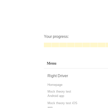
Your progress:
Menu
Right Driver
Homepage
Mock theory test
Android app
Mock theory test iOS
app