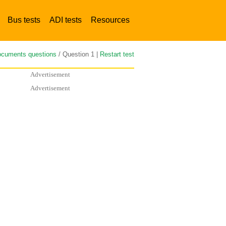
Bus tests
ADI tests
Resources
cuments questions
/ Question 1 |
Restart test
Advertisement
Advertisement