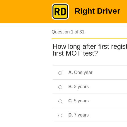
Right Driver
Question 1 of 31
How long after first regi
first MOT test?
A.
One year
B.
3 years
C.
5 years
D.
7 years