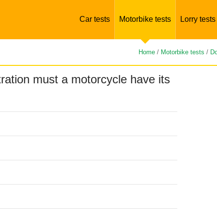
Car tests
Motorbike tests
Lorry tests
Home
/
Motorbike tests
/
Do
stration must a motorcycle have its