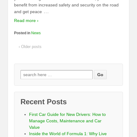
benefit from increased safety and security on the road
…
and get peace
Read more ›
Posted in
News
‹ Older posts
Recent Posts
First Car Guide for New Drivers: How to
Manage Costs, Maintenance and Car
Value
Inside the World of Formula 1: Why Live