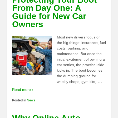
From Day One: A
Guide for New Car
Owners
Most new drivers focus on
the big things: insurance, fuel
costs, parking, and
maintenance. But once the
initial excitement of owning a
car settles, the practical side
kicks in. The boot becomes
the dumping ground for
…
weekly shops, gym kits,
Read more ›
Posted in
News