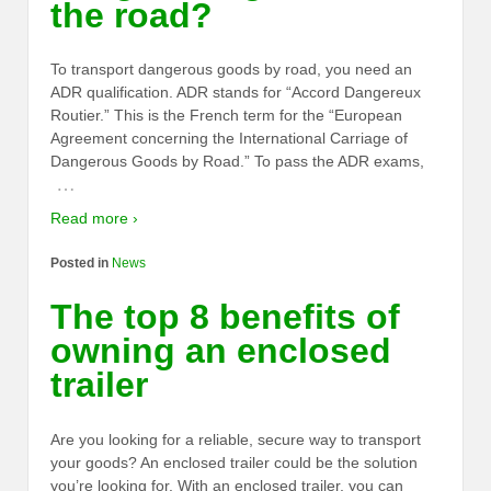
the road?
To transport dangerous goods by road, you need an
ADR qualification. ADR stands for “Accord Dangereux
Routier.” This is the French term for the “European
Agreement concerning the International Carriage of
Dangerous Goods by Road.” To pass the ADR exams,
…
Read more ›
Posted in
News
The top 8 benefits of
owning an enclosed
trailer
Are you looking for a reliable, secure way to transport
your goods? An enclosed trailer could be the solution
you’re looking for. With an enclosed trailer, you can