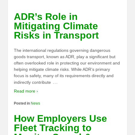
ADR’s Role in
Mitigating Climate
Risks in Transport
The international regulations governing dangerous
goods transport, known as ADR, play a significant but
often overlooked role in protecting our environment and
helping mitigate climate risks. While ADR’s primary
focus is safety, many of its requirements directly and
…
indirectly contribute
Read more ›
Posted in
News
How Employers Use
Fleet Tracking to