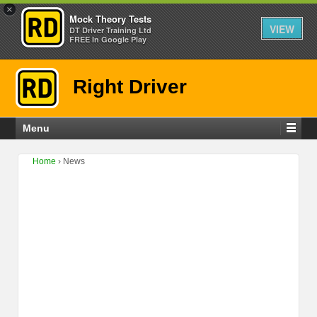
×
Mock Theory Tests
VIEW
DT Driver Training Ltd
FREE In Google Play
Right Driver
Menu
Home
›
News