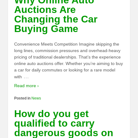
Why Online Auto
Auctions Are
Changing the Car
Buying Game
Convenience Meets Competition Imagine skipping the
long lines, commission pressures and overhead-heavy
pricing of traditional dealerships. That’s the experience
online auto auctions offer. Whether you’re aiming to buy
a car for daily commutes or looking for a rare model
…
with
Read more ›
Posted in
News
How do you get
qualified to carry
dangerous goods on