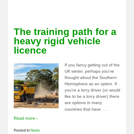
The training path for a
heavy rigid vehicle
licence
If you fancy getting out of the
UK winter, perhaps you’ve
thought about the Southern
Hemisphere as an option. If
you’re a lorry driver (or would
like to be a lorry driver) there
are options in many
…
countries that have
Read more ›
Posted in
News