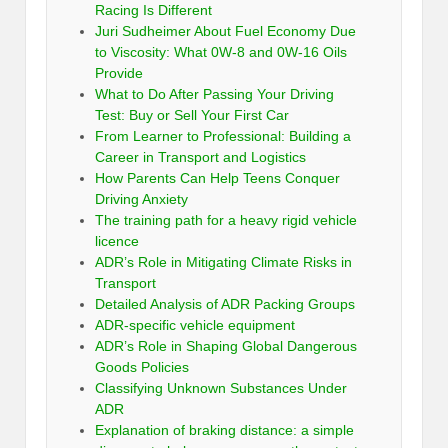
Racing Is Different
Juri Sudheimer About Fuel Economy Due
to Viscosity: What 0W-8 and 0W-16 Oils
Provide
What to Do After Passing Your Driving
Test: Buy or Sell Your First Car
From Learner to Professional: Building a
Career in Transport and Logistics
How Parents Can Help Teens Conquer
Driving Anxiety
The training path for a heavy rigid vehicle
licence
ADR’s Role in Mitigating Climate Risks in
Transport
Detailed Analysis of ADR Packing Groups
ADR-specific vehicle equipment
ADR’s Role in Shaping Global Dangerous
Goods Policies
Classifying Unknown Substances Under
ADR
Explanation of braking distance: a simple