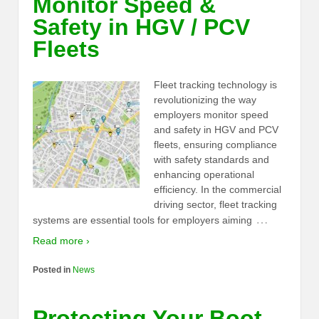
Monitor Speed &
Safety in HGV / PCV
Fleets
Fleet tracking technology is
revolutionizing the way
employers monitor speed
and safety in HGV and PCV
fleets, ensuring compliance
with safety standards and
enhancing operational
efficiency. In the commercial
driving sector, fleet tracking
…
systems are essential tools for employers aiming
Read more ›
Posted in
News
Protecting Your Boot