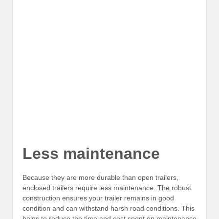
Less maintenance
Because they are more durable than open trailers,
enclosed trailers require less maintenance. The robust
construction ensures your trailer remains in good
condition and can withstand harsh road conditions. This
helps to reduce the time and cost spent on maintenance