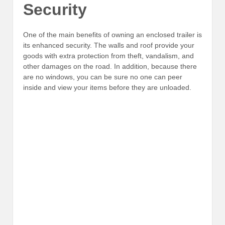
Security
One of the main benefits of owning an enclosed trailer is
its enhanced security. The walls and roof provide your
goods with extra protection from theft, vandalism, and
other damages on the road. In addition, because there
are no windows, you can be sure no one can peer
inside and view your items before they are unloaded.