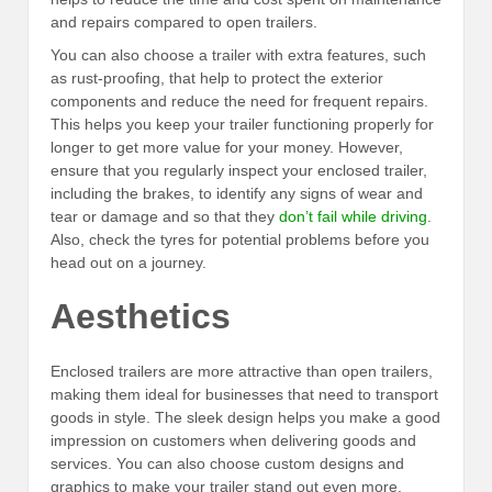
and repairs compared to open trailers.
You can also choose a trailer with extra features, such
as rust-proofing, that help to protect the exterior
components and reduce the need for frequent repairs.
This helps you keep your trailer functioning properly for
longer to get more value for your money. However,
ensure that you regularly inspect your enclosed trailer,
including the brakes, to identify any signs of wear and
tear or damage and so that they
don’t fail while driving
.
Also, check the tyres for potential problems before you
head out on a journey.
Aesthetics
Enclosed trailers are more attractive than open trailers,
making them ideal for businesses that need to transport
goods in style. The sleek design helps you make a good
impression on customers when delivering goods and
services. You can also choose custom designs and
graphics to make your trailer stand out even more.