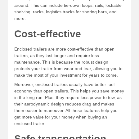
around. This can include tie-down loops, rails, lockable
shelving, racks, logistics tracks for shoring bars, and
more.
Cost-effective
Enclosed trailers are more cost-effective than open
trailers, as they last longer and require less
maintenance. This is because the robust design
protects your trailer from wear and tear, allowing you to
make the most of your investment for years to come.
Moreover, enclosed trailers usually have better fuel
economy than open trailers. This helps you save money
in the long run. Plus, they require less power to tow, as
their aerodynamic design reduces drag and makes
them easier to maneuver. All these features help you
get more value for your money when buying an
enclosed trailer.
Safe transportation