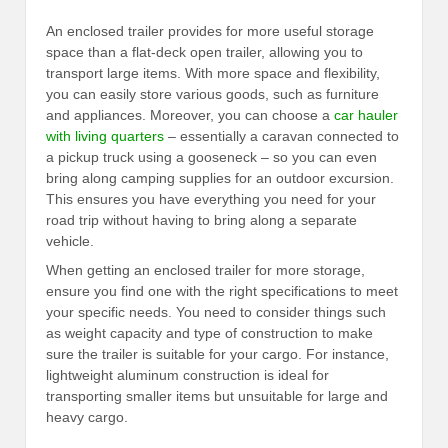
An enclosed trailer provides for more useful storage
space than a flat-deck open trailer, allowing you to
transport large items. With more space and flexibility,
you can easily store various goods, such as furniture
and appliances. Moreover, you can choose a
car hauler
with living quarters
– essentially a caravan connected to
a pickup truck using a gooseneck – so you can even
bring along camping supplies for an outdoor excursion.
This ensures you have everything you need for your
road trip without having to bring along a separate
vehicle.
When getting an enclosed trailer for more storage,
ensure you find one with the right specifications to meet
your specific needs. You need to consider things such
as weight capacity and type of construction to make
sure the trailer is suitable for your cargo. For instance,
lightweight aluminum construction is ideal for
transporting smaller items but unsuitable for large and
heavy cargo.