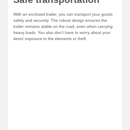
With an enclosed trailer, you can transport your goods
safely and securely. The robust design ensures the
trailer remains stable on the road, even when carrying
heavy loads. You also don’t have to worry about your
items’ exposure to the elements or theft.