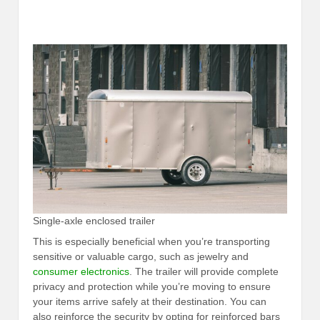
Single-axle enclosed trailer
This is especially beneficial when you’re transporting
sensitive or valuable cargo, such as jewelry and
consumer electronics
. The trailer will provide complete
privacy and protection while you’re moving to ensure
your items arrive safely at their destination. You can
also reinforce the security by opting for reinforced bars