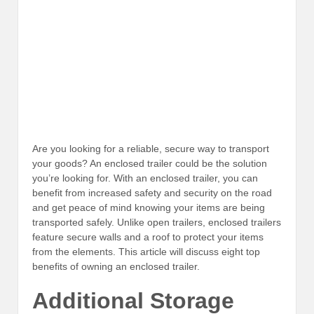
Are you looking for a reliable, secure way to transport
your goods? An enclosed trailer could be the solution
you’re looking for. With an enclosed trailer, you can
benefit from increased safety and security on the road
and get peace of mind knowing your items are being
transported safely. Unlike open trailers, enclosed trailers
feature secure walls and a roof to protect your items
from the elements. This article will discuss eight top
benefits of owning an enclosed trailer.
Additional Storage