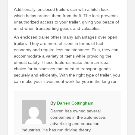
Additionally, enclosed trailers can with a hitch lock,
which helps protect them from theft. The lock prevents
unauthorized access to your trailer, giving you peace of
mind when transporting goods and valuables.
An enclosed trailer offers many advantages over open
trailers. They are more efficient in terms of fuel
economy and require less maintenance. Plus, they can
accommodate a variety of items while providing the
utmost safety. These features make them an ideal
choice for businesses that need to transport goods
securely and efficiently. With the right type of trailer, you
can make your investment work for you in the long run.
By
Darren Cottingham
Darren has owned several
companies in the automotive,
advertising and education
industries. He has run driving theory