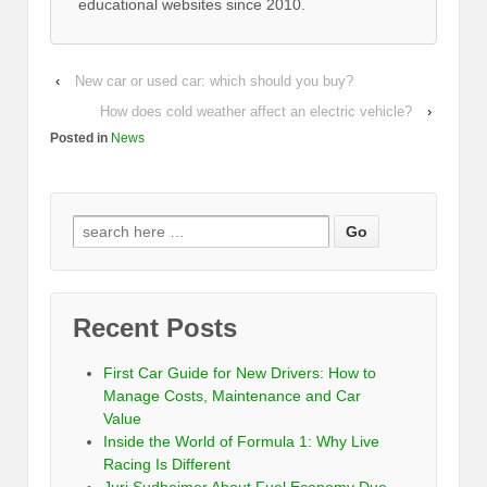
educational websites since 2010.
‹
New car or used car: which should you buy?
How does cold weather affect an electric vehicle?
›
Posted in
News
Recent Posts
First Car Guide for New Drivers: How to
Manage Costs, Maintenance and Car
Value
Inside the World of Formula 1: Why Live
Racing Is Different