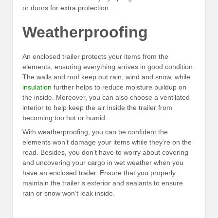
or doors for extra protection.
Weatherproofing
An enclosed trailer protects your items from the
elements, ensuring everything arrives in good condition.
The walls and roof keep out rain, wind and snow, while
insulation
further helps to reduce moisture buildup on
the inside. Moreover, you can also choose a ventilated
interior to help keep the air inside the trailer from
becoming too hot or humid.
With weatherproofing, you can be confident the
elements won’t damage your items while they’re on the
road. Besides, you don’t have to worry about covering
and uncovering your cargo in wet weather when you
have an enclosed trailer. Ensure that you properly
maintain the trailer’s exterior and sealants to ensure
rain or snow won’t leak inside.