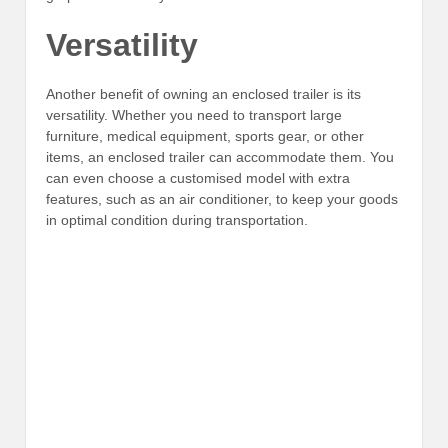
Versatility
Another benefit of owning an enclosed trailer is its
versatility. Whether you need to transport large
furniture, medical equipment, sports gear, or other
items, an enclosed trailer can accommodate them. You
can even choose a customised model with extra
features, such as an air conditioner, to keep your goods
in optimal condition during transportation.