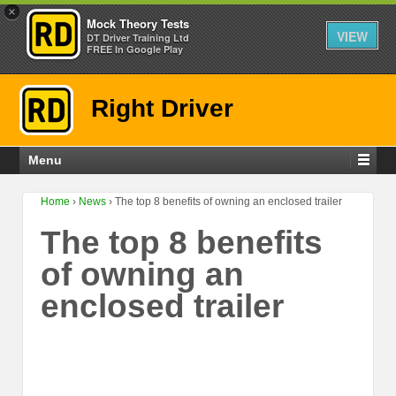
×
Mock Theory Tests
VIEW
DT Driver Training Ltd
FREE In Google Play
Right Driver
Menu
Home
›
News
›
The top 8 benefits of owning an enclosed trailer
The top 8 benefits
of owning an
enclosed trailer