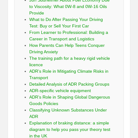
Juri Sudheimer About Fuel Economy Due
to Viscosity: What 0W-8 and 0W-16 Oils
Provide
What to Do After Passing Your Driving
Test: Buy or Sell Your First Car
From Learner to Professional: Building a
Career in Transport and Logistics
How Parents Can Help Teens Conquer
Driving Anxiety
The training path for a heavy rigid vehicle
licence
ADR’s Role in Mitigating Climate Risks in
Transport
Detailed Analysis of ADR Packing Groups
ADR-specific vehicle equipment
ADR’s Role in Shaping Global Dangerous
Goods Policies
Classifying Unknown Substances Under
ADR
Explanation of braking distance: a simple
diagram to help you pass your theory test
in the UK