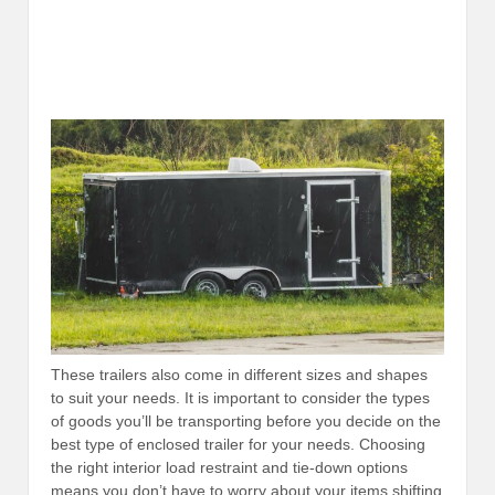
These trailers also come in different sizes and shapes
to suit your needs. It is important to consider the types
of goods you’ll be transporting before you decide on the
best type of enclosed trailer for your needs. Choosing
the right interior load restraint and tie-down options
means you don’t have to worry about your items shifting