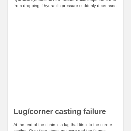
from dropping if hydraulic pressure suddenly decreases
Lug/corner casting failure
At the end of the chain is a lug that fits into the corner
casting. Over time, these get worn and the fit gets