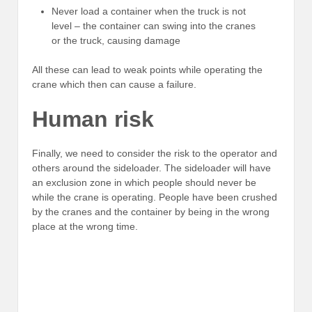
Never load a container when the truck is not
level – the container can swing into the cranes
or the truck, causing damage
All these can lead to weak points while operating the
crane which then can cause a failure.
Human risk
Finally, we need to consider the risk to the operator and
others around the sideloader. The sideloader will have
an exclusion zone in which people should never be
while the crane is operating. People have been crushed
by the cranes and the container by being in the wrong
place at the wrong time.