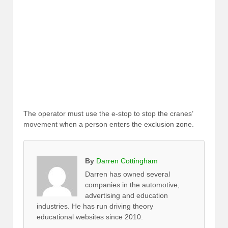
The operator must use the e-stop to stop the cranes’
movement when a person enters the exclusion zone.
By
Darren Cottingham
Darren has owned several
companies in the automotive,
advertising and education
industries. He has run driving theory
educational websites since 2010.