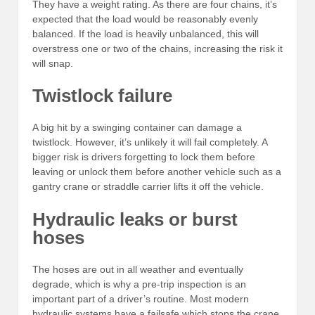
They have a weight rating. As there are four chains, it’s
expected that the load would be reasonably evenly
balanced. If the load is heavily unbalanced, this will
overstress one or two of the chains, increasing the risk it
will snap.
Twistlock failure
A big hit by a swinging container can damage a
twistlock. However, it’s unlikely it will fail completely. A
bigger risk is drivers forgetting to lock them before
leaving or unlock them before another vehicle such as a
gantry crane or straddle carrier lifts it off the vehicle.
Hydraulic leaks or burst
hoses
The hoses are out in all weather and eventually
degrade, which is why a pre-trip inspection is an
important part of a driver’s routine. Most modern
hydraulic systems have a failsafe which stops the crane