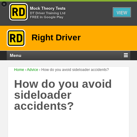
×
Mock Theory Tests
VIEW
DT Driver Training Ltd
FREE In Google Play
Right Driver
Menu
Home
›
Advice
›
How do you avoid sideloader accidents?
How do you avoid
sideloader
accidents?