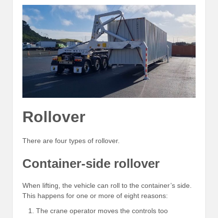
Rollover
There are four types of rollover.
Container-side rollover
When lifting, the vehicle can roll to the container’s side.
This happens for one or more of eight reasons:
The crane operator moves the controls too