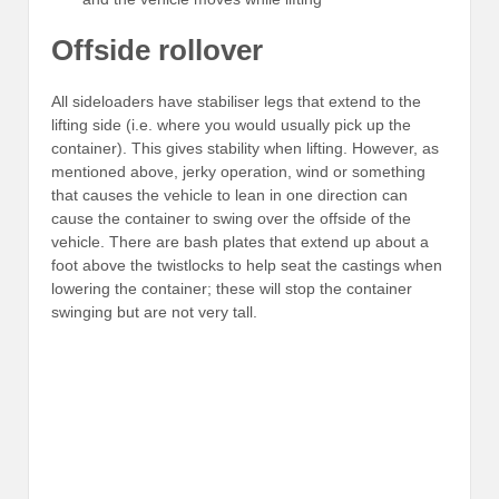
Offside rollover
All sideloaders have stabiliser legs that extend to the
lifting side (i.e. where you would usually pick up the
container). This gives stability when lifting. However, as
mentioned above, jerky operation, wind or something
that causes the vehicle to lean in one direction can
cause the container to swing over the offside of the
vehicle. There are bash plates that extend up about a
foot above the twistlocks to help seat the castings when
lowering the container; these will stop the container
swinging but are not very tall.