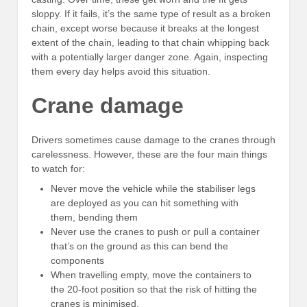
sloppy. If it fails, it’s the same type of result as a broken
chain, except worse because it breaks at the longest
extent of the chain, leading to that chain whipping back
with a potentially larger danger zone. Again, inspecting
them every day helps avoid this situation.
Crane damage
Drivers sometimes cause damage to the cranes through
carelessness. However, these are the four main things
to watch for:
Never move the vehicle while the stabiliser legs
are deployed as you can hit something with
them, bending them
Never use the cranes to push or pull a container
that’s on the ground as this can bend the
components
When travelling empty, move the containers to
the 20-foot position so that the risk of hitting the
cranes is minimised.