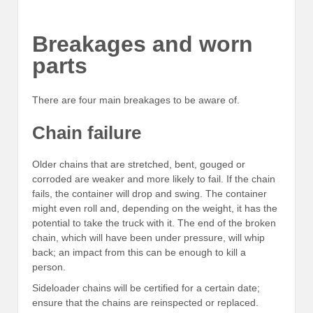
Breakages and worn
parts
There are four main breakages to be aware of.
Chain failure
Older chains that are stretched, bent, gouged or
corroded are weaker and more likely to fail. If the chain
fails, the container will drop and swing. The container
might even roll and, depending on the weight, it has the
potential to take the truck with it. The end of the broken
chain, which will have been under pressure, will whip
back; an impact from this can be enough to kill a
person.
Sideloader chains will be certified for a certain date;
ensure that the chains are reinspected or replaced.