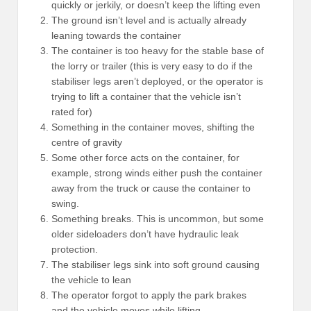
quickly or jerkily, or doesn’t keep the lifting even
The ground isn’t level and is actually already
leaning towards the container
The container is too heavy for the stable base of
the lorry or trailer (this is very easy to do if the
stabiliser legs aren’t deployed, or the operator is
trying to lift a container that the vehicle isn’t
rated for)
Something in the container moves, shifting the
centre of gravity
Some other force acts on the container, for
example, strong winds either push the container
away from the truck or cause the container to
swing.
Something breaks. This is uncommon, but some
older sideloaders don’t have hydraulic leak
protection.
The stabiliser legs sink into soft ground causing
the vehicle to lean
The operator forgot to apply the park brakes
and the vehicle moves while lifting