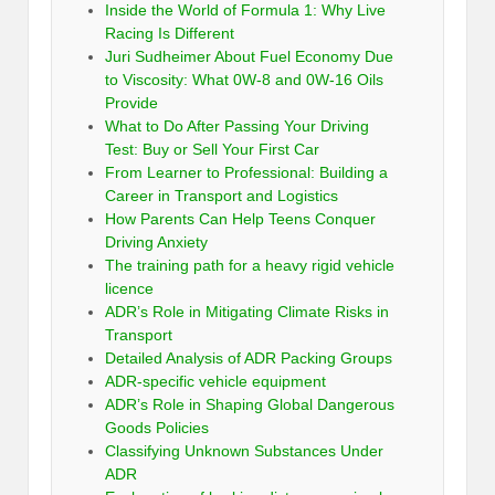
Inside the World of Formula 1: Why Live
Racing Is Different
Juri Sudheimer About Fuel Economy Due
to Viscosity: What 0W-8 and 0W-16 Oils
Provide
What to Do After Passing Your Driving
Test: Buy or Sell Your First Car
From Learner to Professional: Building a
Career in Transport and Logistics
How Parents Can Help Teens Conquer
Driving Anxiety
The training path for a heavy rigid vehicle
licence
ADR’s Role in Mitigating Climate Risks in
Transport
Detailed Analysis of ADR Packing Groups
ADR-specific vehicle equipment
ADR’s Role in Shaping Global Dangerous
Goods Policies
Classifying Unknown Substances Under
ADR