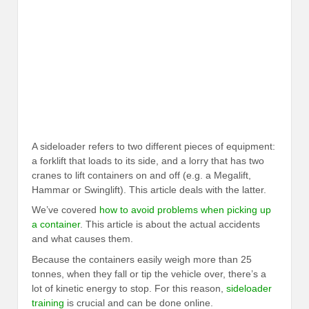
A sideloader refers to two different pieces of equipment:
a forklift that loads to its side, and a lorry that has two
cranes to lift containers on and off (e.g. a Megalift,
Hammar or Swinglift). This article deals with the latter.
We’ve covered
how to avoid problems when picking up
a container
. This article is about the actual accidents
and what causes them.
Because the containers easily weigh more than 25
tonnes, when they fall or tip the vehicle over, there’s a
lot of kinetic energy to stop. For this reason,
sideloader
training
is crucial and can be done online.