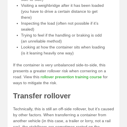
Visiting a weighbridge after it has been loaded
(you have to drive a certain distance to get
there)
Inspecting the load (often not possible if it’s
sealed)
Trying to feel if the handling or braking is odd
(an unreliable method)
Looking at how the container sits when loading
(is it leaning heavily one way)
If the container is very unbalanced side-to-side, this
presents a greater rollover risk when cornering on a
road. View this
rollover prevention training course
for
ways to mitigate the risk.
Transfer rollover
Technically, this is still an off-side rollover, but it’s caused
by other factors. When transferring a container from
another vehicle (in this case, a trailer or lorry, not a rail
car), the stabilisers are sometimes rested on the