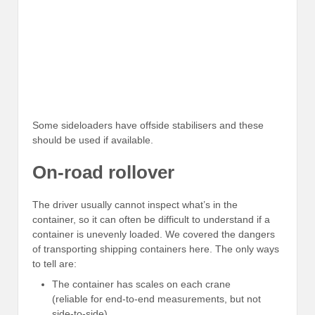
Some sideloaders have offside stabilisers and these
should be used if available.
On-road rollover
The driver usually cannot inspect what’s in the
container, so it can often be difficult to understand if a
container is unevenly loaded. We covered the dangers
of transporting shipping containers here. The only ways
to tell are:
The container has scales on each crane
(reliable for end-to-end measurements, but not
side-to-side)