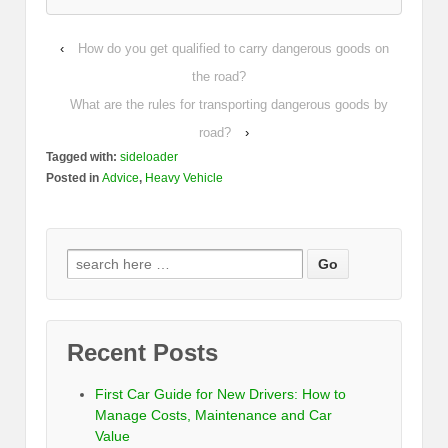
‹
How do you get qualified to carry dangerous goods on
the road?
What are the rules for transporting dangerous goods by
road?
›
Tagged with:
sideloader
Posted in
Advice
,
Heavy Vehicle
Recent Posts
First Car Guide for New Drivers: How to
Manage Costs, Maintenance and Car
Value