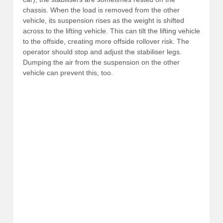
chassis. When the load is removed from the other
vehicle, its suspension rises as the weight is shifted
across to the lifting vehicle. This can tilt the lifting vehicle
to the offside, creating more offside rollover risk. The
operator should stop and adjust the stabiliser legs.
Dumping the air from the suspension on the other
vehicle can prevent this, too.