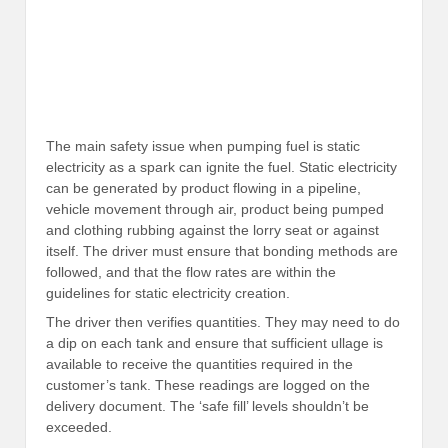
The main safety issue when pumping fuel is static
electricity as a spark can ignite the fuel. Static electricity
can be generated by product flowing in a pipeline,
vehicle movement through air, product being pumped
and clothing rubbing against the lorry seat or against
itself. The driver must ensure that bonding methods are
followed, and that the flow rates are within the
guidelines for static electricity creation.
The driver then verifies quantities. They may need to do
a dip on each tank and ensure that sufficient ullage is
available to receive the quantities required in the
customer’s tank. These readings are logged on the
delivery document. The ‘safe fill’ levels shouldn’t be
exceeded.