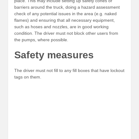
place. This may include setting up safety cones or
barriers around the truck, doing a hazard assessment
check of any potential issues in the area (e.g. naked
flames) and ensuring that all necessary equipment,
such as hoses and nozzles, are in good working
condition. The driver must not block other users from
the pumps, where possible.
Safety measures
The driver must not fill to any fill boxes that have lockout
tags on them.