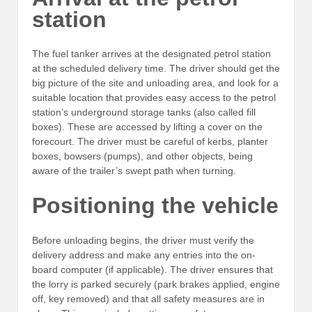
station
The fuel tanker arrives at the designated petrol station
at the scheduled delivery time. The driver should get the
big picture of the site and unloading area, and look for a
suitable location that provides easy access to the petrol
station’s underground storage tanks (also called fill
boxes). These are accessed by lifting a cover on the
forecourt. The driver must be careful of kerbs, planter
boxes, bowsers (pumps), and other objects, being
aware of the trailer’s swept path when turning.
Positioning the vehicle
Before unloading begins, the driver must verify the
delivery address and make any entries into the on-
board computer (if applicable). The driver ensures that
the lorry is parked securely (park brakes applied, engine
off, key removed) and that all safety measures are in