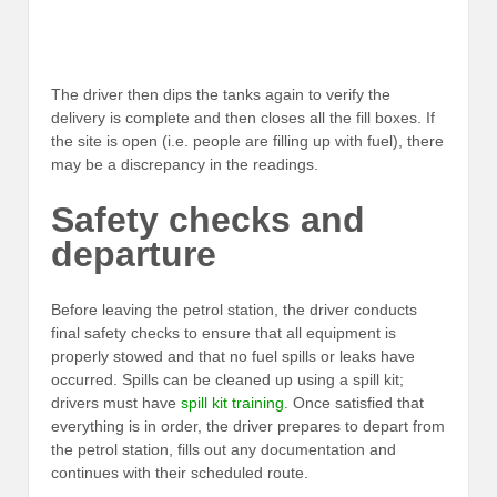
The driver then dips the tanks again to verify the
delivery is complete and then closes all the fill boxes. If
the site is open (i.e. people are filling up with fuel), there
may be a discrepancy in the readings.
Safety checks and
departure
Before leaving the petrol station, the driver conducts
final safety checks to ensure that all equipment is
properly stowed and that no fuel spills or leaks have
occurred. Spills can be cleaned up using a spill kit;
drivers must have
spill kit training
. Once satisfied that
everything is in order, the driver prepares to depart from
the petrol station, fills out any documentation and
continues with their scheduled route.