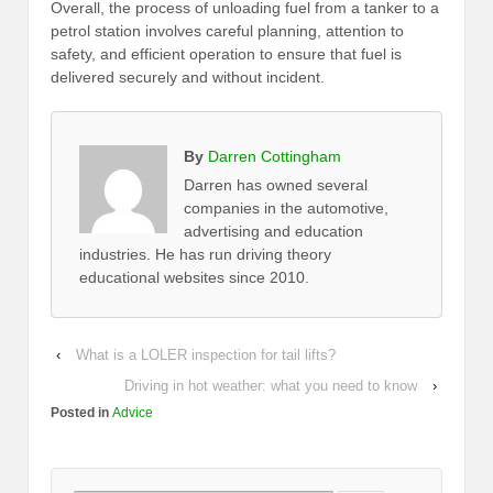
Overall, the process of unloading fuel from a tanker to a
petrol station involves careful planning, attention to
safety, and efficient operation to ensure that fuel is
delivered securely and without incident.
By
Darren Cottingham
Darren has owned several
companies in the automotive,
advertising and education
industries. He has run driving theory
educational websites since 2010.
‹
What is a LOLER inspection for tail lifts?
Driving in hot weather: what you need to know
›
Posted in
Advice