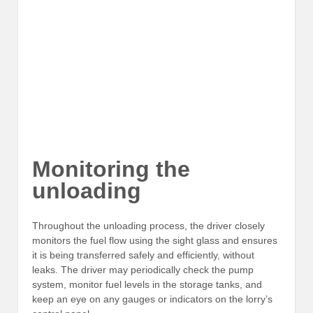
Monitoring the
unloading
Throughout the unloading process, the driver closely
monitors the fuel flow using the sight glass and ensures
it is being transferred safely and efficiently, without
leaks. The driver may periodically check the pump
system, monitor fuel levels in the storage tanks, and
keep an eye on any gauges or indicators on the lorry’s