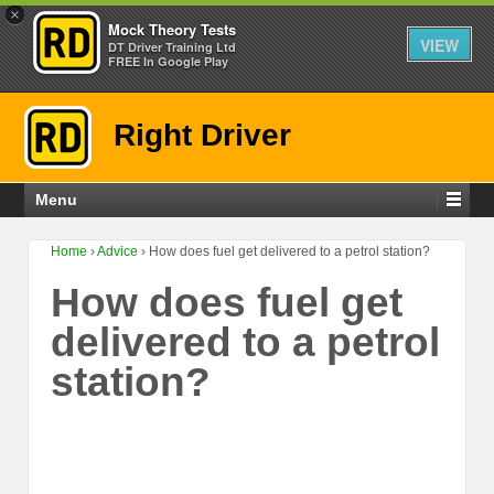
×
Mock Theory Tests
VIEW
DT Driver Training Ltd
FREE In Google Play
Right Driver
Menu
Home
›
Advice
›
How does fuel get delivered to a petrol station?
How does fuel get
delivered to a petrol
station?