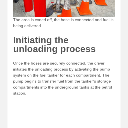
The area is coned off, the hose is connected and fuel is
being delivered
Initiating the
unloading process
Once the hoses are securely connected, the driver
initiates the unloading process by activating the pump
system on the fuel tanker for each compartment. The
pump begins to transfer fuel from the tanker’s storage
compartments into the underground tanks at the petrol
station.