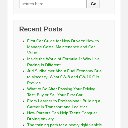
Recent Posts
First Car Guide for New Drivers: How to
Manage Costs, Maintenance and Car
Value
Inside the World of Formula 1: Why Live
Racing Is Different
Juri Sudheimer About Fuel Economy Due
to Viscosity: What 0W-8 and 0W-16 Oils
Provide
What to Do After Passing Your Driving
Test: Buy or Sell Your First Car
From Learner to Professional: Building a
Career in Transport and Logistics
How Parents Can Help Teens Conquer
Driving Anxiety
The training path for a heavy rigid vehicle