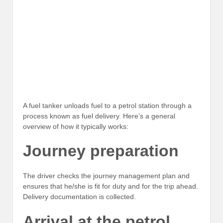
A fuel tanker unloads fuel to a petrol station through a
process known as fuel delivery. Here’s a general
overview of how it typically works:
Journey preparation
The driver checks the journey management plan and
ensures that he/she is fit for duty and for the trip ahead.
Delivery documentation is collected.
Arrival at the petrol