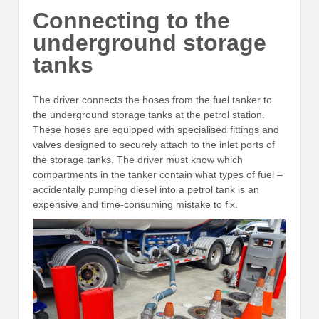
Connecting to the
underground storage
tanks
The driver connects the hoses from the fuel tanker to
the underground storage tanks at the petrol station.
These hoses are equipped with specialised fittings and
valves designed to securely attach to the inlet ports of
the storage tanks. The driver must know which
compartments in the tanker contain what types of fuel –
accidentally pumping diesel into a petrol tank is an
expensive and time-consuming mistake to fix.