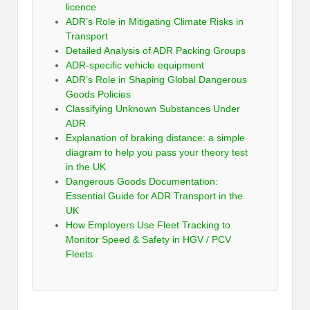
licence
ADR’s Role in Mitigating Climate Risks in
Transport
Detailed Analysis of ADR Packing Groups
ADR-specific vehicle equipment
ADR’s Role in Shaping Global Dangerous
Goods Policies
Classifying Unknown Substances Under
ADR
Explanation of braking distance: a simple
diagram to help you pass your theory test
in the UK
Dangerous Goods Documentation:
Essential Guide for ADR Transport in the
UK
How Employers Use Fleet Tracking to
Monitor Speed & Safety in HGV / PCV
Fleets