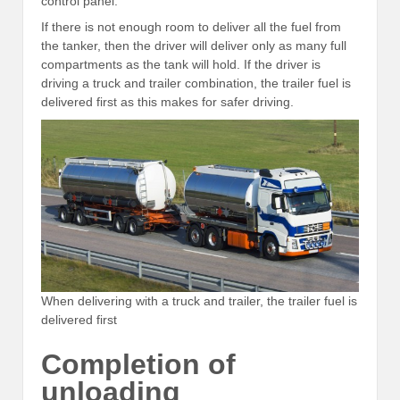
control panel.
If there is not enough room to deliver all the fuel from
the tanker, then the driver will deliver only as many full
compartments as the tank will hold. If the driver is
driving a truck and trailer combination, the trailer fuel is
delivered first as this makes for safer driving.
When delivering with a truck and trailer, the trailer fuel is
delivered first
Completion of
unloading