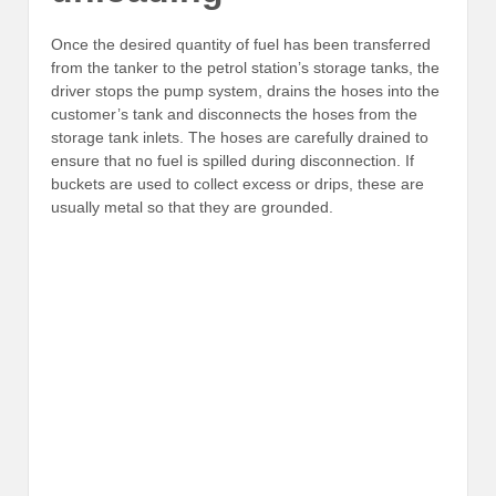
Once the desired quantity of fuel has been transferred
from the tanker to the petrol station’s storage tanks, the
driver stops the pump system, drains the hoses into the
customer’s tank and disconnects the hoses from the
storage tank inlets. The hoses are carefully drained to
ensure that no fuel is spilled during disconnection. If
buckets are used to collect excess or drips, these are
usually metal so that they are grounded.