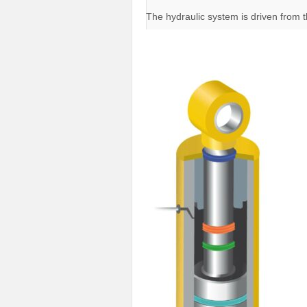
The hydraulic system is driven from 