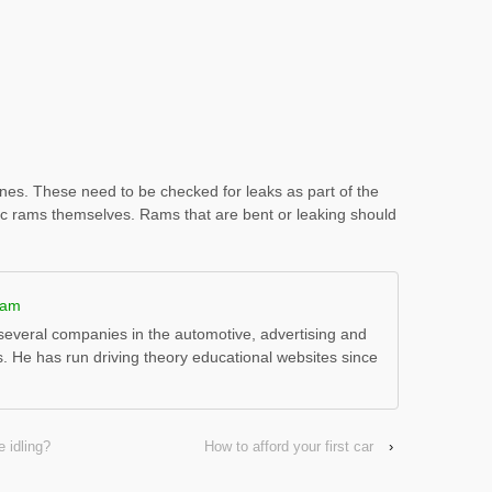
ines. These need to be checked for leaks as part of the
lic rams themselves. Rams that are bent or leaking should
ham
everal companies in the automotive, advertising and
s. He has run driving theory educational websites since
 idling?
How to afford your first car
›