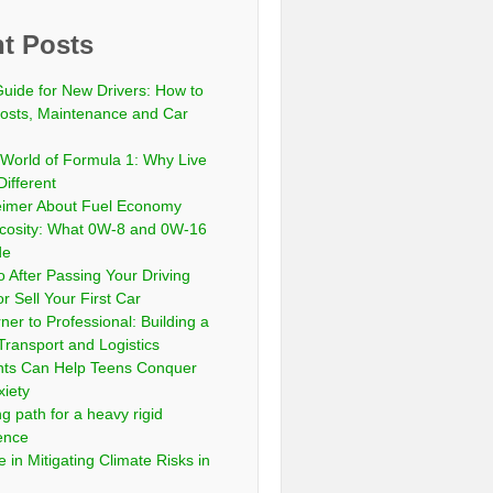
t Posts
Guide for New Drivers: How to
sts, Maintenance and Car
 World of Formula 1: Why Live
Different
eimer About Fuel Economy
scosity: What 0W-8 and 0W-16
de
 After Passing Your Driving
or Sell Your First Car
er to Professional: Building a
Transport and Logistics
ts Can Help Teens Conquer
xiety
ng path for a heavy rigid
cence
 in Mitigating Climate Risks in