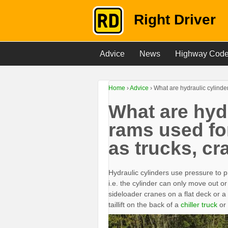
Right Driver
Advice
News
Highway Cod
Home
›
Advice
›
What are hydraulic cylinder
What are hydr
rams used fo
as trucks, cr
Hydraulic cylinders use pressure to p
i.e. the cylinder can only move out or i
sideloader cranes on a flat deck or a
taillift on the back of a
chiller truck
or