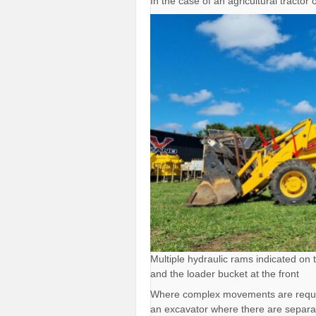
In the case of an agricultural tractor
Multiple hydraulic rams indicated on 
and the loader bucket at the front
Where complex movements are required
an excavator where there are separat