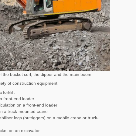
rol the bucket curl, the dipper and the main boom.
iety of construction equipment:
 forklift
 a front-end loader
ticulation on a front-end loader
on a truck-mounted crane
biliser legs (outriggers) on a mobile crane or truck-
cket on an excavator