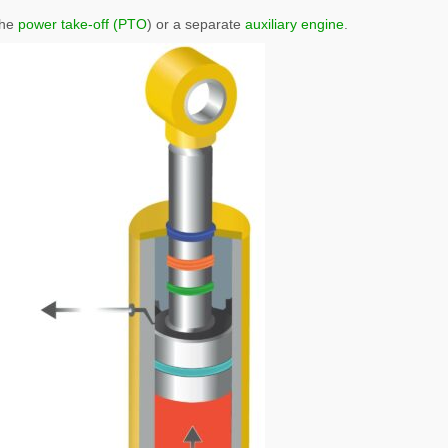
the
power take-off (PTO
) or a separate
auxiliary engine
.