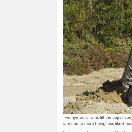
Two hydraulic rams lift the tipper bo
ram due to there being less likelihood t