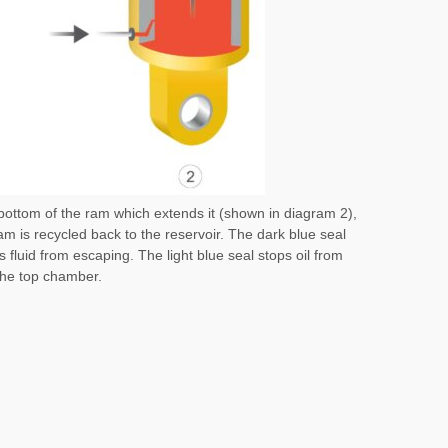
e bottom of the ram which extends it (shown in diagram 2),
 ram is recycled back to the reservoir. The dark blue seal
fluid from escaping. The light blue seal stops oil from
the top chamber.