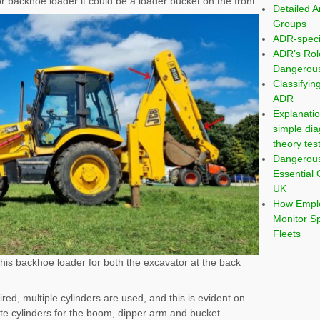
 or backhoe loader it could be a loader bucket on the front.
Detailed A
Groups
ADR-speci
ADR’s Rol
Dangerous
Classifyi
ADR
Explanatio
simple dia
theory tes
Dangerou
Essential 
UK
How Emplo
Monitor S
Fleets
this backhoe loader for both the excavator at the back
, multiple cylinders are used, and this is evident on
e cylinders for the boom, dipper arm and bucket.