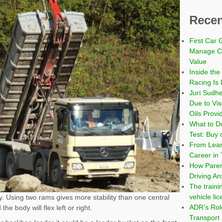
Recen
First Car 
Manage Co
Value
Inside the
Racing Is 
Juri Sudh
Due to Vi
Oils Provi
What to Do
Test: Buy 
From Learn
Career in 
How Paren
Driving An
The traini
vehicle li
dy. Using two rams gives more stability than one central
ADR’s Role
he body will flex left or right.
Transport