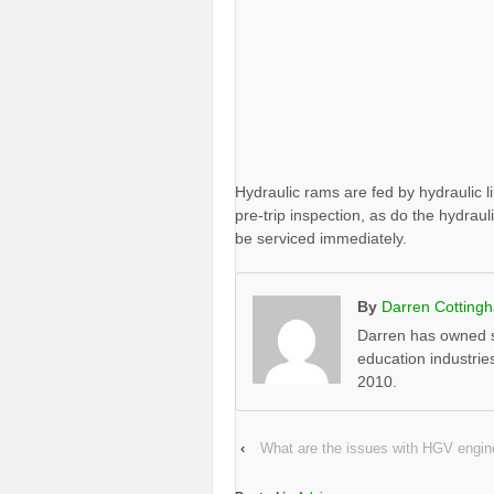
Hydraulic rams are fed by hydraulic l
pre-trip inspection, as do the hydrau
be serviced immediately.
By
Darren Cotting
Darren has owned s
education industrie
2010.
‹
What are the issues with HGV engine