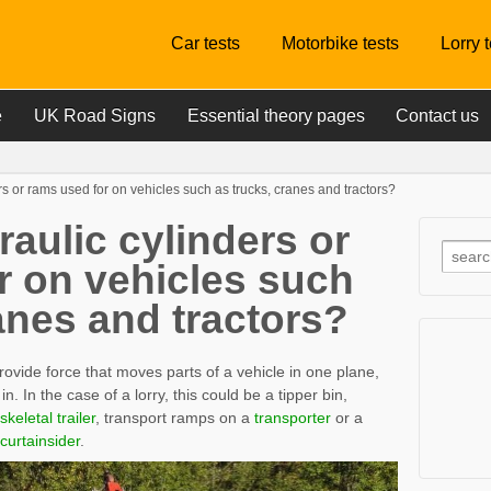
Car tests
Motorbike tests
Lorry 
e
UK Road Signs
Essential theory pages
Contact us
s or rams used for on vehicles such as trucks, cranes and tractors?
aulic cylinders or
r on vehicles such
anes and tractors?
rovide force that moves parts of a vehicle in one plane,
n. In the case of a lorry, this could be a tipper bin,
skeletal trailer
, transport ramps on a
transporter
or a
curtainsider
.