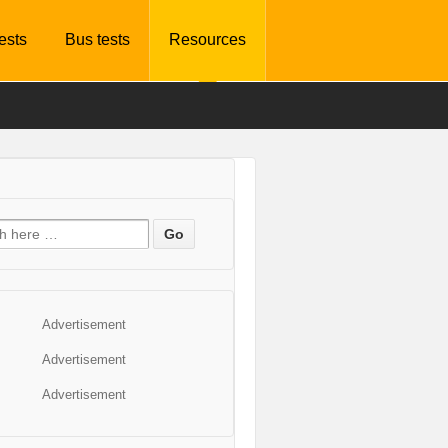
tests
Bus tests
Resources
Advertisement
Advertisement
Advertisement