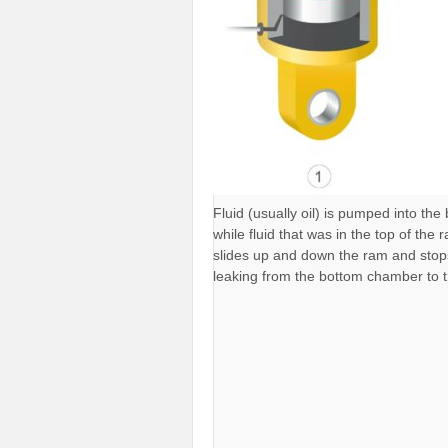
Fluid (usually oil) is pumped into th
while fluid that was in the top of the
slides up and down the ram and stops 
leaking from the bottom chamber to 