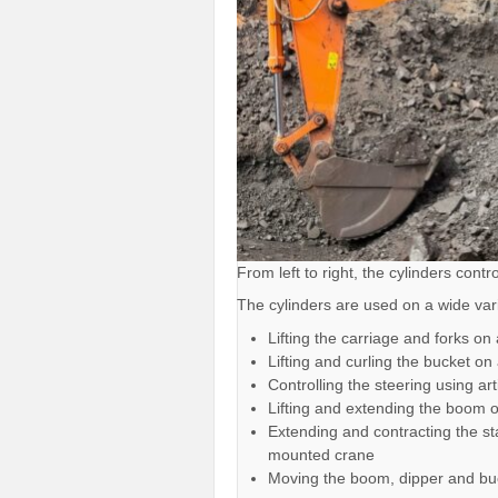
From left to right, the cylinders cont
The cylinders are used on a wide var
Lifting the carriage and forks on a
Lifting and curling the bucket on
Controlling the steering using ar
Lifting and extending the boom 
Extending and contracting the sta
mounted crane
Moving the boom, dipper and bu