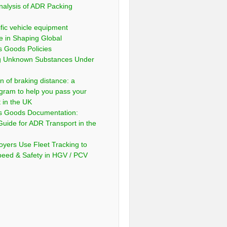
nalysis of ADR Packing
fic vehicle equipment
e in Shaping Global
 Goods Policies
ng Unknown Substances Under
n of braking distance: a
gram to help you pass your
t in the UK
s Goods Documentation:
Guide for ADR Transport in the
yers Use Fleet Tracking to
peed & Safety in HGV / PCV