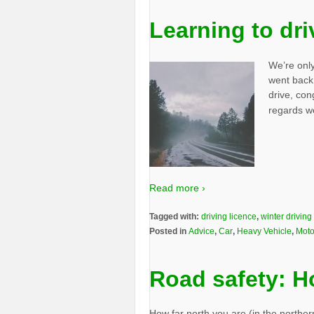
Learning to dri
We’re only
went back 
drive, con
regards w
Read more ›
Tagged with:
driving licence
,
winter driving
Posted in
Advice
,
Car
,
Heavy Vehicle
,
Moto
Road safety: H
How far north you are (in the northe