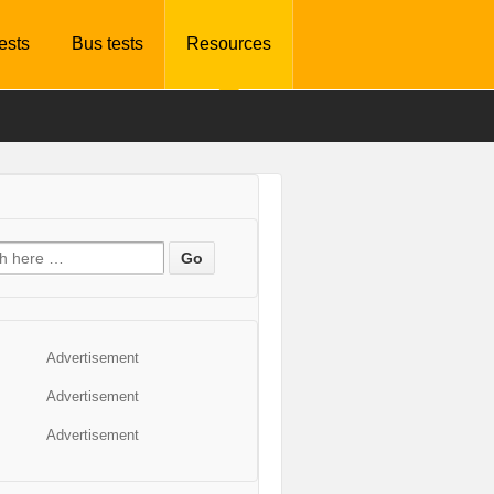
tests
Bus tests
Resources
Advertisement
Advertisement
Advertisement