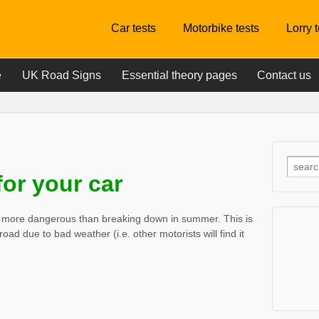
Car tests
Motorbike tests
Lorry 
e
UK Road Signs
Essential theory pages
Contact us
or your car
ly more dangerous than breaking down in summer. This is
 road due to bad weather (i.e. other motorists will find it