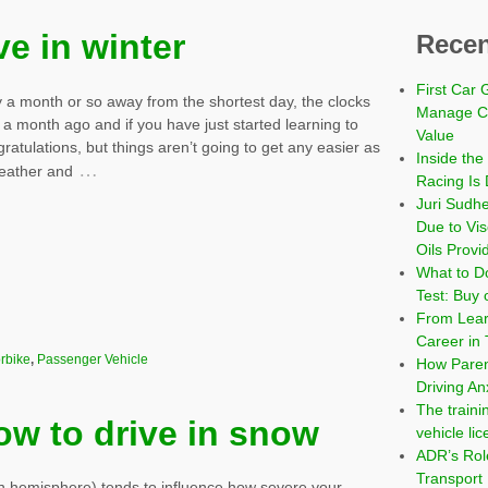
ve in winter
Recen
First Car 
 a month or so away from the shortest day, the clocks
Manage Co
a month ago and if you have just started learning to
Value
gratulations, but things aren’t going to get any easier as
Inside the
…
eather and
Racing Is 
Juri Sudh
Due to Vi
Oils Provi
What to Do
Test: Buy 
From Learn
Career in 
rbike
,
Passenger Vehicle
How Paren
Driving An
The traini
ow to drive in snow
vehicle li
ADR’s Role
Transport
rn hemisphere) tends to influence how severe your