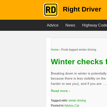
Right Driver
Advice
News
Highway Cod
Home
›
Posts tagged winter driving
Winter checks f
Breaking down in winter is potential
because there is less visibility on the
…
harder to see you), and if you are
Read more ›
Tagged with:
winter driving
Posted in
Advice
,
Car