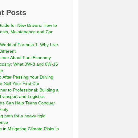
t Posts
Guide for New Drivers: How to
sts, Maintenance and Car
 World of Formula 1: Why Live
Different
eimer About Fuel Economy
scosity: What 0W-8 and 0W-16
de
 After Passing Your Driving
or Sell Your First Car
er to Professional: Building a
Transport and Logistics
ts Can Help Teens Conquer
xiety
ng path for a heavy rigid
cence
 in Mitigating Climate Risks in