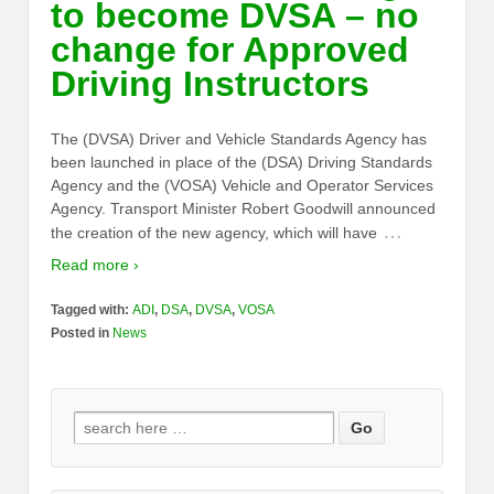
to become DVSA – no
change for Approved
Driving Instructors
The (DVSA) Driver and Vehicle Standards Agency has
been launched in place of the (DSA) Driving Standards
Agency and the (VOSA) Vehicle and Operator Services
Agency. Transport Minister Robert Goodwill announced
…
the creation of the new agency, which will have
Read more ›
Tagged with:
ADI
,
DSA
,
DVSA
,
VOSA
Posted in
News