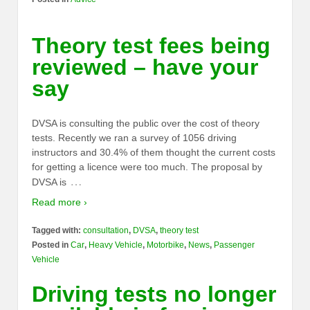
Theory test fees being
reviewed – have your
say
DVSA is consulting the public over the cost of theory
tests. Recently we ran a survey of 1056 driving
instructors and 30.4% of them thought the current costs
for getting a licence were too much. The proposal by
…
DVSA is
Read more ›
Tagged with:
consultation
,
DVSA
,
theory test
Posted in
Car
,
Heavy Vehicle
,
Motorbike
,
News
,
Passenger
Vehicle
Driving tests no longer