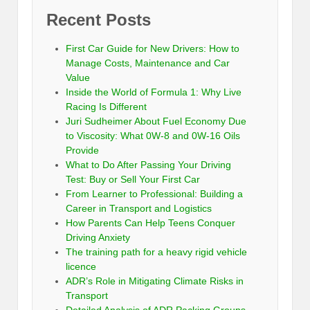
Recent Posts
First Car Guide for New Drivers: How to
Manage Costs, Maintenance and Car
Value
Inside the World of Formula 1: Why Live
Racing Is Different
Juri Sudheimer About Fuel Economy Due
to Viscosity: What 0W-8 and 0W-16 Oils
Provide
What to Do After Passing Your Driving
Test: Buy or Sell Your First Car
From Learner to Professional: Building a
Career in Transport and Logistics
How Parents Can Help Teens Conquer
Driving Anxiety
The training path for a heavy rigid vehicle
licence
ADR’s Role in Mitigating Climate Risks in
Transport