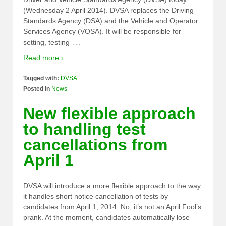
(Wednesday 2 April 2014). DVSA replaces the Driving
Standards Agency (DSA) and the Vehicle and Operator
Services Agency (VOSA). It will be responsible for
…
setting, testing
Read more ›
Tagged with:
DVSA
Posted in
News
New flexible approach
to handling test
cancellations from
April 1
DVSA will introduce a more flexible approach to the way
it handles short notice cancellation of tests by
candidates from April 1, 2014. No, it’s not an April Fool’s
prank. At the moment, candidates automatically lose