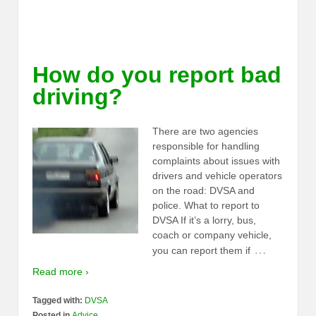
How do you report bad
driving?
There are two agencies
responsible for handling
complaints about issues with
drivers and vehicle operators
on the road: DVSA and
police. What to report to
DVSA If it’s a lorry, bus,
coach or company vehicle,
…
you can report them if
Read more ›
Tagged with:
DVSA
Posted in
Advice