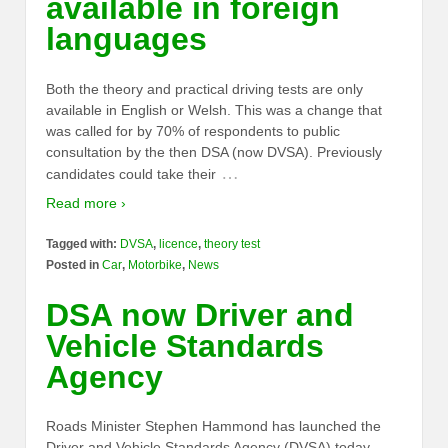
available in foreign
languages
Both the theory and practical driving tests are only
available in English or Welsh. This was a change that
was called for by 70% of respondents to public
consultation by the then DSA (now DVSA). Previously
…
candidates could take their
Read more ›
Tagged with:
DVSA
,
licence
,
theory test
Posted in
Car
,
Motorbike
,
News
DSA now Driver and
Vehicle Standards
Agency
Roads Minister Stephen Hammond has launched the
Driver and Vehicle Standards Agency (DVSA) today