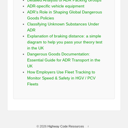
Detailed Analysis of ADR Packing Groups
ADR-specific vehicle equipment
ADR’s Role in Shaping Global Dangerous
Goods Policies
Classifying Unknown Substances Under
ADR
Explanation of braking distance: a simple
diagram to help you pass your theory test
in the UK
Dangerous Goods Documentation:
Essential Guide for ADR Transport in the
UK
How Employers Use Fleet Tracking to
Monitor Speed & Safety in HGV / PCV
Fleets
© 2026
Highway Code Resources
↑