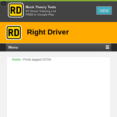
×
Mock Theory Tests
VIEW
DT Driver Training Ltd
FREE In Google Play
Right Driver
Menu
Home
›
Posts tagged DVSA