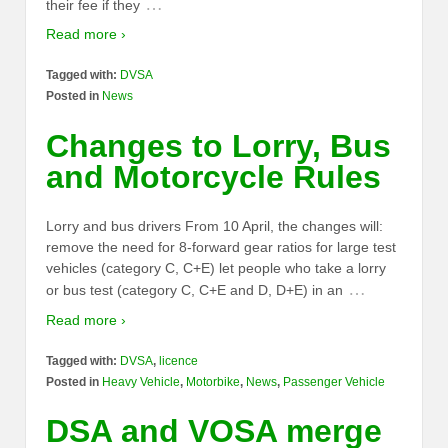
…
their fee if they
Read more ›
Tagged with:
DVSA
Posted in
News
Changes to Lorry, Bus
and Motorcycle Rules
Lorry and bus drivers From 10 April, the changes will:
remove the need for 8-forward gear ratios for large test
vehicles (category C, C+E) let people who take a lorry
…
or bus test (category C, C+E and D, D+E) in an
Read more ›
Tagged with:
DVSA
,
licence
Posted in
Heavy Vehicle
,
Motorbike
,
News
,
Passenger Vehicle
DSA and VOSA merge