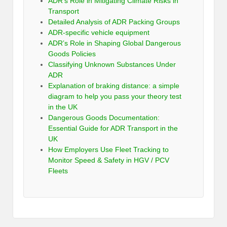
ADR’s Role in Mitigating Climate Risks in
Transport
Detailed Analysis of ADR Packing Groups
ADR-specific vehicle equipment
ADR’s Role in Shaping Global Dangerous
Goods Policies
Classifying Unknown Substances Under
ADR
Explanation of braking distance: a simple
diagram to help you pass your theory test
in the UK
Dangerous Goods Documentation:
Essential Guide for ADR Transport in the
UK
How Employers Use Fleet Tracking to
Monitor Speed & Safety in HGV / PCV
Fleets