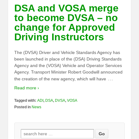
DSA and VOSA merge
to become DVSA – no
change for Approved
Driving Instructors
The (DVSA) Driver and Vehicle Standards Agency has
been launched in place of the (DSA) Driving Standards
Agency and the (VOSA) Vehicle and Operator Services
Agency. Transport Minister Robert Goodwill announced
…
the creation of the new agency, which will have
Read more ›
Tagged with:
ADI
,
DSA
,
DVSA
,
VOSA
Posted in
News