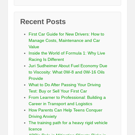
Recent Posts
First Car Guide for New Drivers: How to
Manage Costs, Maintenance and Car
Value
Inside the World of Formula 1: Why Live
Racing Is Different
Juri Sudheimer About Fuel Economy Due
to Viscosity: What 0W-8 and 0W-16 Oils
Provide
What to Do After Passing Your Driving
Test: Buy or Sell Your First Car
From Learner to Professional: Building a
Career in Transport and Logistics
How Parents Can Help Teens Conquer
Driving Anxiety
The training path for a heavy rigid vehicle
licence