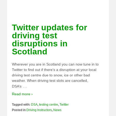
Twitter updates for
driving test
disruptions in
Scotland
Wherever you are in Scotland you can now tune in to
Twitter to find out if there’s a disruption at your local
driving test centre due to snow, ice or other bad
weather. When driving test slots are cancelled,
…
DSA’s
Read more ›
Tagged with:
DSA
,
testing centre
,
Twitter
Posted in
Driving Instructors
,
News