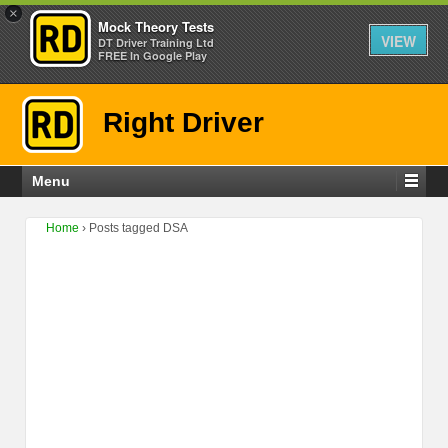
×
Mock Theory Tests
VIEW
DT Driver Training Ltd
FREE In Google Play
Right Driver
Menu
Home
›
Posts tagged DSA