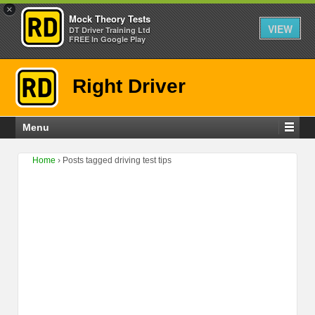
×
Mock Theory Tests
VIEW
DT Driver Training Ltd
FREE In Google Play
Right Driver
Menu
Home
›
Posts tagged driving test tips