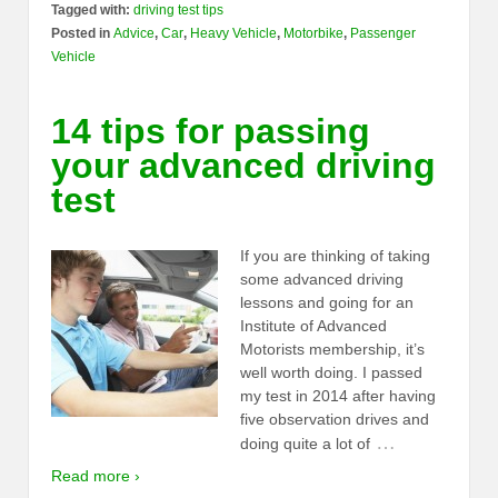
Tagged with:
driving test tips
Posted in
Advice
,
Car
,
Heavy Vehicle
,
Motorbike
,
Passenger
Vehicle
14 tips for passing
your advanced driving
test
If you are thinking of taking
some advanced driving
lessons and going for an
Institute of Advanced
Motorists membership, it’s
well worth doing. I passed
my test in 2014 after having
five observation drives and
…
doing quite a lot of
Read more ›