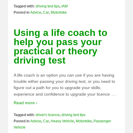
Tagged with:
driving test tips
,
IAM
Posted in
Advice
,
Car
,
Motorbike
Using a life coach to
help you pass your
practical or theory
driving test
A life coach is an option you can use if you are having
trouble either passing your driving test, or you need to
figure out a path for you to upgrade your skills,
…
experience and confidence to upgrade your licence
Read more ›
Tagged with:
driver's licence
,
driving test tips
Posted in
Advice
,
Car
,
Heavy Vehicle
,
Motorbike
,
Passenger
Vehicle