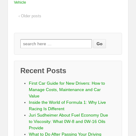
Vehicle
‹ Older posts
Recent Posts
First Car Guide for New Drivers: How to
Manage Costs, Maintenance and Car
Value
Inside the World of Formula 1: Why Live
Racing Is Different
Juri Sudheimer About Fuel Economy Due
to Viscosity: What 0W-8 and 0W-16 Oils
Provide
What to Do After Passing Your Driving