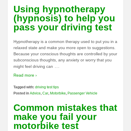
Using hypnotherapy
(hypnosis) to help you
pass your driving test
Hypnotherapy is a common therapy used to put you in a
relaxed state and make you more open to suggestions.
Because your conscious thoughts are controlled by your
subconscious thoughts, any anxiety or worry that you
…
might feel driving can
Read more ›
Tagged with:
driving test tips
Posted in
Advice
,
Car
,
Motorbike
,
Passenger Vehicle
Common mistakes that
make you fail your
motorbike test