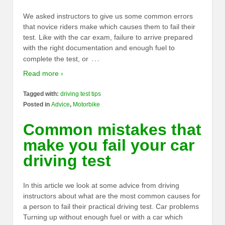
We asked instructors to give us some common errors
that novice riders make which causes them to fail their
test. Like with the car exam, failure to arrive prepared
with the right documentation and enough fuel to
…
complete the test, or
Read more ›
Tagged with:
driving test tips
Posted in
Advice
,
Motorbike
Common mistakes that
make you fail your car
driving test
In this article we look at some advice from driving
instructors about what are the most common causes for
a person to fail their practical driving test. Car problems
Turning up without enough fuel or with a car which