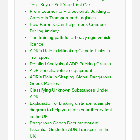
Test: Buy or Sell Your First Car
From Learner to Professional: Building a
Career in Transport and Logistics
How Parents Can Help Teens Conquer
Driving Anxiety
The training path for a heavy rigid vehicle
licence
ADR’s Role in Mitigating Climate Risks in
Transport
Detailed Analysis of ADR Packing Groups
ADR-specific vehicle equipment
ADR’s Role in Shaping Global Dangerous
Goods Policies
Classifying Unknown Substances Under
ADR
Explanation of braking distance: a simple
diagram to help you pass your theory test
in the UK
Dangerous Goods Documentation:
Essential Guide for ADR Transport in the
UK