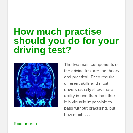
How much practise
should you do for your
driving test?
The two main components of
the driving test are the theory
and practical. They require
different skills and most
drivers usually show more
ability in one than the other.
It is virtually impossible to
pass without practising, but
…
how much
Read more ›