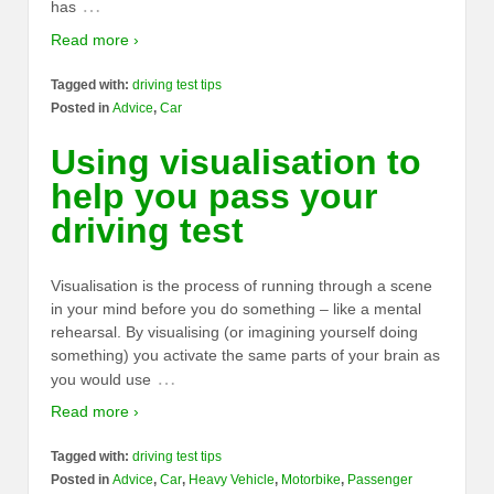
…
has
Read more ›
Tagged with:
driving test tips
Posted in
Advice
,
Car
Using visualisation to
help you pass your
driving test
Visualisation is the process of running through a scene
in your mind before you do something – like a mental
rehearsal. By visualising (or imagining yourself doing
something) you activate the same parts of your brain as
…
you would use
Read more ›
Tagged with:
driving test tips
Posted in
Advice
,
Car
,
Heavy Vehicle
,
Motorbike
,
Passenger