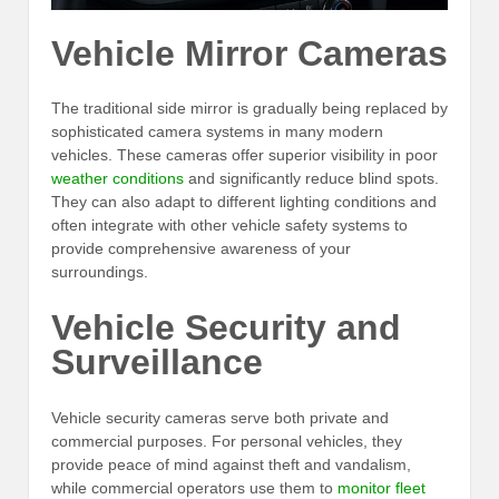
Vehicle Mirror Cameras
The traditional side mirror is gradually being replaced by
sophisticated camera systems in many modern
vehicles. These cameras offer superior visibility in poor
weather conditions
and significantly reduce blind spots.
They can also adapt to different lighting conditions and
often integrate with other vehicle safety systems to
provide comprehensive awareness of your
surroundings.
Vehicle Security and
Surveillance
Vehicle security cameras serve both private and
commercial purposes. For personal vehicles, they
provide peace of mind against theft and vandalism,
while commercial operators use them to
monitor fleet