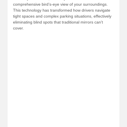
comprehensive bird’s-eye view of your surroundings.
This technology has transformed how drivers navigate
tight spaces and complex parking situations, effectively
eliminating blind spots that traditional mirrors can’t
cover.