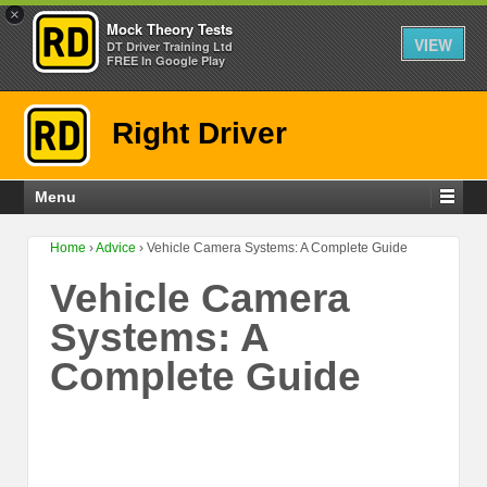
×
Mock Theory Tests
VIEW
DT Driver Training Ltd
FREE In Google Play
Right Driver
Menu
Home
›
Advice
›
Vehicle Camera Systems: A Complete Guide
Vehicle Camera
Systems: A
Complete Guide