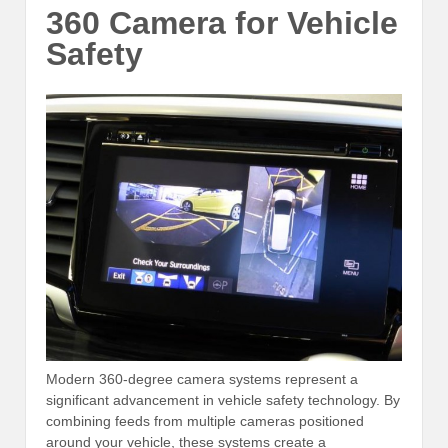
360 Camera for Vehicle
Safety
Modern 360-degree camera systems represent a
significant advancement in vehicle safety technology. By
combining feeds from multiple cameras positioned
around your vehicle, these systems create a