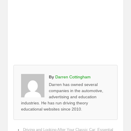
By
Darren Cottingham
Darren has owned several
companies in the automotive,
advertising and education
industries. He has run driving theory
educational websites since 2010.
‹
Driving and Looking After Your Classic Car: Essential