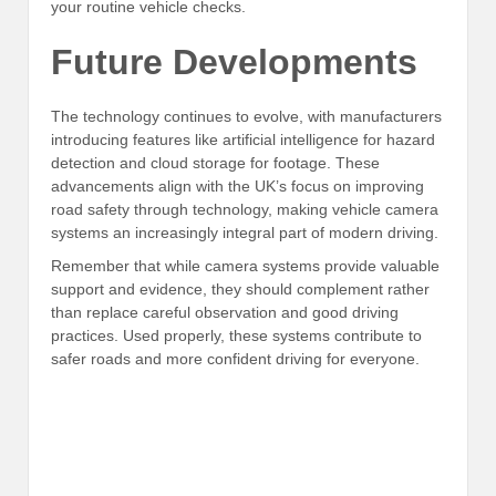
your routine vehicle checks.
Future Developments
The technology continues to evolve, with manufacturers
introducing features like artificial intelligence for hazard
detection and cloud storage for footage. These
advancements align with the UK’s focus on improving
road safety through technology, making vehicle camera
systems an increasingly integral part of modern driving.
Remember that while camera systems provide valuable
support and evidence, they should complement rather
than replace careful observation and good driving
practices. Used properly, these systems contribute to
safer roads and more confident driving for everyone.