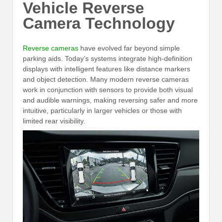
Vehicle Reverse
Camera Technology
Reverse cameras
have evolved far beyond simple
parking aids. Today’s systems integrate high-definition
displays with intelligent features like distance markers
and object detection. Many modern reverse cameras
work in conjunction with sensors to provide both visual
and audible warnings, making reversing safer and more
intuitive, particularly in larger vehicles or those with
limited rear visibility.