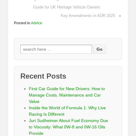
Guide for UK Heritage Vehicle Owners
Key Amendments in ADR 2025
›
Posted in
Advice
Recent Posts
First Car Guide for New Drivers: How to
Manage Costs, Maintenance and Car
Value
Inside the World of Formula 1: Why Live
Racing Is Different
Juri Sudheimer About Fuel Economy Due
to Viscosity: What 0W-8 and 0W-16 Oils
Provide