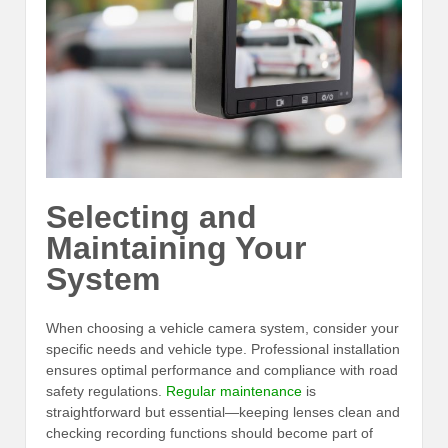
Selecting and
Maintaining Your
System
When choosing a vehicle camera system, consider your
specific needs and vehicle type. Professional installation
ensures optimal performance and compliance with road
safety regulations.
Regular maintenance
is
straightforward but essential—keeping lenses clean and
checking recording functions should become part of