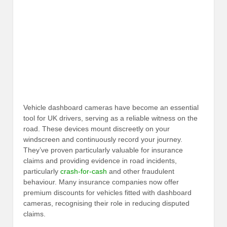
Vehicle dashboard cameras have become an essential
tool for UK drivers, serving as a reliable witness on the
road. These devices mount discreetly on your
windscreen and continuously record your journey.
They’ve proven particularly valuable for insurance
claims and providing evidence in road incidents,
particularly
crash-for-cash
and other fraudulent
behaviour. Many insurance companies now offer
premium discounts for vehicles fitted with dashboard
cameras, recognising their role in reducing disputed
claims.