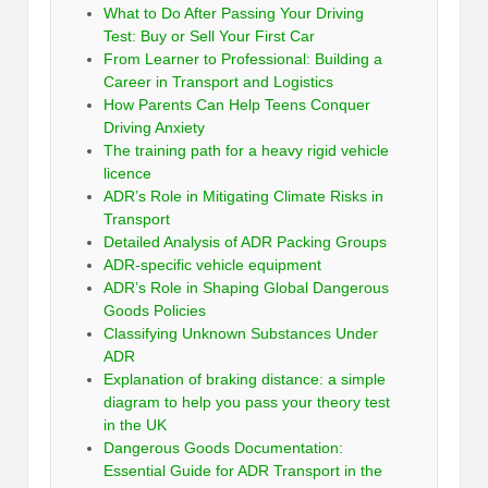
What to Do After Passing Your Driving
Test: Buy or Sell Your First Car
From Learner to Professional: Building a
Career in Transport and Logistics
How Parents Can Help Teens Conquer
Driving Anxiety
The training path for a heavy rigid vehicle
licence
ADR’s Role in Mitigating Climate Risks in
Transport
Detailed Analysis of ADR Packing Groups
ADR-specific vehicle equipment
ADR’s Role in Shaping Global Dangerous
Goods Policies
Classifying Unknown Substances Under
ADR
Explanation of braking distance: a simple
diagram to help you pass your theory test
in the UK
Dangerous Goods Documentation:
Essential Guide for ADR Transport in the