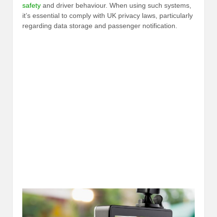
safety
and driver behaviour. When using such systems,
it’s essential to comply with UK privacy laws, particularly
regarding data storage and passenger notification.