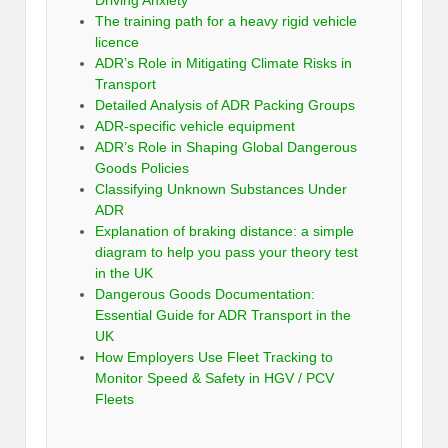
Driving Anxiety
The training path for a heavy rigid vehicle
licence
ADR’s Role in Mitigating Climate Risks in
Transport
Detailed Analysis of ADR Packing Groups
ADR-specific vehicle equipment
ADR’s Role in Shaping Global Dangerous
Goods Policies
Classifying Unknown Substances Under
ADR
Explanation of braking distance: a simple
diagram to help you pass your theory test
in the UK
Dangerous Goods Documentation:
Essential Guide for ADR Transport in the
UK
How Employers Use Fleet Tracking to
Monitor Speed & Safety in HGV / PCV
Fleets