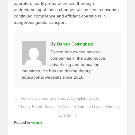
operators, early preparation and thorough
understanding of these changes will be key to ensuring
continued compliance and efficient operations in
dangerous goods transport.
By
Darren Cottingham
Darren has owned several
companies in the automotive,
advertising and education
industries. He has run driving theory
educational websites since 2010.
‹
Vehicle Camera Systems: A Complete Guide
Charity Event Driving: A Guide to Safe and Legal Motoring
Events
›
Posted in
Advice