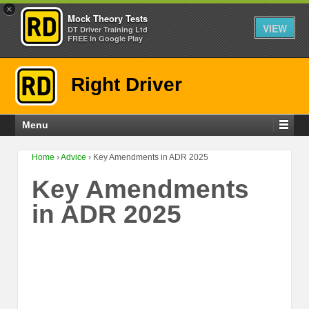
×
Mock Theory Tests
VIEW
DT Driver Training Ltd
FREE In Google Play
Right Driver
Menu
Home
›
Advice
›
Key Amendments in ADR 2025
Key Amendments
in ADR 2025