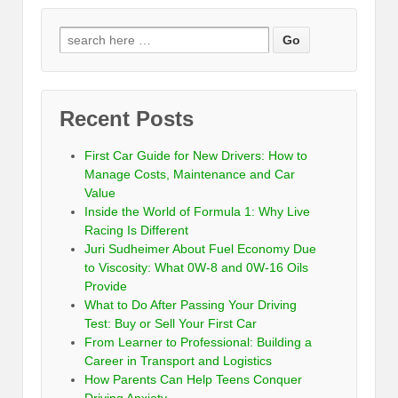
Recent Posts
First Car Guide for New Drivers: How to
Manage Costs, Maintenance and Car
Value
Inside the World of Formula 1: Why Live
Racing Is Different
Juri Sudheimer About Fuel Economy Due
to Viscosity: What 0W-8 and 0W-16 Oils
Provide
What to Do After Passing Your Driving
Test: Buy or Sell Your First Car
From Learner to Professional: Building a
Career in Transport and Logistics
How Parents Can Help Teens Conquer