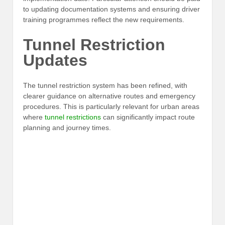
to updating documentation systems and ensuring driver
training programmes reflect the new requirements.
Tunnel Restriction
Updates
The tunnel restriction system has been refined, with
clearer guidance on alternative routes and emergency
procedures. This is particularly relevant for urban areas
where
tunnel restrictions
can significantly impact route
planning and journey times.