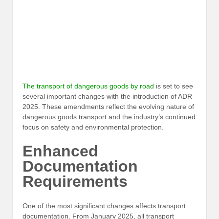
The transport of dangerous goods by road
is set to see
several important changes with the introduction of ADR
2025. These amendments reflect the evolving nature of
dangerous goods transport and the industry’s continued
focus on safety and environmental protection.
Enhanced
Documentation
Requirements
One of the most significant changes affects transport
documentation. From January 2025, all transport