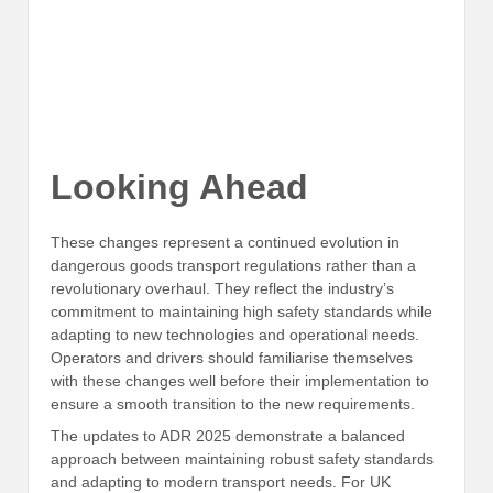
Looking Ahead
These changes represent a continued evolution in
dangerous goods transport regulations rather than a
revolutionary overhaul. They reflect the industry’s
commitment to maintaining high safety standards while
adapting to new technologies and operational needs.
Operators and drivers should familiarise themselves
with these changes well before their implementation to
ensure a smooth transition to the new requirements.
The updates to ADR 2025 demonstrate a balanced
approach between maintaining robust safety standards
and adapting to modern transport needs. For UK