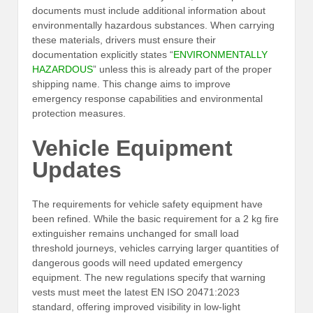
documents must include additional information about
environmentally hazardous substances. When carrying
these materials, drivers must ensure their
documentation explicitly states “
ENVIRONMENTALLY
HAZARDOUS
” unless this is already part of the proper
shipping name. This change aims to improve
emergency response capabilities and environmental
protection measures.
Vehicle Equipment
Updates
The requirements for vehicle safety equipment have
been refined. While the basic requirement for a 2 kg fire
extinguisher remains unchanged for small load
threshold journeys, vehicles carrying larger quantities of
dangerous goods will need updated emergency
equipment. The new regulations specify that warning
vests must meet the latest EN ISO 20471:2023
standard, offering improved visibility in low-light