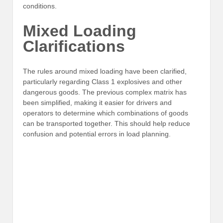
conditions.
Mixed Loading
Clarifications
The rules around mixed loading have been clarified,
particularly regarding Class 1 explosives and other
dangerous goods. The previous complex matrix has
been simplified, making it easier for drivers and
operators to determine which combinations of goods
can be transported together. This should help reduce
confusion and potential errors in load planning.