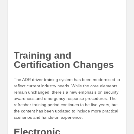
Training and
Certification Changes
The ADR driver training system has been modernised to
reflect current industry needs. While the core elements
remain unchanged, there’s a new emphasis on security
awareness and emergency response procedures. The
refresher training period continues to be five years, but
the content has been updated to include more practical
scenarios and hands-on experience.
Electronic