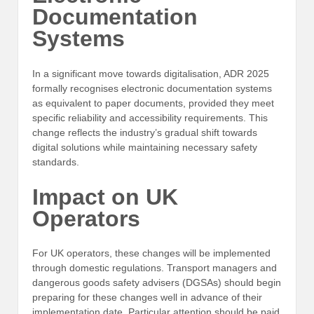
Documentation
Systems
In a significant move towards digitalisation, ADR 2025
formally recognises electronic documentation systems
as equivalent to paper documents, provided they meet
specific reliability and accessibility requirements. This
change reflects the industry’s gradual shift towards
digital solutions while maintaining necessary safety
standards.
Impact on UK
Operators
For UK operators, these changes will be implemented
through domestic regulations. Transport managers and
dangerous goods safety advisers (DGSAs) should begin
preparing for these changes well in advance of their
implementation date. Particular attention should be paid