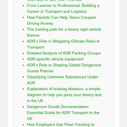
From Learner to Professional: Building a
Career in Transport and Logistics
How Parents Can Help Teens Conquer
Driving Anxiety
The training path for a heavy rigid vehicle
licence
ADR’s Role in Mitigating Climate Risks in
Transport
Detailed Analysis of ADR Packing Groups
ADR-specific vehicle equipment
ADR’s Role in Shaping Global Dangerous
Goods Policies
Classifying Unknown Substances Under
ADR
Explanation of braking distance: a simple
diagram to help you pass your theory test
in the UK
Dangerous Goods Documentation:
Essential Guide for ADR Transport in the
UK
How Employers Use Fleet Tracking to