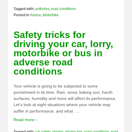
Tagged with:
potholes
,
road conditions
Posted in
Advice
,
Motorbike
Safety tricks for
driving your car, lorry,
motorbike or bus in
adverse road
conditions
Your vehicle is going to be subjected to some
punishment in its time. Rain, snow, baking sun, harsh
surfaces, humidity and more will affect its performance.
Let’s look at eight situations where your vehicle may
…
suffer in performance, and what
Read more ›
Tagged with:
car safety
,
driving
,
driving tips
,
road conditions
,
road