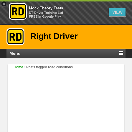
×
Mock Theory Tests
VIEW
DT Driver Training Ltd
FREE In Google Play
Right Driver
Menu
Home
›
Posts tagged road conditions