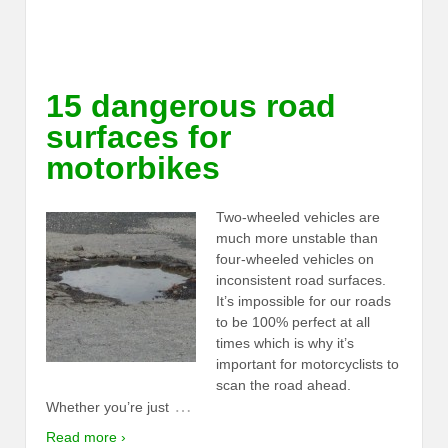
15 dangerous road
surfaces for
motorbikes
Two-wheeled vehicles are
much more unstable than
four-wheeled vehicles on
inconsistent road surfaces.
It’s impossible for our roads
to be 100% perfect at all
times which is why it’s
important for motorcyclists to
scan the road ahead.
…
Whether you’re just
Read more ›