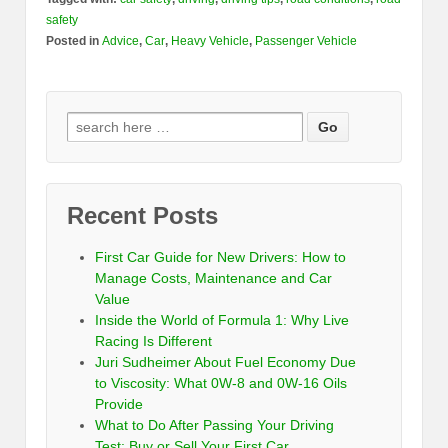
safety
Posted in
Advice
,
Car
,
Heavy Vehicle
,
Passenger Vehicle
Recent Posts
First Car Guide for New Drivers: How to
Manage Costs, Maintenance and Car
Value
Inside the World of Formula 1: Why Live
Racing Is Different
Juri Sudheimer About Fuel Economy Due
to Viscosity: What 0W-8 and 0W-16 Oils
Provide
What to Do After Passing Your Driving
Test: Buy or Sell Your First Car