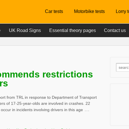
Car tests
Motorbike tests
Lorry 
e
UK Road Signs
Essential theory pages
Contact us
ommends restrictions
rs
rt from TRL in response to Department of Transport
ers of 17-25-year-olds are involved in crashes. 22
…
s occur in incidents involving drivers in this age