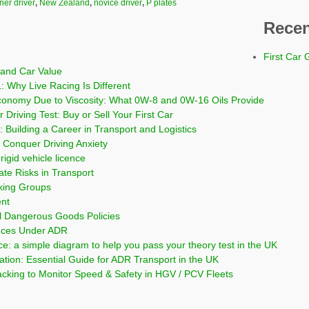
ner driver
,
New Zealand
,
novice driver
,
P plates
Recen
First Car 
and Car Value
: Why Live Racing Is Different
conomy Due to Viscosity: What 0W-8 and 0W-16 Oils Provide
 Driving Test: Buy or Sell Your First Car
 Building a Career in Transport and Logistics
Conquer Driving Anxiety
rigid vehicle licence
ate Risks in Transport
cking Groups
ent
l Dangerous Goods Policies
nces Under ADR
ce: a simple diagram to help you pass your theory test in the UK
on: Essential Guide for ADR Transport in the UK
cking to Monitor Speed & Safety in HGV / PCV Fleets