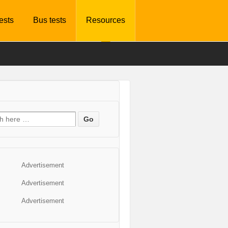
tests
Bus tests
Resources
Advertisement
Advertisement
Advertisement