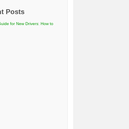
t Posts
Guide for New Drivers: How to