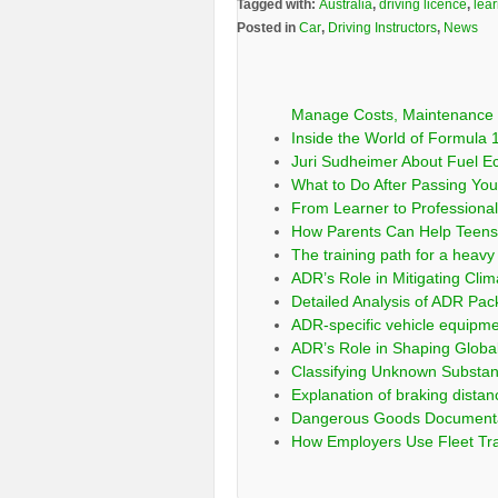
Tagged with:
Australia
,
driving licence
,
lear
Posted in
Car
,
Driving Instructors
,
News
Manage Costs, Maintenance 
Inside the World of Formula 1
Juri Sudheimer About Fuel E
What to Do After Passing Your
From Learner to Professional:
How Parents Can Help Teens 
The training path for a heavy 
ADR’s Role in Mitigating Clim
Detailed Analysis of ADR Pa
ADR-specific vehicle equipm
ADR’s Role in Shaping Globa
Classifying Unknown Substa
Explanation of braking distan
Dangerous Goods Documentati
How Employers Use Fleet Tra