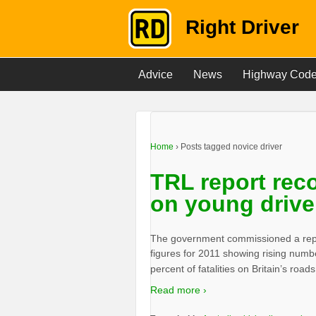
Right Driver
Advice
News
Highway Cod
Home
›
Posts tagged novice driver
TRL report rec
on young drive
The government commissioned a repo
figures for 2011 showing rising numb
percent of fatalities on Britain’s road
Read more ›