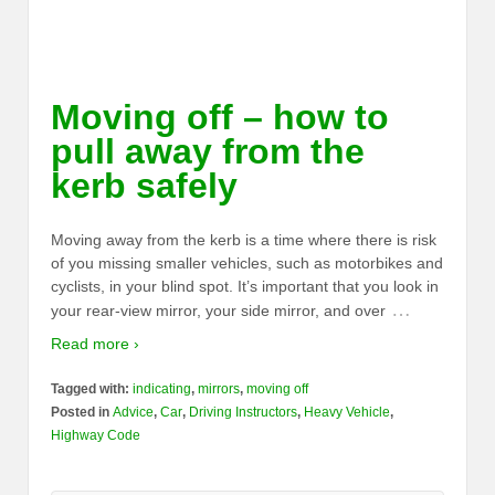
Moving off – how to
pull away from the
kerb safely
Moving away from the kerb is a time where there is risk
of you missing smaller vehicles, such as motorbikes and
cyclists, in your blind spot. It’s important that you look in
…
your rear-view mirror, your side mirror, and over
Read more ›
Tagged with:
indicating
,
mirrors
,
moving off
Posted in
Advice
,
Car
,
Driving Instructors
,
Heavy Vehicle
,
Highway Code