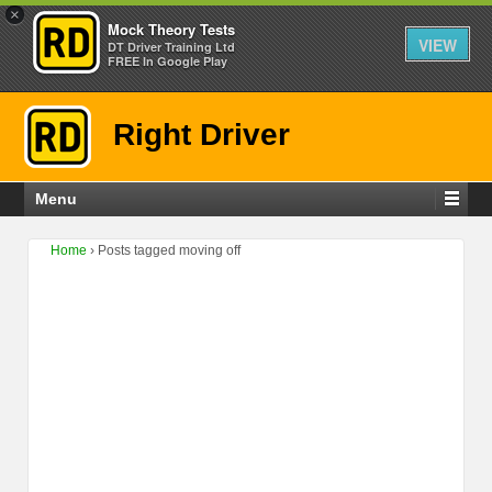
×
Mock Theory Tests
VIEW
DT Driver Training Ltd
FREE In Google Play
Right Driver
Menu
Home
›
Posts tagged moving off