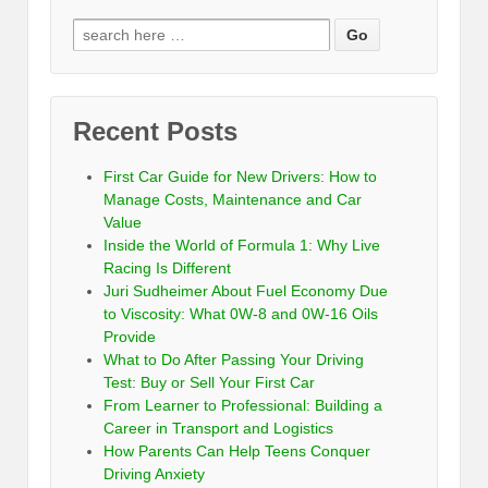
Recent Posts
First Car Guide for New Drivers: How to
Manage Costs, Maintenance and Car
Value
Inside the World of Formula 1: Why Live
Racing Is Different
Juri Sudheimer About Fuel Economy Due
to Viscosity: What 0W-8 and 0W-16 Oils
Provide
What to Do After Passing Your Driving
Test: Buy or Sell Your First Car
From Learner to Professional: Building a
Career in Transport and Logistics
How Parents Can Help Teens Conquer
Driving Anxiety