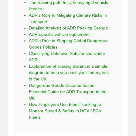
The training path for a heavy rigid vehicle
licence
ADR’s Role in Mitigating Climate Risks in
Transport
Detailed Analysis of ADR Packing Groups
ADR-specific vehicle equipment
ADR’s Role in Shaping Global Dangerous
Goods Policies
Classifying Unknown Substances Under
ADR
Explanation of braking distance: a simple
diagram to help you pass your theory test
in the UK
Dangerous Goods Documentation:
Essential Guide for ADR Transport in the
UK
How Employers Use Fleet Tracking to
Monitor Speed & Safety in HGV / PCV
Fleets