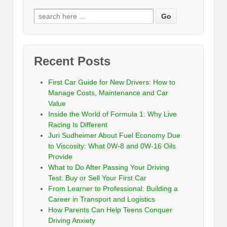
Recent Posts
First Car Guide for New Drivers: How to
Manage Costs, Maintenance and Car
Value
Inside the World of Formula 1: Why Live
Racing Is Different
Juri Sudheimer About Fuel Economy Due
to Viscosity: What 0W-8 and 0W-16 Oils
Provide
What to Do After Passing Your Driving
Test: Buy or Sell Your First Car
From Learner to Professional: Building a
Career in Transport and Logistics
How Parents Can Help Teens Conquer
Driving Anxiety