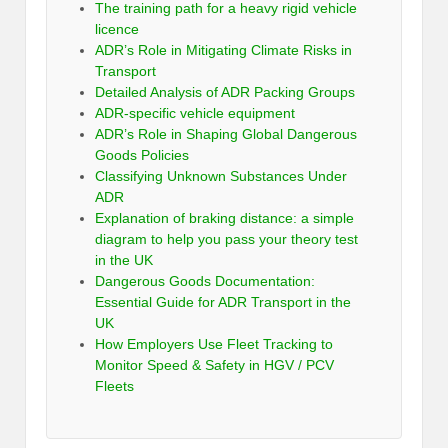
The training path for a heavy rigid vehicle
licence
ADR’s Role in Mitigating Climate Risks in
Transport
Detailed Analysis of ADR Packing Groups
ADR-specific vehicle equipment
ADR’s Role in Shaping Global Dangerous
Goods Policies
Classifying Unknown Substances Under
ADR
Explanation of braking distance: a simple
diagram to help you pass your theory test
in the UK
Dangerous Goods Documentation:
Essential Guide for ADR Transport in the
UK
How Employers Use Fleet Tracking to
Monitor Speed & Safety in HGV / PCV
Fleets