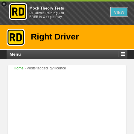
×
Mock Theory Tests
VIEW
DT Driver Training Ltd
FREE In Google Play
Right Driver
Menu
Home
›
Posts tagged lgv licence