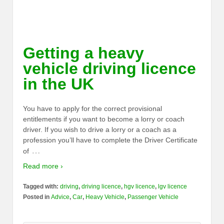
Getting a heavy
vehicle driving licence
in the UK
You have to apply for the correct provisional
entitlements if you want to become a lorry or coach
driver. If you wish to drive a lorry or a coach as a
profession you’ll have to complete the Driver Certificate
…
of
Read more ›
Tagged with:
driving
,
driving licence
,
hgv licence
,
lgv licence
Posted in
Advice
,
Car
,
Heavy Vehicle
,
Passenger Vehicle