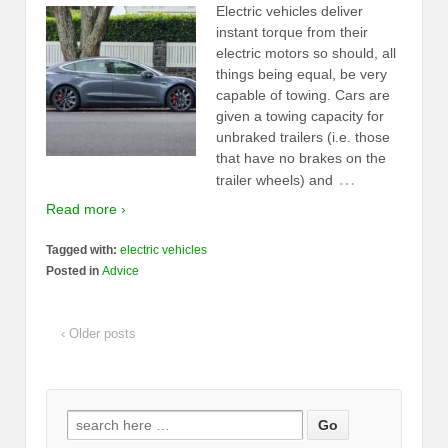
Electric vehicles deliver
instant torque from their
electric motors so should, all
things being equal, be very
capable of towing. Cars are
given a towing capacity for
unbraked trailers (i.e. those
that have no brakes on the
…
trailer wheels) and
Read more ›
Tagged with:
electric vehicles
Posted in
Advice
‹ Older posts