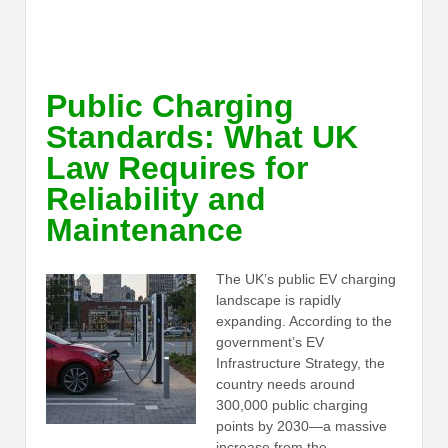
Public Charging
Standards: What UK
Law Requires for
Reliability and
Maintenance
The UK’s public EV charging
landscape is rapidly
expanding. According to the
government’s EV
Infrastructure Strategy, the
country needs around
300,000 public charging
points by 2030—a massive
increase from the