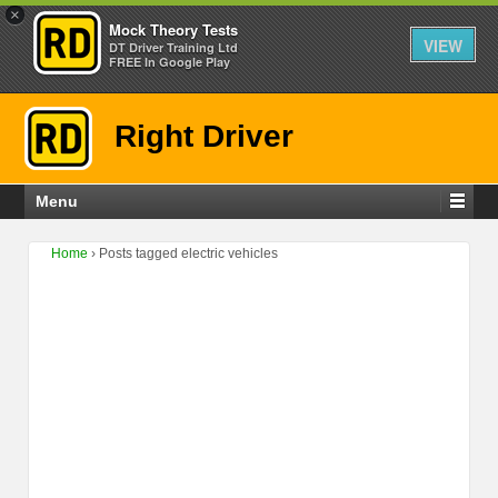
×
Mock Theory Tests
VIEW
DT Driver Training Ltd
FREE In Google Play
Right Driver
Menu
Home
›
Posts tagged electric vehicles