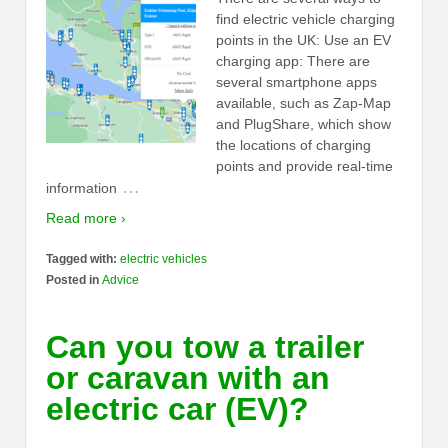
find electric vehicle charging
points in the UK: Use an EV
charging app: There are
several smartphone apps
available, such as Zap-Map
and PlugShare, which show
the locations of charging
points and provide real-time
…
information
Read more ›
Tagged with:
electric vehicles
Posted in
Advice
Can you tow a trailer
or caravan with an
electric car (EV)?