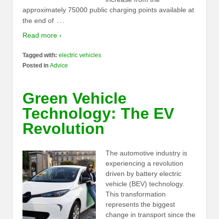
approximately 75000 public charging points available at
…
the end of
Read more ›
Tagged with:
electric vehicles
Posted in
Advice
Green Vehicle
Technology: The EV
Revolution
The automotive industry is
experiencing a revolution
driven by battery electric
vehicle (BEV) technology.
This transformation
represents the biggest
change in transport since the