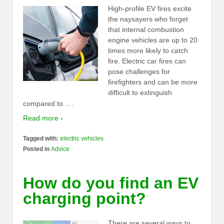
High-profile EV fires excite
the naysayers who forget
that internal combustion
engine vehicles are up to 20
times more likely to catch
fire. Electric car fires can
pose challenges for
firefighters and can be more
difficult to extinguish
…
compared to
Read more ›
Tagged with:
electric vehicles
Posted in
Advice
How do you find an EV
charging point?
There are several ways to