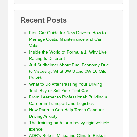
Recent Posts
First Car Guide for New Drivers: How to
Manage Costs, Maintenance and Car
Value
Inside the World of Formula 1: Why Live
Racing Is Different
Juri Sudheimer About Fuel Economy Due
to Viscosity: What 0W-8 and 0W-16 Oils
Provide
What to Do After Passing Your Driving
Test: Buy or Sell Your First Car
From Learner to Professional: Building a
Career in Transport and Logistics
How Parents Can Help Teens Conquer
Driving Anxiety
The training path for a heavy rigid vehicle
licence
ADR’s Role in Mitigating Climate Risks in