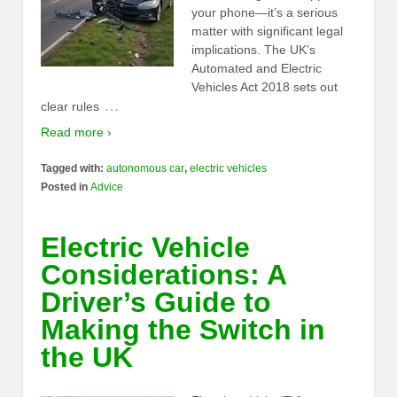
your phone—it’s a serious
matter with significant legal
implications. The UK’s
Automated and Electric
Vehicles Act 2018 sets out
…
clear rules
Read more ›
Tagged with:
autonomous car
,
electric vehicles
Posted in
Advice
Electric Vehicle
Considerations: A
Driver’s Guide to
Making the Switch in
the UK