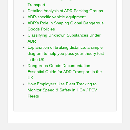
Transport
Detailed Analysis of ADR Packing Groups
ADR-specific vehicle equipment
ADR’s Role in Shaping Global Dangerous
Goods Policies
Classifying Unknown Substances Under
ADR
Explanation of braking distance: a simple
diagram to help you pass your theory test
in the UK
Dangerous Goods Documentation:
Essential Guide for ADR Transport in the
UK
How Employers Use Fleet Tracking to
Monitor Speed & Safety in HGV / PCV
Fleets