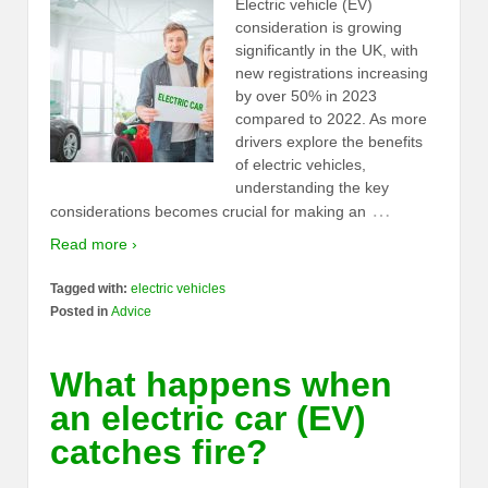
Electric vehicle (EV)
consideration is growing
significantly in the UK, with
new registrations increasing
by over 50% in 2023
compared to 2022. As more
drivers explore the benefits
of electric vehicles,
understanding the key
…
considerations becomes crucial for making an
Read more ›
Tagged with:
electric vehicles
Posted in
Advice
What happens when
an electric car (EV)
catches fire?