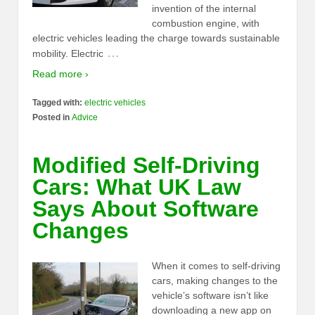
invention of the internal
combustion engine, with
electric vehicles leading the charge towards sustainable
…
mobility. Electric
Read more ›
Tagged with:
electric vehicles
Posted in
Advice
Modified Self-Driving
Cars: What UK Law
Says About Software
Changes
When it comes to self-driving
cars, making changes to the
vehicle’s software isn’t like
downloading a new app on