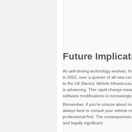
Future Implica
As self-driving technology evolves, the
in 2022, over a quarter of all new ca
to the UK Electric Vehicle Infrastruc
is advancing. This rapid change mean
software modifications is increasingly
Remember, if you’re unsure about maki
always best to consult your vehicle m
professional first. The consequences 
and legally significant.