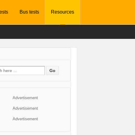
tests
Bus tests
Resources
Advertisement
Advertisement
Advertisement