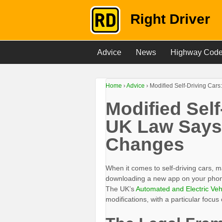
Right Driver
Advice
News
Highway Cod
Home
›
Advice
›
Modified Self-Driving Car
Modified Self
UK Law Says
Changes
When it comes to self-driving cars, ma
downloading a new app on your phone—i
The UK’s
Automated and Electric Veh
modifications, with a particular focus