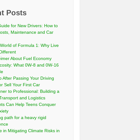
t Posts
Guide for New Drivers: How to
sts, Maintenance and Car
 World of Formula 1: Why Live
Different
eimer About Fuel Economy
scosity: What 0W-8 and 0W-16
de
 After Passing Your Driving
or Sell Your First Car
er to Professional: Building a
Transport and Logistics
ts Can Help Teens Conquer
xiety
ng path for a heavy rigid
cence
 in Mitigating Climate Risks in