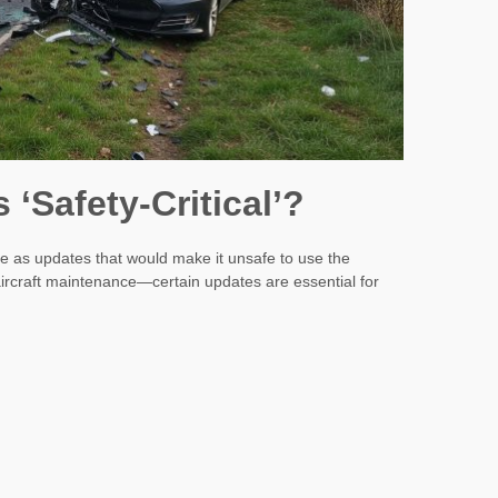
‘Safety-Critical’?
are as updates that would make it unsafe to use the
e aircraft maintenance—certain updates are essential for