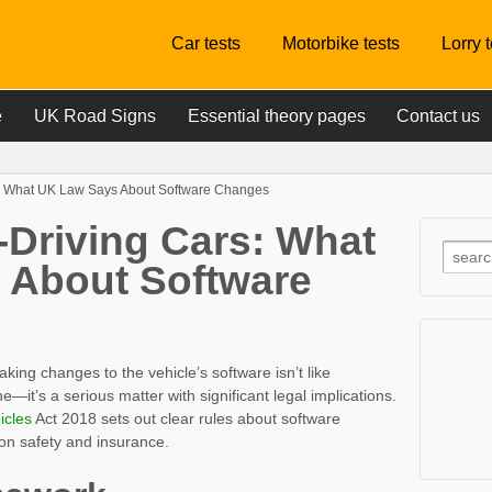
Car tests
Motorbike tests
Lorry 
e
UK Road Signs
Essential theory pages
Contact us
s: What UK Law Says About Software Changes
-Driving Cars: What
 About Software
king changes to the vehicle’s software isn’t like
t’s a serious matter with significant legal implications.
icles
Act 2018 sets out clear rules about software
 on safety and insurance.