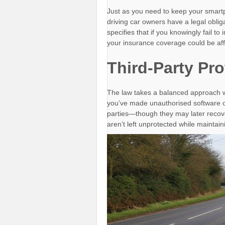
Just as you need to keep your smartp
driving car owners have a legal obliga
specifies that if you knowingly fail to
your insurance coverage could be aff
Third-Party Pro
The law takes a balanced approach wh
you’ve made unauthorised software ch
parties—though they may later recove
aren’t left unprotected while maintain