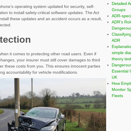
Detailed A
hone’s operating system updated for security, self-
Groups
tion to install safety-critical software updates. The Act
ADR-speci
 install these updates and an accident occurs as a result,
ADR’s Rol
ected.
Dangerous
Classifyi
tection
ADR
Explanatio
simple dia
en it comes to protecting other road users. Even if
theory tes
anges, your insurer must still cover damages to third
Dangerou
r these costs from you. This ensures innocent parties
Essential 
ing accountability for vehicle modifications.
UK
How Emplo
Monitor S
Fleets