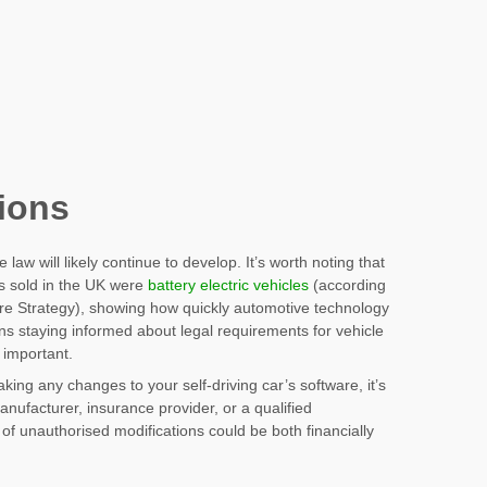
tions
 law will likely continue to develop. It’s worth noting that
rs sold in the UK were
battery electric vehicles
(according
ture Strategy), showing how quickly automotive technology
s staying informed about legal requirements for vehicle
 important.
ng any changes to your self-driving car’s software, it’s
anufacturer, insurance provider, or a qualified
of unauthorised modifications could be both financially