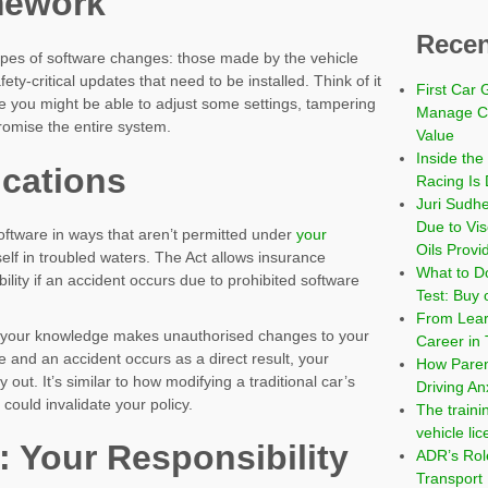
mework
Recen
ypes of software changes: those made by the vehicle
ty-critical updates that need to be installed. Think of it
First Car 
 you might be able to adjust some settings, tampering
Manage Co
romise the entire system.
Value
Inside the
ications
Racing Is 
Juri Sudh
Due to Vi
software in ways that aren’t permitted under
your
Oils Provi
self in troubled waters. The Act allows insurance
What to Do
bility if an accident occurs due to prohibited software
Test: Buy 
From Learn
h your knowledge makes unauthorised changes to your
Career in 
 and an accident occurs as a direct result, your
How Paren
ut. It’s similar to how modifying a traditional car’s
Driving An
could invalidate your policy.
The traini
vehicle li
: Your Responsibility
ADR’s Role
Transport