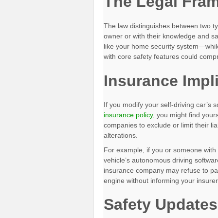
The Legal Fra
The law distinguishes between two t
owner or with their knowledge and safe
like your home security system—while
with core safety features could comp
Insurance Impl
If you modify your self-driving car’s 
insurance policy
, you might find your
companies to exclude or limit their lia
alterations.
For example, if you or someone wit
vehicle’s autonomous driving software
insurance company may refuse to pay o
engine without informing your insurer 
Safety Updates