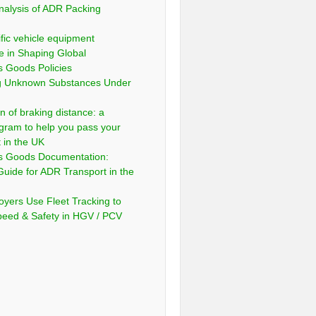
nalysis of ADR Packing
fic vehicle equipment
e in Shaping Global
 Goods Policies
ng Unknown Substances Under
n of braking distance: a
gram to help you pass your
t in the UK
s Goods Documentation:
Guide for ADR Transport in the
yers Use Fleet Tracking to
peed & Safety in HGV / PCV