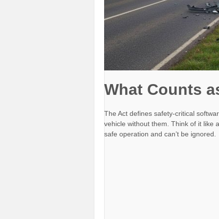
What Counts as 
The Act defines safety-critical softw
vehicle without them. Think of it lik
safe operation and can’t be ignored.