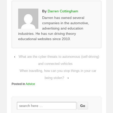
By
Darren Cottingham
Darren has owned several
companies in the automotive,
advertising and education
industries. He has run driving theory
educational websites since 2010.
‹
What are the cyber threats to autonomous (self-driving)
and connected vehicles
When travelling, how can you stop things in your car
being stolen?
›
Posted in
Advice