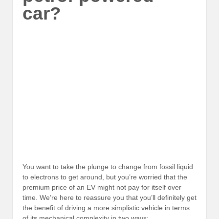
car?
You want to take the plunge to change from fossil liquid
to electrons to get around, but you’re worried that the
premium price of an EV might not pay for itself over
time. We’re here to reassure you that you’ll definitely get
the benefit of driving a more simplistic vehicle in terms
of its mechanical complexity in two ways: