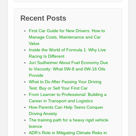
Recent Posts
First Car Guide for New Drivers: How to
Manage Costs, Maintenance and Car
Value
Inside the World of Formula 1: Why Live
Racing Is Different
Juri Sudheimer About Fuel Economy Due
to Viscosity: What 0W-8 and 0W-16 Oils
Provide
What to Do After Passing Your Driving
Test: Buy or Sell Your First Car
From Learner to Professional: Building a
Career in Transport and Logistics
How Parents Can Help Teens Conquer
Driving Anxiety
The training path for a heavy rigid vehicle
licence
ADR’s Role in Mitigating Climate Risks in