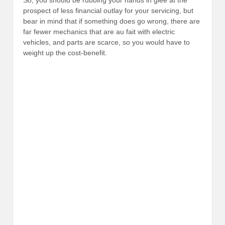
prospect of less financial outlay for your servicing, but
bear in mind that if something does go wrong, there are
far fewer mechanics that are au fait with electric
vehicles, and parts are scarce, so you would have to
weight up the cost-benefit.