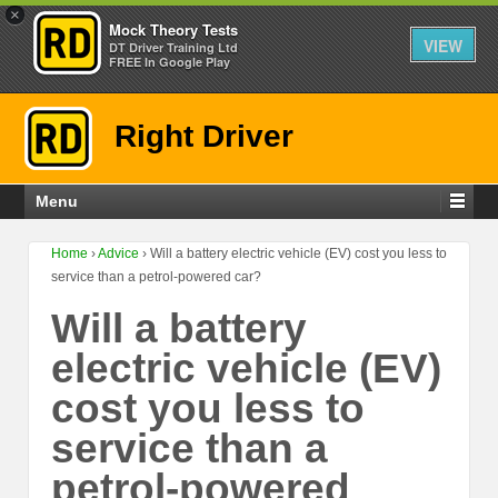
×
Mock Theory Tests
VIEW
DT Driver Training Ltd
FREE In Google Play
Right Driver
Menu
Home
›
Advice
›
Will a battery electric vehicle (EV) cost you less to
service than a petrol-powered car?
Will a battery
electric vehicle (EV)
cost you less to
service than a
petrol-powered