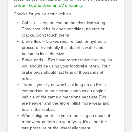
to
learn how to drive an EV efficiently
.
Checks for your electric vehicle
Cables – keep an eye on the electrical wiring.
They should be in good condition, no cuts or
cracks. Don’t touch them!
Brake fluid – brakes require fluid for hydraulic
pressure. Eventually this absorbs water and
becomes less effective.
Brake pads – EVs have regenerative braking, so
you should be using your footbrake rarely. Your
brake pads should last tens of thousands of
miles
Tyres – your tyres won’t last long on an EV in
comparison to an internal combustion engine
vehicle of the same dimensions because EVs
are heavier and therefore inflict more wear and
tear in the rubber.
Wheel alignment – if you’re noticing an unusual
treadwear pattern on your tyres, it’s either the
tyre pressure or the wheel alignment.