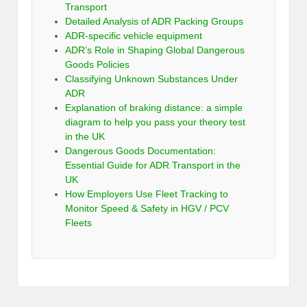
Transport
Detailed Analysis of ADR Packing Groups
ADR-specific vehicle equipment
ADR’s Role in Shaping Global Dangerous
Goods Policies
Classifying Unknown Substances Under
ADR
Explanation of braking distance: a simple
diagram to help you pass your theory test
in the UK
Dangerous Goods Documentation:
Essential Guide for ADR Transport in the
UK
How Employers Use Fleet Tracking to
Monitor Speed & Safety in HGV / PCV
Fleets