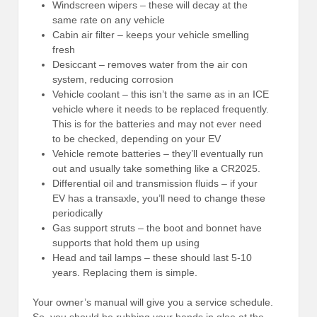
Windscreen wipers – these will decay at the
same rate on any vehicle
Cabin air filter – keeps your vehicle smelling
fresh
Desiccant – removes water from the air con
system, reducing corrosion
Vehicle coolant – this isn’t the same as in an ICE
vehicle where it needs to be replaced frequently.
This is for the batteries and may not ever need
to be checked, depending on your EV
Vehicle remote batteries – they’ll eventually run
out and usually take something like a CR2025.
Differential oil and transmission fluids – if your
EV has a transaxle, you’ll need to change these
periodically
Gas support struts – the boot and bonnet have
supports that hold them up using
Head and tail lamps – these should last 5-10
years. Replacing them is simple.
Your owner’s manual will give you a service schedule.
So, you should be rubbing your hands in glee at the