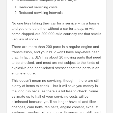
Reduced servicing costs
Reduced servicing intervals
No one likes taking their car for a service – it’s a hassle
and you end up either without a car for a day, or with
some clapped-out 200,000-mile courtesy car that smells
vaguely of socks.
There are more than 200 parts in a regular engine and
transmission, and your BEV won’t have anywhere near
that. In fact, a BEV has about 20 moving parts that need
to be checked, and most are not subject to the kinds of
explosive and heat-related stresses that the parts in an
engine endure.
This doesn’t mean no servicing, though – there are still
plenty of items to check – but it will save you money in
the long run because there’s a lot less to check. Some
estimate up to half of your servicing costs will be
eliminated because you’ll no longer have oil and filter
changes, cam belts, fan belts, engine coolant, exhaust
systems, gearbox oil, and more. However, you still need