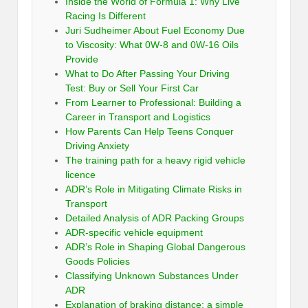
Inside the World of Formula 1: Why Live
Racing Is Different
Juri Sudheimer About Fuel Economy Due
to Viscosity: What 0W-8 and 0W-16 Oils
Provide
What to Do After Passing Your Driving
Test: Buy or Sell Your First Car
From Learner to Professional: Building a
Career in Transport and Logistics
How Parents Can Help Teens Conquer
Driving Anxiety
The training path for a heavy rigid vehicle
licence
ADR’s Role in Mitigating Climate Risks in
Transport
Detailed Analysis of ADR Packing Groups
ADR-specific vehicle equipment
ADR’s Role in Shaping Global Dangerous
Goods Policies
Classifying Unknown Substances Under
ADR
Explanation of braking distance: a simple