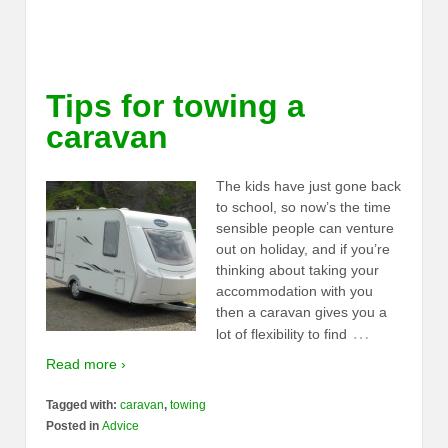
Tips for towing a
caravan
The kids have just gone back
to school, so now’s the time
sensible people can venture
out on holiday, and if you’re
thinking about taking your
accommodation with you
then a caravan gives you a
…
lot of flexibility to find
Read more ›
Tagged with:
caravan
,
towing
Posted in
Advice