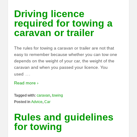
Driving licence
required for towing a
caravan or trailer
The rules for towing a caravan or trailer are not that
easy to remember because whether you can tow one
depends on the weight of your car, the weight of the
caravan and when you passed your licence. You
…
used
Read more ›
Tagged with:
caravan
,
towing
Posted in
Advice
,
Car
Rules and guidelines
for towing