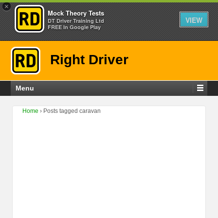
×
Mock Theory Tests
VIEW
DT Driver Training Ltd
FREE In Google Play
Right Driver
Menu
Home
›
Posts tagged caravan