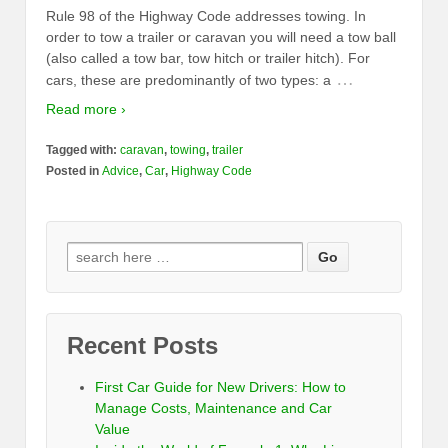
Rule 98 of the Highway Code addresses towing. In
order to tow a trailer or caravan you will need a tow ball
(also called a tow bar, tow hitch or trailer hitch). For
…
cars, these are predominantly of two types: a
Read more ›
Tagged with:
caravan
,
towing
,
trailer
Posted in
Advice
,
Car
,
Highway Code
Recent Posts
First Car Guide for New Drivers: How to
Manage Costs, Maintenance and Car
Value