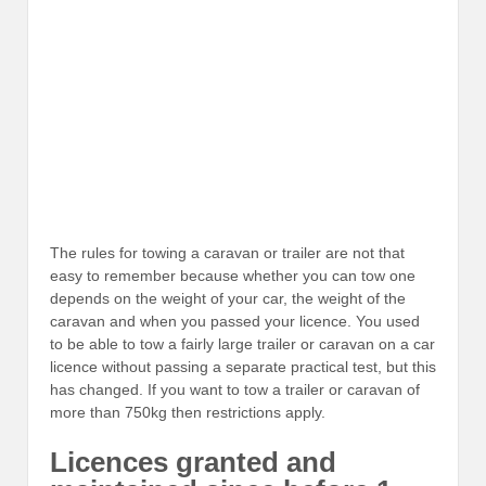
The rules for towing a caravan or trailer are not that
easy to remember because whether you can tow one
depends on the weight of your car, the weight of the
caravan and when you passed your licence. You used
to be able to tow a fairly large trailer or caravan on a car
licence without passing a separate practical test, but this
has changed. If you want to tow a trailer or caravan of
more than 750kg then restrictions apply.
Licences granted and