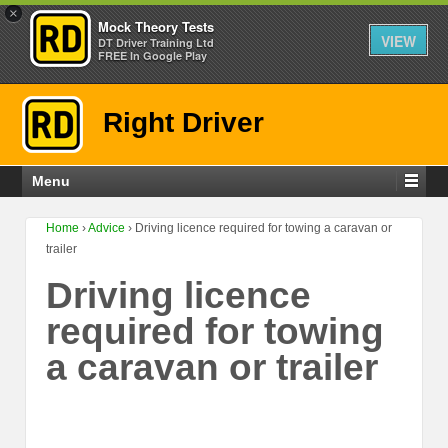
×
Mock Theory Tests
VIEW
DT Driver Training Ltd
FREE In Google Play
Right Driver
Menu
Home
›
Advice
›
Driving licence required for towing a caravan or
trailer
Driving licence
required for towing
a caravan or trailer