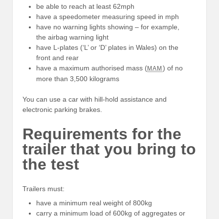
be able to reach at least 62mph
have a speedometer measuring speed in mph
have no warning lights showing – for example,
the airbag warning light
have L-plates (‘L’ or ‘D’ plates in Wales) on the
front and rear
have a maximum authorised mass (
) of no
MAM
more than 3,500 kilograms
You can use a car with hill-hold assistance and
electronic parking brakes.
Requirements for the
trailer that you bring to
the test
Trailers must:
have a minimum real weight of 800kg
carry a minimum load of 600kg of aggregates or