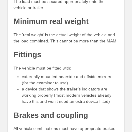
The load must be secured appropriately onto the
vehicle or trailer.
Minimum real weight
The ‘real weight’ is the actual weight of the vehicle and
the load combined. This cannot be more than the MAM.
Fittings
The vehicle must be fitted with:
externally mounted nearside and offside mirrors
(for the examiner to use)
a device that shows the trailer’s indicators are
working properly (most modern vehicles already
have this and won’t need an extra device fitted)
Brakes and coupling
All vehicle combinations must have appropriate brakes