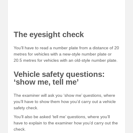
The eyesight check
You’ll have to read a number plate from a distance of 20
metres for vehicles with a new-style number plate or
20.5 metres for vehicles with an old-style number plate.
Vehicle safety questions:
‘show me, tell me’
The examiner will ask you ‘show me’ questions, where
you’ll have to show them how you’d carry out a vehicle
safety check.
You’ll also be asked ‘tell me’ questions, where you’ll
have to explain to the examiner how you’d carry out the
check.