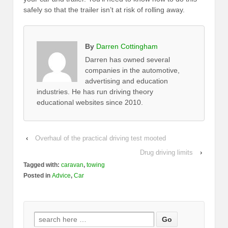
safely so that the trailer isn’t at risk of rolling away.
By
Darren Cottingham
Darren has owned several
companies in the automotive,
advertising and education
industries. He has run driving theory
educational websites since 2010.
‹
Overhaul of the practical driving test mooted
Drug driving limits
›
Tagged with:
caravan
,
towing
Posted in
Advice
,
Car