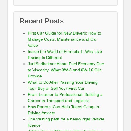
Recent Posts
First Car Guide for New Drivers: How to
Manage Costs, Maintenance and Car
Value
Inside the World of Formula 1: Why Live
Racing Is Different
Juri Sudheimer About Fuel Economy Due
to Viscosity: What 0W-8 and 0W-16 Oils
Provide
What to Do After Passing Your Driving
Test: Buy or Sell Your First Car
From Learner to Professional: Building a
Career in Transport and Logistics
How Parents Can Help Teens Conquer
Driving Anxiety
The training path for a heavy rigid vehicle
licence