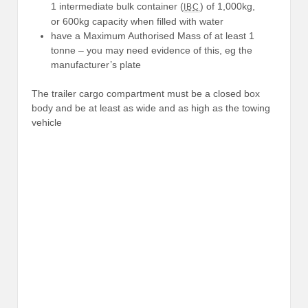
1 intermediate bulk container (
) of 1,000kg,
IBC
or 600kg capacity when filled with water
have a Maximum Authorised Mass of at least 1
tonne – you may need evidence of this, eg the
manufacturer’s plate
The trailer cargo compartment must be a closed box
body and be at least as wide and as high as the towing
vehicle