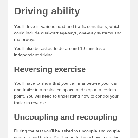
Driving ability
You’ll drive in various road and traffic conditions, which
could include dual-carriageways, one-way systems and
motorways.
You’ll also be asked to do around 10 minutes of
independent driving.
Reversing exercise
You’ll have to show that you can manoeuvre your car
and trailer in a restricted space and stop at a certain
point. You will need to understand how to control your
trailer in reverse.
Uncoupling and recoupling
During the test you’ll be asked to uncouple and couple
your car and trailer. You’ll need to know how to do this