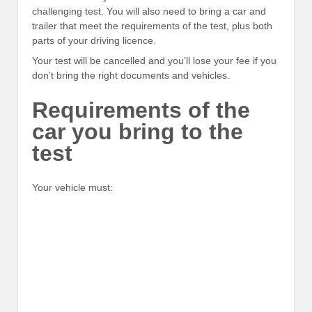
challenging test. You will also need to bring a car and
trailer that meet the requirements of the test, plus both
parts of your driving licence.
Your test will be cancelled and you’ll lose your fee if you
don’t bring the right documents and vehicles.
Requirements of the
car you bring to the
test
Your vehicle must: