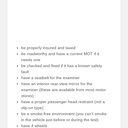
be properly insured and taxed
be roadworthy and have a current MOT if it
needs one
be checked and fixed if it has a known safety
fault
have a seatbelt for the examiner
have an interior rear-view mirror for the
examiner (these are available from most motor
stores)
have a proper passenger head restraint (not a
slip-on type)
be a smoke-free environment (you can’t smoke
in the vehicle just before or during the test)
have 4 wheels