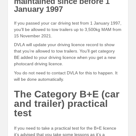
maintained since before 1
January 1997
If you passed your car driving test from 1 January 1997,
you’ll be allowed to tow trailers up to 3,500kg MAM from
15 November 2021.
DVLA will update your driving licence record to show
that you’re allowed to tow trailers. You’ll get category
BE added to your driving licence when you get a new
photocard driving licence.
You do not need to contact DVLA for this to happen. It
will be done automatically.
The Category B+E (car
and trailer) practical
test
If you need to take a practical test for the B+E licence
it’s advised that you take some lessons as it’s a