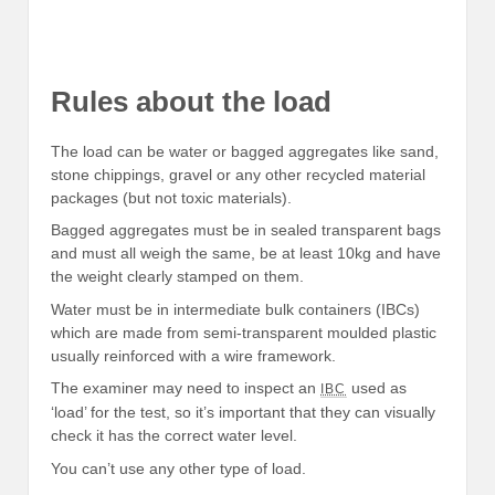
Rules about the load
The load can be water or bagged aggregates like sand,
stone chippings, gravel or any other recycled material
packages (but not toxic materials).
Bagged aggregates must be in sealed transparent bags
and must all weigh the same, be at least 10kg and have
the weight clearly stamped on them.
Water must be in intermediate bulk containers (IBCs)
which are made from semi-transparent moulded plastic
usually reinforced with a wire framework.
The examiner may need to inspect an
used as
IBC
‘load’ for the test, so it’s important that they can visually
check it has the correct water level.
You can’t use any other type of load.