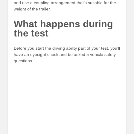
and use a coupling arrangement that’s suitable for the
weight of the trailer.
What happens during
the test
Before you start the driving ability part of your test, you’ll
have an eyesight check and be asked 5 vehicle safety
questions.