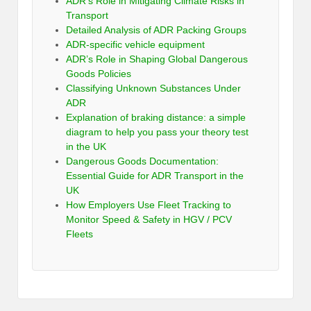
ADR’s Role in Mitigating Climate Risks in
Transport
Detailed Analysis of ADR Packing Groups
ADR-specific vehicle equipment
ADR’s Role in Shaping Global Dangerous
Goods Policies
Classifying Unknown Substances Under
ADR
Explanation of braking distance: a simple
diagram to help you pass your theory test
in the UK
Dangerous Goods Documentation:
Essential Guide for ADR Transport in the
UK
How Employers Use Fleet Tracking to
Monitor Speed & Safety in HGV / PCV
Fleets