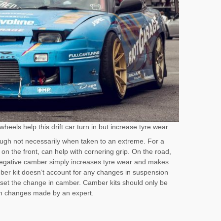
heels help this drift car turn in but increase tyre wear
ough not necessarily when taken to an extreme. For a
 on the front, can help with cornering grip. On the road,
egative camber simply increases tyre wear and makes
ber kit doesn’t account for any changes in suspension
fset the change in camber. Camber kits should only be
on changes made by an expert.