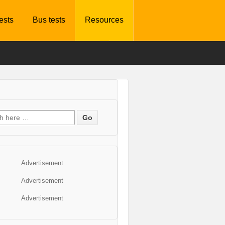
tests
Bus tests
Resources
Advertisement
Advertisement
Advertisement