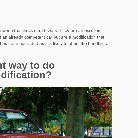
 between the shock strut towers. They are an excellent
of an already competent car but are a modification that
as been upgraded as it is likely to affect the handling at
ht way to do
dification?