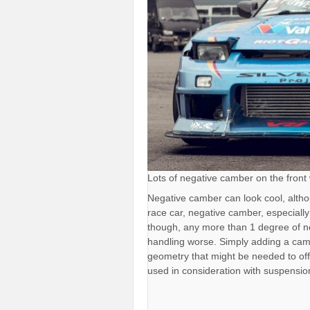
Lots of negative camber on the front w
Negative camber can look cool, alth
race car, negative camber, especially
though, any more than 1 degree of n
handling worse. Simply adding a cam
geometry that might be needed to of
used in consideration with suspensi