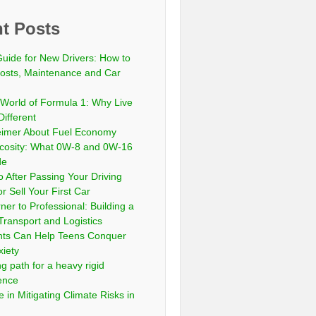
t Posts
Guide for New Drivers: How to
sts, Maintenance and Car
 World of Formula 1: Why Live
Different
eimer About Fuel Economy
scosity: What 0W-8 and 0W-16
de
 After Passing Your Driving
or Sell Your First Car
er to Professional: Building a
Transport and Logistics
ts Can Help Teens Conquer
xiety
ng path for a heavy rigid
cence
 in Mitigating Climate Risks in