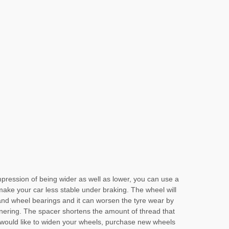
impression of being wider as well as lower, you can use a
 make your car less stable under braking. The wheel will
and wheel bearings and it can worsen the tyre wear by
nering. The spacer shortens the amount of thread that
u would like to widen your wheels, purchase new wheels