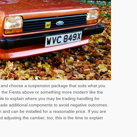
 and choose a suspension package that suits what you
e the Fiesta above or something more modern like the
e to explain where you may be trading handling for
ade additional components to avoid negative outcomes.
n and can be installed for a reasonable price. If you are
d adjusting the camber, too, this is the time to explain