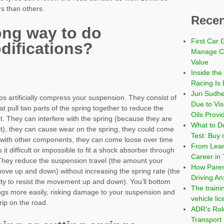
s than others.
Recen
ong way to do
First Car 
difications?
Manage Co
Value
Inside the
Racing Is 
Juri Sudh
s artificially compress your suspension. They consist of
Due to Vi
t pull two parts of the spring together to reduce the
Oils Provi
t. They can interfere with the spring (because they are
What to Do
it), they can cause wear on the spring, they could come
Test: Buy 
t with other components, they can come loose over time
From Learn
 it difficult or impossible to fit a shock absorber through
Career in 
 They reduce the suspension travel (the amount your
How Paren
ove up and down) without increasing the spring rate (the
Driving An
lity to resist the movement up and down). You’ll bottom
The traini
ings more easily, risking damage to your suspension and
vehicle li
ip on the road.
ADR’s Role
Transport