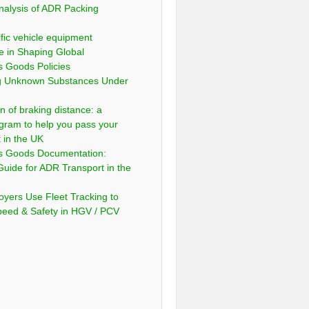
nalysis of ADR Packing
fic vehicle equipment
e in Shaping Global
 Goods Policies
ng Unknown Substances Under
n of braking distance: a
gram to help you pass your
t in the UK
s Goods Documentation:
Guide for ADR Transport in the
yers Use Fleet Tracking to
peed & Safety in HGV / PCV