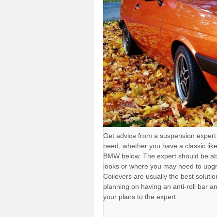
Get advice from a suspension expert
need, whether you have a classic lik
BMW below. The expert should be abl
looks or where you may need to upgr
Coilovers are usually the best solutio
planning on having an anti-roll bar an
your plans to the expert.