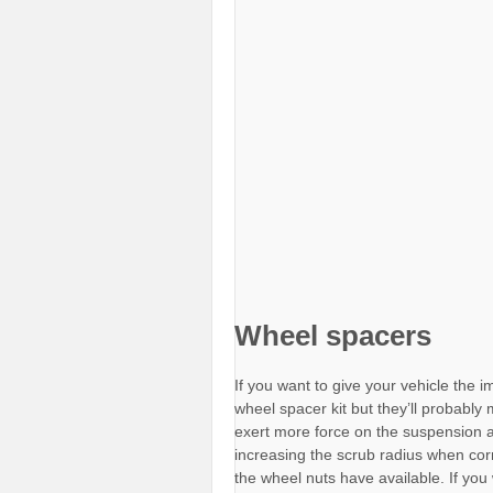
Wheel spacers
If you want to give your vehicle the 
wheel spacer kit but they’ll probably
exert more force on the suspension 
increasing the scrub radius when cor
the wheel nuts have available. If yo