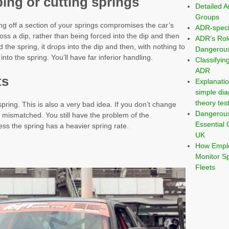
ing or cutting springs
Detailed A
Groups
ng off a section of your springs compromises the car’s
ADR-speci
s a dip, rather than being forced into the dip and then
ADR’s Rol
e spring, it drops into the dip and then, with nothing to
Dangerous
nto the spring. You’ll have far inferior handling.
Classifyi
ADR
ts
Explanatio
simple dia
theory tes
spring. This is also a very bad idea. If you don’t change
Dangerou
e mismatched. You still have the problem of the
Essential 
ss the spring has a heavier spring rate.
UK
How Emplo
Monitor S
Fleets