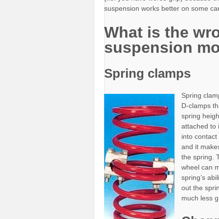
suspension works better on some car
What is the wr
suspension mo
Spring clamps
Spring clamp
D-clamps tha
spring heigh
attached to 
into contac
and it makes
the spring.
wheel can m
spring’s abi
out the spr
much less gr