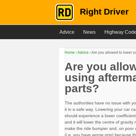
Right Driver
Advice
News
Highway Cod
Home
›
Advice
›
Are you allowed to lower y
Are you allow
using afterm
parts?
The authorities have no issue with y
it in a safe way. Lowering your car
should experience a lower coefficient 
and it will lower the centre of gravit
make the ride bumpier and, on poor 
(i.e. you have worse grip) because th