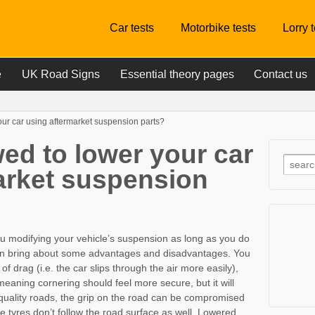
Car tests
Motorbike tests
Lorry 
e
UK Road Signs
Essential theory pages
Contact us
our car using aftermarket suspension parts?
ed to lower your car
arket suspension
ou modifying your vehicle’s suspension as long as you do
 can bring about some advantages and disadvantages. You
of drag (i.e. the car slips through the air more easily),
y meaning cornering should feel more secure, but it will
quality roads, the grip on the road can be compromised
e tyres don’t follow the road surface as well. Lowered