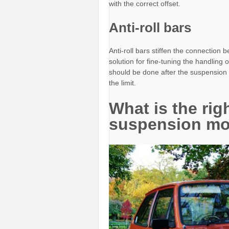
with the correct offset.
Anti-roll bars
Anti-roll bars stiffen the connection
solution for fine-tuning the handling 
should be done after the suspension h
the limit.
What is the rig
suspension mo