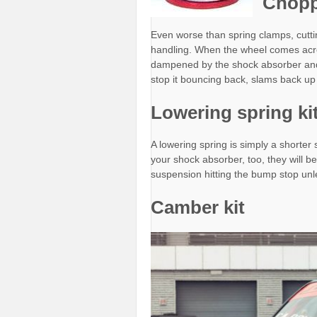
Chopp
Even worse than spring clamps, cutti
handling. When the wheel comes acros
dampened by the shock absorber and th
stop it bouncing back, slams back up i
Lowering spring ki
A lowering spring is simply a shorter 
your shock absorber, too, they will b
suspension hitting the bump stop unle
Camber kit