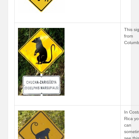
This sig
from
Columb
In Cost
Rica y
can
someti
see thi