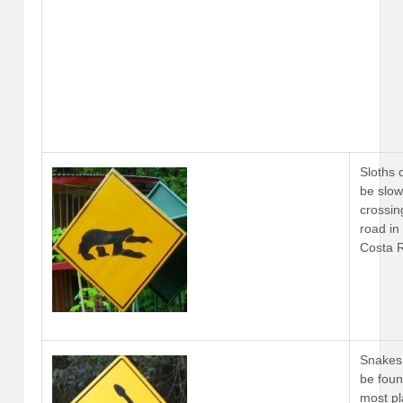
Sloths 
be slow
crossin
road in
Costa 
Snakes
be foun
most p