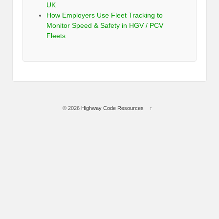
UK
How Employers Use Fleet Tracking to
Monitor Speed & Safety in HGV / PCV
Fleets
© 2026
Highway Code Resources
↑