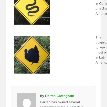
in Cent
and So
Americ
The
ubiquit
turkey i
most p
in Latin
Americ
By
Darren Cottingham
Darren has owned several