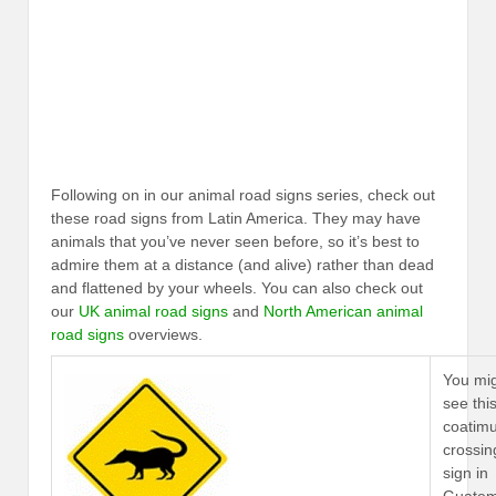
Following on in our animal road signs series, check out
these road signs from Latin America. They may have
animals that you’ve never seen before, so it’s best to
admire them at a distance (and alive) rather than dead
and flattened by your wheels. You can also check out
our
UK animal road signs
and
North American animal
road signs
overviews.
You mi
see thi
coatim
crossin
sign in