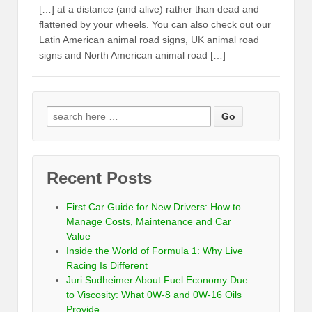
[…] at a distance (and alive) rather than dead and
flattened by your wheels. You can also check out our
Latin American animal road signs, UK animal road
signs and North American animal road […]
Recent Posts
First Car Guide for New Drivers: How to
Manage Costs, Maintenance and Car
Value
Inside the World of Formula 1: Why Live
Racing Is Different
Juri Sudheimer About Fuel Economy Due
to Viscosity: What 0W-8 and 0W-16 Oils
Provide