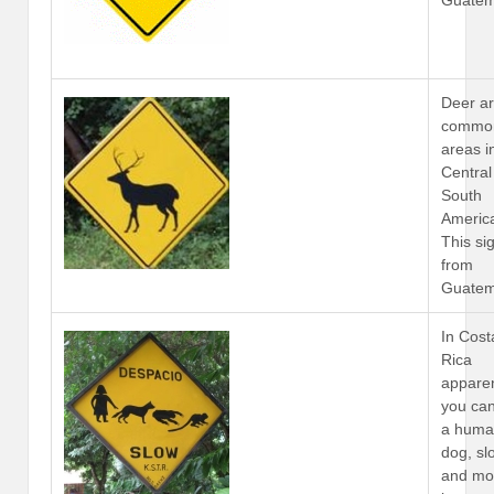
Guatem
Deer a
common
areas i
Central
South
Americ
This sig
from
Guatem
In Cost
Rica
apparen
you ca
a huma
dog, sl
and mo