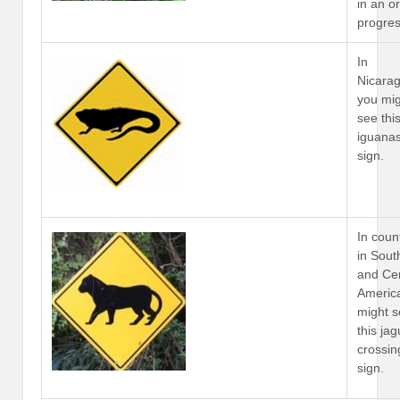
in an o
progres
In
Nicara
you mi
see thi
iguana
sign.
In coun
in Sout
and Cen
Americ
might 
this ja
crossin
sign.