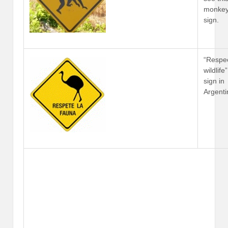
monke
sign.
“Respe
wildlife
sign in
Argenti