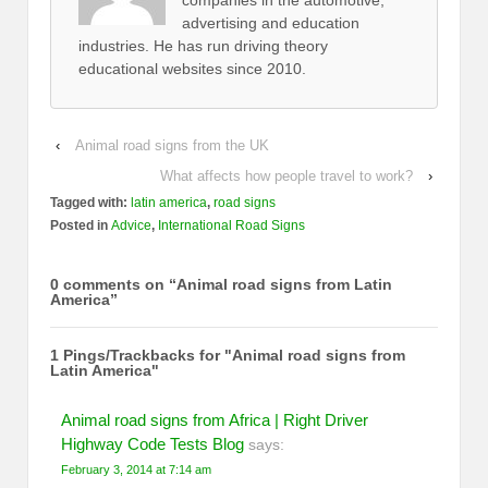
companies in the automotive,
advertising and education
industries. He has run driving theory
educational websites since 2010.
‹
Animal road signs from the UK
What affects how people travel to work?
›
Tagged with:
latin america
,
road signs
Posted in
Advice
,
International Road Signs
0 comments on “
Animal road signs from Latin
America
”
1 Pings/Trackbacks for "Animal road signs from
Latin America"
Animal road signs from Africa | Right Driver
Highway Code Tests Blog
says:
February 3, 2014 at 7:14 am