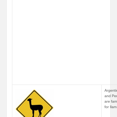
Argenti
and Pe
are fa
for lla