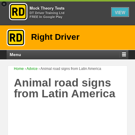
×
Mock Theory Tests
VIEW
DT Driver Training Ltd
FREE In Google Play
Right Driver
Menu
Home
›
Advice
›
Animal road signs from Latin America
Animal road signs
from Latin America