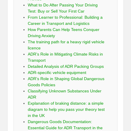
What to Do After Passing Your Driving
Test: Buy or Sell Your First Car
From Learner to Professional: Building a
Career in Transport and Logistics
How Parents Can Help Teens Conquer
Driving Anxiety
The training path for a heavy rigid vehicle
licence
ADR’s Role in Mitigating Climate Risks in
Transport
Detailed Analysis of ADR Packing Groups
ADR-specific vehicle equipment
ADR’s Role in Shaping Global Dangerous
Goods Policies
Classifying Unknown Substances Under
ADR
Explanation of braking distance: a simple
diagram to help you pass your theory test
in the UK
Dangerous Goods Documentation:
Essential Guide for ADR Transport in the