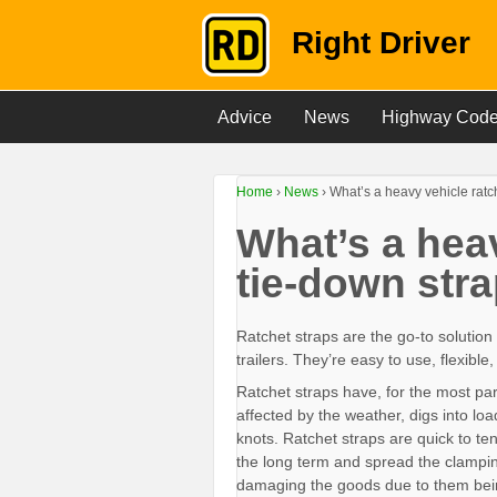
Right Driver
Advice
News
Highway Cod
Home
›
News
›
What’s a heavy vehicle ratc
What’s a heav
tie-down str
Ratchet straps are the go-to solution
trailers. They’re easy to use, flexibl
Ratchet straps have, for the most pa
affected by the weather, digs into lo
knots. Ratchet straps are quick to te
the long term and spread the clampin
damaging the goods due to them bei