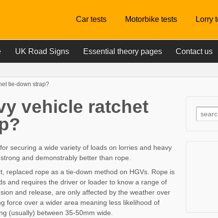
Car tests
Motorbike tests
Lorry 
e
UK Road Signs
Essential theory pages
Contact us
het tie-down strap?
y vehicle ratchet
ap?
 for securing a wide variety of loads on lorries and heavy
e, strong and demonstrably better than rope.
rt, replaced rope as a tie-down method on HGVs. Rope is
ads and requires the driver or loader to know a range of
nsion and release, are only affected by the weather over
g force over a wider area meaning less likelihood of
ng (usually) between 35-50mm wide.