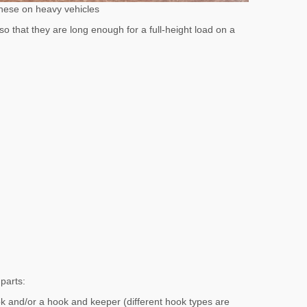
these on heavy vehicles
that they are long enough for a full-height load on a
parts:
k and/or a hook and keeper (different hook types are