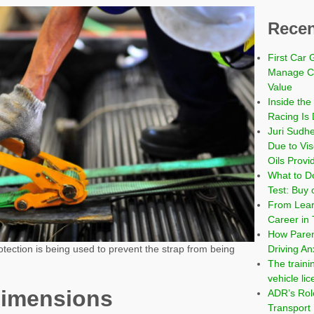
Recen
First Car 
Manage Co
Value
Inside the
Racing Is 
Juri Sudh
Due to Vi
Oils Provi
What to Do
Test: Buy 
From Learn
Career in 
How Paren
Driving An
tection is being used to prevent the strap from being
The traini
vehicle li
dimensions
ADR’s Role
Transport