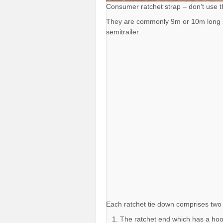
Consumer ratchet strap – don’t use 
They are commonly 9m or 10m long so 
semitrailer.
Each ratchet tie down comprises two 
The ratchet end which has a hoo