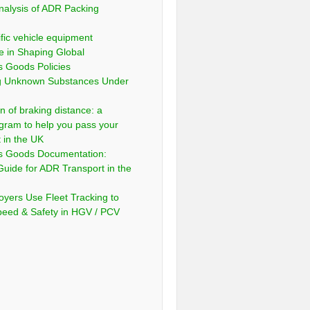
nalysis of ADR Packing
fic vehicle equipment
e in Shaping Global
 Goods Policies
ng Unknown Substances Under
n of braking distance: a
gram to help you pass your
t in the UK
s Goods Documentation:
Guide for ADR Transport in the
yers Use Fleet Tracking to
peed & Safety in HGV / PCV