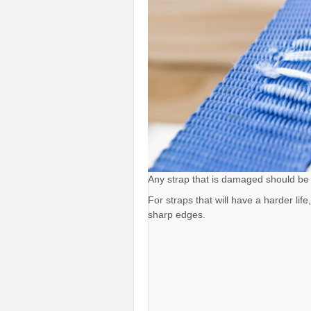
Any strap that is damaged should be
For straps that will have a harder li
sharp edges.