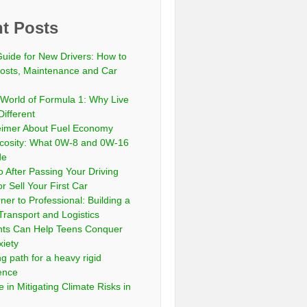
t Posts
Guide for New Drivers: How to
sts, Maintenance and Car
 World of Formula 1: Why Live
Different
eimer About Fuel Economy
scosity: What 0W-8 and 0W-16
de
 After Passing Your Driving
or Sell Your First Car
er to Professional: Building a
Transport and Logistics
ts Can Help Teens Conquer
xiety
ng path for a heavy rigid
cence
 in Mitigating Climate Risks in