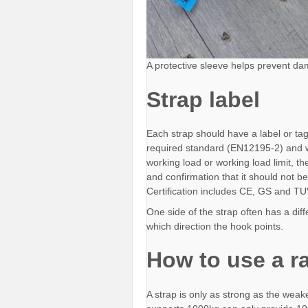
A protective sleeve helps prevent da
Strap label
Each strap should have a label or tag
required standard (EN12195-2) and wil
working load or working load limit, t
and confirmation that it should not be 
Certification includes CE, GS and T
One side of the strap often has a diffe
which direction the hook points.
How to use a ra
A strap is only as strong as the weake