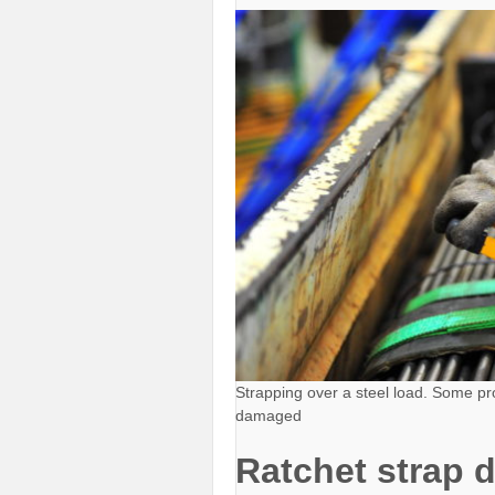
Strapping over a steel load. Some pro
damaged
Ratchet strap 