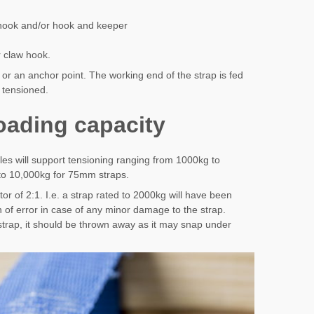
 hook and/or hook and keeper
 claw hook.
l or an anchor point. The working end of the strap is fed
n tensioned.
loading capacity
cles will support tensioning ranging from 1000kg to
to 10,000kg for 75mm straps.
tor of 2:1. I.e. a strap rated to 2000kg will have been
 of error in case of any minor damage to the strap.
trap, it should be thrown away as it may snap under