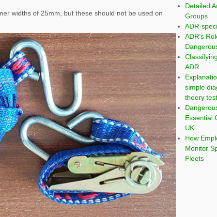
Detailed A
mer widths of 25mm, but these should not be used on
Groups
ADR-speci
ADR’s Rol
Dangerous
Classifyi
ADR
Explanatio
simple dia
theory tes
Dangerou
Essential 
UK
How Emplo
Monitor S
Fleets