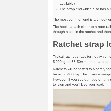
available)
The strap end which also has a
The most common end is a J hook or
The hooks attach either to a rope rai
through a slot in the ratchet and the
Ratchet strap 
Typical ratchet straps for heavy vehi
5,000kg for 38-50mm straps and up 
Ratchets will be tested to a safety fac
tested to 4000kg. This gives a margin
However, if you see damage on any s
tension and you’ll lose your load.