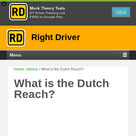
×
Mock Theory Tests
VIEW
DT Driver Training Ltd
FREE In Google Play
Right Driver
Menu
Home
›
Advice
›
What is the Dutch Reach?
What is the Dutch
Reach?