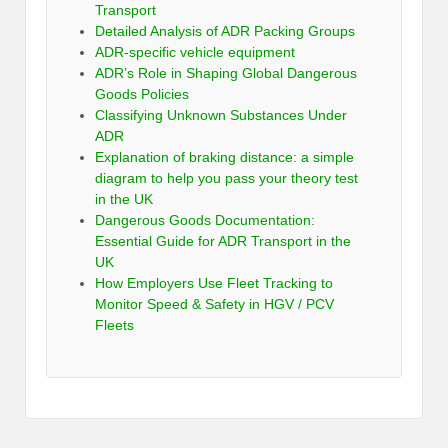
Transport
Detailed Analysis of ADR Packing Groups
ADR-specific vehicle equipment
ADR’s Role in Shaping Global Dangerous
Goods Policies
Classifying Unknown Substances Under
ADR
Explanation of braking distance: a simple
diagram to help you pass your theory test
in the UK
Dangerous Goods Documentation:
Essential Guide for ADR Transport in the
UK
How Employers Use Fleet Tracking to
Monitor Speed & Safety in HGV / PCV
Fleets