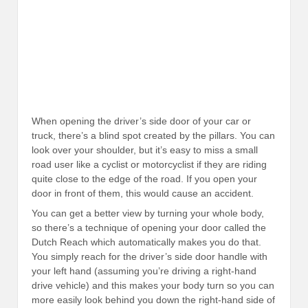
When opening the driver’s side door of your car or
truck, there’s a blind spot created by the pillars. You can
look over your shoulder, but it’s easy to miss a small
road user like a cyclist or motorcyclist if they are riding
quite close to the edge of the road. If you open your
door in front of them, this would cause an accident.
You can get a better view by turning your whole body,
so there’s a technique of opening your door called the
Dutch Reach which automatically makes you do that.
You simply reach for the driver’s side door handle with
your left hand (assuming you’re driving a right-hand
drive vehicle) and this makes your body turn so you can
more easily look behind you down the right-hand side of