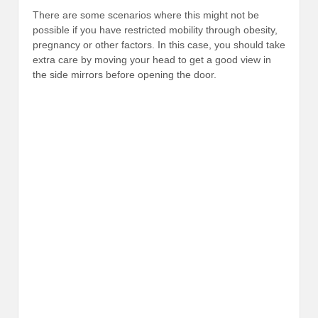
There are some scenarios where this might not be
possible if you have restricted mobility through obesity,
pregnancy or other factors. In this case, you should take
extra care by moving your head to get a good view in
the side mirrors before opening the door.