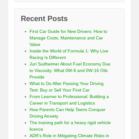
Recent Posts
First Car Guide for New Drivers: How to
Manage Costs, Maintenance and Car
Value
Inside the World of Formula 1: Why Live
Racing Is Different
Juri Sudheimer About Fuel Economy Due
to Viscosity: What 0W-8 and 0W-16 Oils
Provide
What to Do After Passing Your Driving
Test: Buy or Sell Your First Car
From Learner to Professional: Building a
Career in Transport and Logistics
How Parents Can Help Teens Conquer
Driving Anxiety
The training path for a heavy rigid vehicle
licence
ADR’s Role in Mitigating Climate Risks in