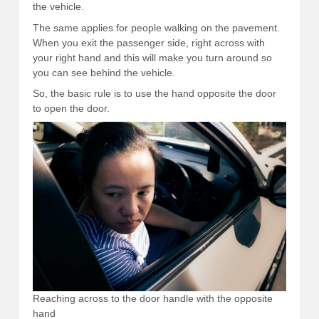
the vehicle.
The same applies for people walking on the pavement.
When you exit the passenger side, right across with
your right hand and this will make you turn around so
you can see behind the vehicle.
So, the basic rule is to use the hand opposite the door
to open the door.
Reaching across to the door handle with the opposite
hand