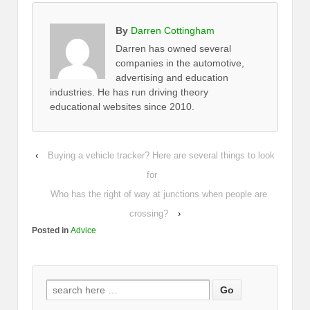
By
Darren Cottingham
Darren has owned several
companies in the automotive,
advertising and education
industries. He has run driving theory
educational websites since 2010.
‹
Buying a vehicle tracker? Here are several things to look
for
Who has the right of way at junctions when people are
crossing?
›
Posted in
Advice