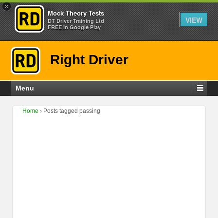
×
Mock Theory Tests
VIEW
DT Driver Training Ltd
FREE In Google Play
Right Driver
Menu
Home
›
Posts tagged passing