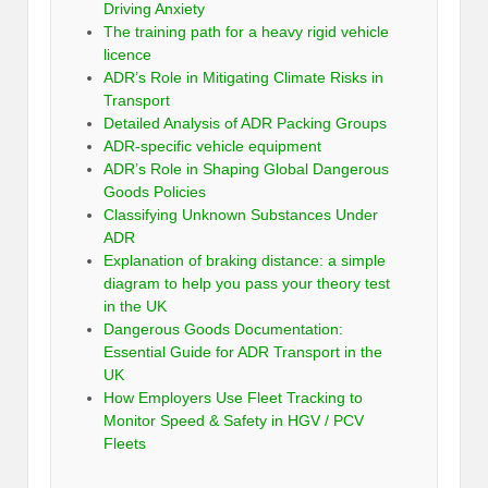
Driving Anxiety
The training path for a heavy rigid vehicle
licence
ADR’s Role in Mitigating Climate Risks in
Transport
Detailed Analysis of ADR Packing Groups
ADR-specific vehicle equipment
ADR’s Role in Shaping Global Dangerous
Goods Policies
Classifying Unknown Substances Under
ADR
Explanation of braking distance: a simple
diagram to help you pass your theory test
in the UK
Dangerous Goods Documentation:
Essential Guide for ADR Transport in the
UK
How Employers Use Fleet Tracking to
Monitor Speed & Safety in HGV / PCV
Fleets