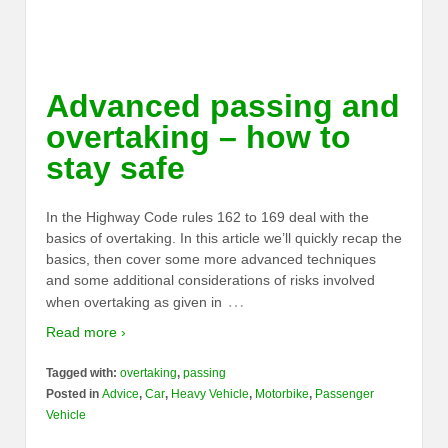
Advanced passing and
overtaking – how to
stay safe
In the Highway Code rules 162 to 169 deal with the
basics of overtaking. In this article we’ll quickly recap the
basics, then cover some more advanced techniques
and some additional considerations of risks involved
…
when overtaking as given in
Read more ›
Tagged with:
overtaking
,
passing
Posted in
Advice
,
Car
,
Heavy Vehicle
,
Motorbike
,
Passenger
Vehicle