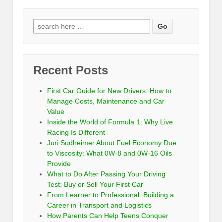
Recent Posts
First Car Guide for New Drivers: How to
Manage Costs, Maintenance and Car
Value
Inside the World of Formula 1: Why Live
Racing Is Different
Juri Sudheimer About Fuel Economy Due
to Viscosity: What 0W-8 and 0W-16 Oils
Provide
What to Do After Passing Your Driving
Test: Buy or Sell Your First Car
From Learner to Professional: Building a
Career in Transport and Logistics
How Parents Can Help Teens Conquer