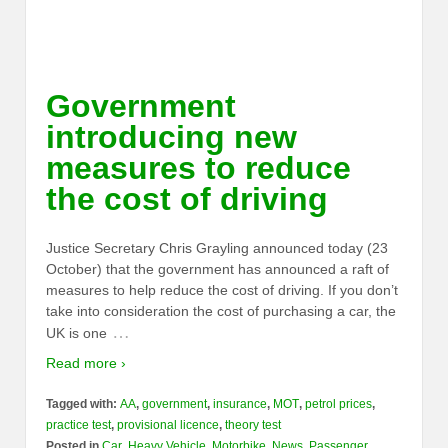
Government
introducing new
measures to reduce
the cost of driving
Justice Secretary Chris Grayling announced today (23
October) that the government has announced a raft of
measures to help reduce the cost of driving. If you don’t
take into consideration the cost of purchasing a car, the
…
UK is one
Read more ›
Tagged with:
AA
,
government
,
insurance
,
MOT
,
petrol prices
,
practice test
,
provisional licence
,
theory test
Posted in
Car
,
Heavy Vehicle
,
Motorbike
,
News
,
Passenger