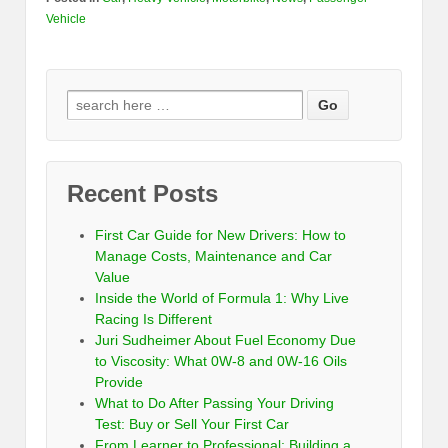
Vehicle
Recent Posts
First Car Guide for New Drivers: How to
Manage Costs, Maintenance and Car
Value
Inside the World of Formula 1: Why Live
Racing Is Different
Juri Sudheimer About Fuel Economy Due
to Viscosity: What 0W-8 and 0W-16 Oils
Provide
What to Do After Passing Your Driving
Test: Buy or Sell Your First Car
From Learner to Professional: Building a