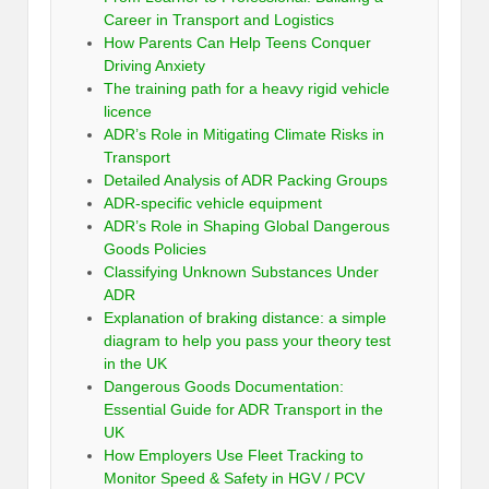
Career in Transport and Logistics
How Parents Can Help Teens Conquer
Driving Anxiety
The training path for a heavy rigid vehicle
licence
ADR’s Role in Mitigating Climate Risks in
Transport
Detailed Analysis of ADR Packing Groups
ADR-specific vehicle equipment
ADR’s Role in Shaping Global Dangerous
Goods Policies
Classifying Unknown Substances Under
ADR
Explanation of braking distance: a simple
diagram to help you pass your theory test
in the UK
Dangerous Goods Documentation:
Essential Guide for ADR Transport in the
UK
How Employers Use Fleet Tracking to
Monitor Speed & Safety in HGV / PCV