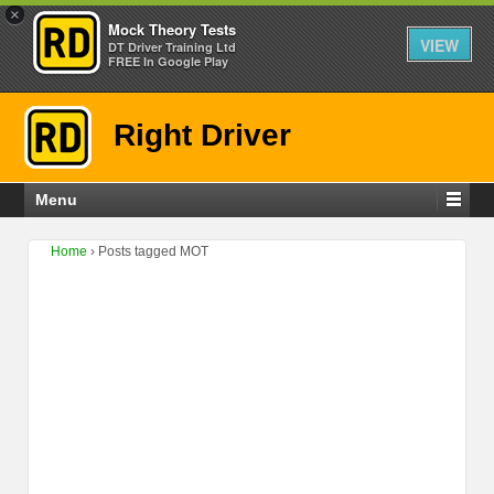
×
Mock Theory Tests
VIEW
DT Driver Training Ltd
FREE In Google Play
Right Driver
Menu
Home
›
Posts tagged MOT