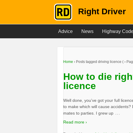
Right Driver
Advice
News
Highway Cod
Home
›
Posts tagged driving licence
(
›
Pag
How to die right
licence
Well done, you’ve got your full licen
to make which will cause accidents? 
…
mates to parties. I grew up
Read more ›