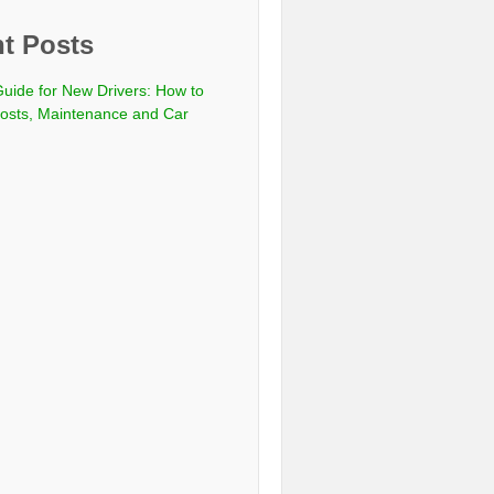
t Posts
Guide for New Drivers: How to
sts, Maintenance and Car