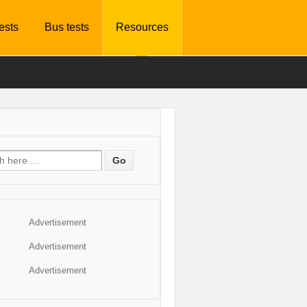
tests
Bus tests
Resources
Advertisement
Advertisement
Advertisement