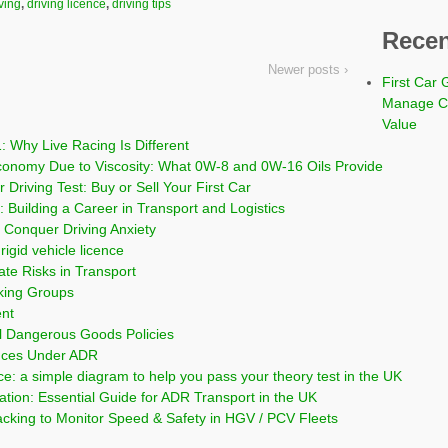
ving
,
driving licence
,
driving tips
Recen
Newer posts ›
First Car 
Manage Co
Value
: Why Live Racing Is Different
conomy Due to Viscosity: What 0W-8 and 0W-16 Oils Provide
 Driving Test: Buy or Sell Your First Car
 Building a Career in Transport and Logistics
Conquer Driving Anxiety
rigid vehicle licence
ate Risks in Transport
cking Groups
ent
l Dangerous Goods Policies
nces Under ADR
ce: a simple diagram to help you pass your theory test in the UK
on: Essential Guide for ADR Transport in the UK
cking to Monitor Speed & Safety in HGV / PCV Fleets