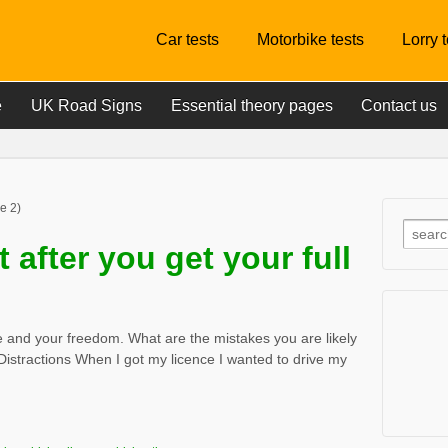
Car tests
Motorbike tests
Lorry 
e
UK Road Signs
Essential theory pages
Contact us
e 2)
 after you get your full
ce and your freedom. What are the mistakes you are likely
Distractions When I got my licence I wanted to drive my