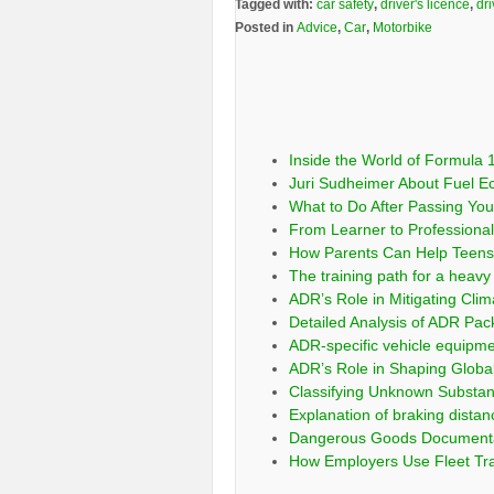
Tagged with:
car safety
,
driver's licence
,
dri
Posted in
Advice
,
Car
,
Motorbike
Inside the World of Formula 1
Juri Sudheimer About Fuel E
What to Do After Passing Your
From Learner to Professional:
How Parents Can Help Teens 
The training path for a heavy 
ADR’s Role in Mitigating Clim
Detailed Analysis of ADR Pa
ADR-specific vehicle equipm
ADR’s Role in Shaping Globa
Classifying Unknown Substa
Explanation of braking distan
Dangerous Goods Documentati
How Employers Use Fleet Tra