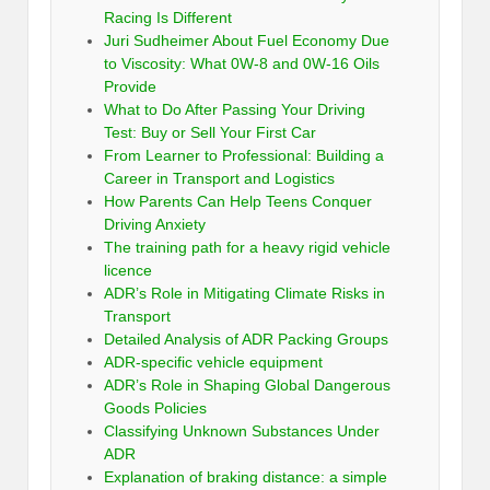
Racing Is Different
Juri Sudheimer About Fuel Economy Due
to Viscosity: What 0W-8 and 0W-16 Oils
Provide
What to Do After Passing Your Driving
Test: Buy or Sell Your First Car
From Learner to Professional: Building a
Career in Transport and Logistics
How Parents Can Help Teens Conquer
Driving Anxiety
The training path for a heavy rigid vehicle
licence
ADR’s Role in Mitigating Climate Risks in
Transport
Detailed Analysis of ADR Packing Groups
ADR-specific vehicle equipment
ADR’s Role in Shaping Global Dangerous
Goods Policies
Classifying Unknown Substances Under
ADR
Explanation of braking distance: a simple