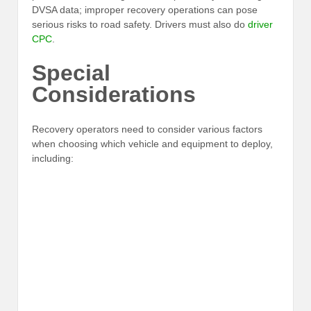
DVSA data; improper recovery operations can pose
serious risks to road safety. Drivers must also do
driver
CPC
.
Special
Considerations
Recovery operators need to consider various factors
when choosing which vehicle and equipment to deploy,
including: