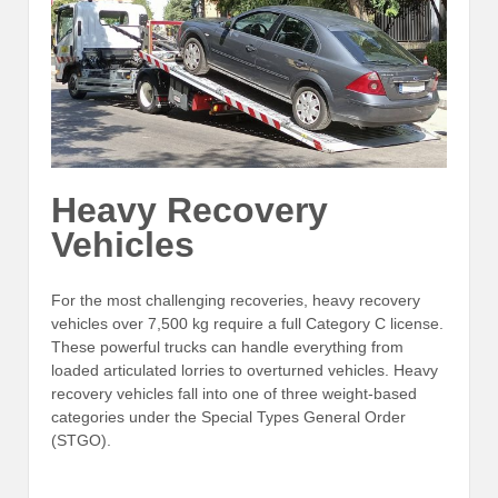
Heavy Recovery
Vehicles
For the most challenging recoveries, heavy recovery
vehicles over 7,500 kg require a full Category C license.
These powerful trucks can handle everything from
loaded articulated lorries to overturned vehicles. Heavy
recovery vehicles fall into one of three weight-based
categories under the Special Types General Order
(STGO).