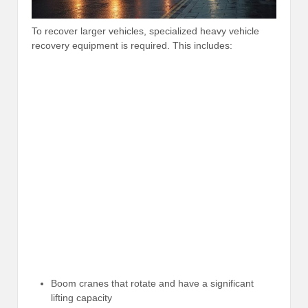
To recover larger vehicles, specialized heavy vehicle
recovery equipment is required. This includes:
Boom cranes that rotate and have a significant
lifting capacity