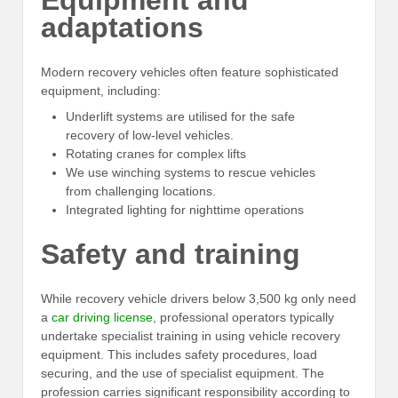
Equipment and
adaptations
Modern recovery vehicles often feature sophisticated
equipment, including:
Underlift systems are utilised for the safe
recovery of low-level vehicles.
Rotating cranes for complex lifts
We use winching systems to rescue vehicles
from challenging locations.
Integrated lighting for nighttime operations
Safety and training
While recovery vehicle drivers below 3,500 kg only need
a
car driving license
, professional operators typically
undertake specialist training in using vehicle recovery
equipment. This includes safety procedures, load
securing, and the use of specialist equipment. The
profession carries significant responsibility according to