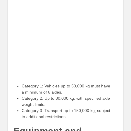
Category 1: Vehicles up to 50,000 kg must have
a minimum of 6 axles.
Category 2: Up to 80,000 kg, with specified axle
weight limits.
Category 3: Transport up to 150,000 kg, subject
to additional restrictions