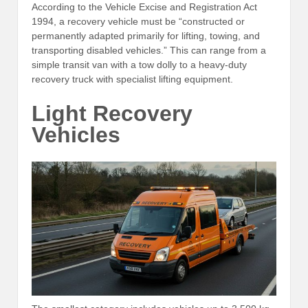
According to the Vehicle Excise and Registration Act
1994, a recovery vehicle must be “constructed or
permanently adapted primarily for lifting, towing, and
transporting disabled vehicles.” This can range from a
simple transit van with a tow dolly to a heavy-duty
recovery truck with specialist lifting equipment.
Light Recovery
Vehicles