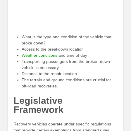
What is the type and condition of the vehicle that
broke down?
Access to the breakdown location
Weather conditions
and time of day
Transporting passengers from the broken-down
vehicle is necessary.
Distance to the repair location
The terrain and ground conditions are crucial for
off-road recoveries.
Legislative
Framework
Recovery vehicles operate under specific regulations
that provide certain exemptions from standard rules.