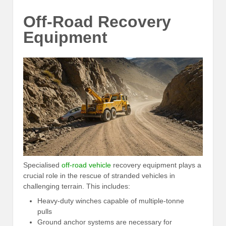
Off-Road Recovery
Equipment
Specialised
off-road vehicle
recovery equipment plays a
crucial role in the rescue of stranded vehicles in
challenging terrain. This includes:
Heavy-duty winches capable of multiple-tonne
pulls
Ground anchor systems are necessary for