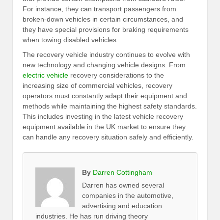
For instance, they can transport passengers from
broken-down vehicles in certain circumstances, and
they have special provisions for braking requirements
when towing disabled vehicles.
The recovery vehicle industry continues to evolve with
new technology and changing vehicle designs. From
electric vehicle
recovery considerations to the
increasing size of commercial vehicles, recovery
operators must constantly adapt their equipment and
methods while maintaining the highest safety standards.
This includes investing in the latest vehicle recovery
equipment available in the UK market to ensure they
can handle any recovery situation safely and efficiently.
By
Darren Cottingham
Darren has owned several
companies in the automotive,
advertising and education
industries. He has run driving theory