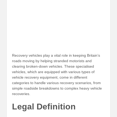
Recovery vehicles play a vital role in keeping Britain’s
roads moving by helping stranded motorists and
clearing broken-down vehicles. These specialised
vehicles, which are equipped with various types of
vehicle recovery equipment, come in different
categories to handle various recovery scenarios, from
simple roadside breakdowns to complex heavy vehicle
recoveries.
Legal Definition