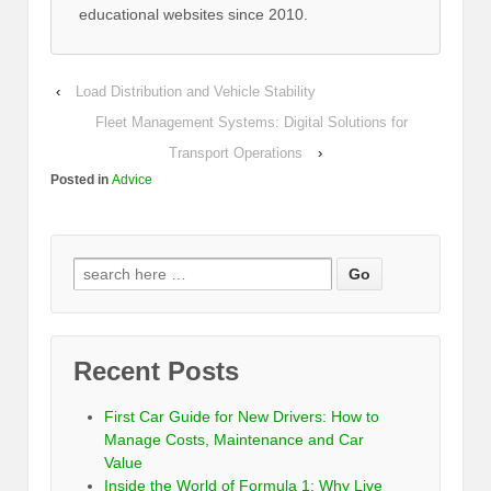
educational websites since 2010.
‹
Load Distribution and Vehicle Stability
Fleet Management Systems: Digital Solutions for
Transport Operations
›
Posted in
Advice
Recent Posts
First Car Guide for New Drivers: How to
Manage Costs, Maintenance and Car
Value
Inside the World of Formula 1: Why Live