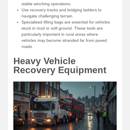
stable winching operations.
Use recovery tracks and bridging ladders to
navigate challenging terrain.
Specialised lifting bags are essential for vehicles
stuck in mud or soft ground. These tools are
particularly important in rural areas where
vehicles may become stranded far from paved
roads.
Heavy Vehicle
Recovery Equipment