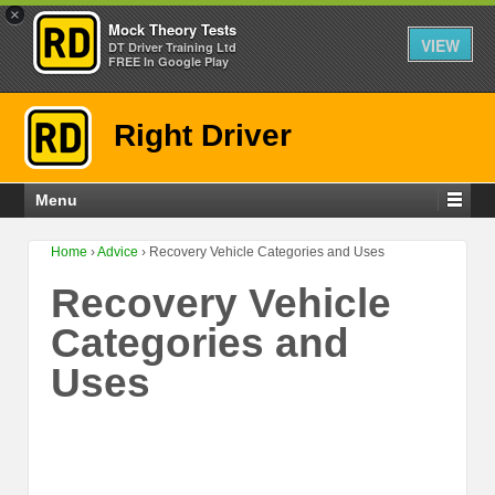
×
Mock Theory Tests
VIEW
DT Driver Training Ltd
FREE In Google Play
Right Driver
Menu
Home
›
Advice
›
Recovery Vehicle Categories and Uses
Recovery Vehicle
Categories and
Uses