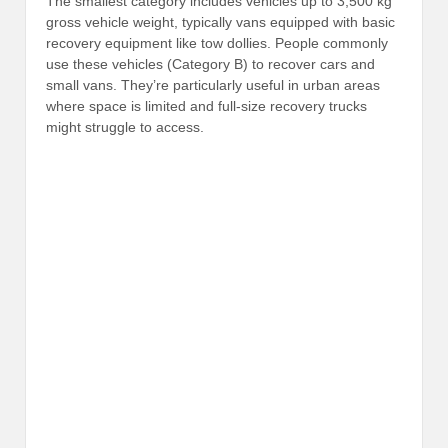
The smallest category includes vehicles up to 3,500 kg
gross vehicle weight, typically vans equipped with basic
recovery equipment like tow dollies. People commonly
use these vehicles (Category B) to recover cars and
small vans. They’re particularly useful in urban areas
where space is limited and full-size recovery trucks
might struggle to access.