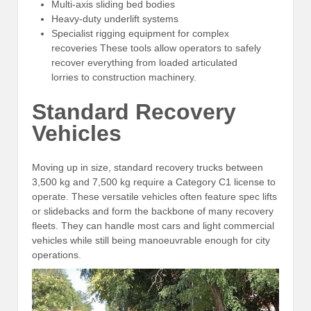
Multi-axis sliding bed bodies
Heavy-duty underlift systems
Specialist rigging equipment for complex
recoveries These tools allow operators to safely
recover everything from loaded articulated
lorries to construction machinery.
Standard Recovery
Vehicles
Moving up in size, standard recovery trucks between
3,500 kg and 7,500 kg require a Category C1 license to
operate. These versatile vehicles often feature spec lifts
or slidebacks and form the backbone of many recovery
fleets. They can handle most cars and light commercial
vehicles while still being manoeuvrable enough for city
operations.