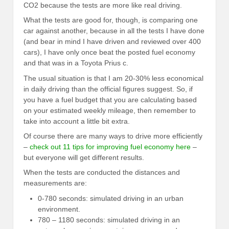
CO2 because the tests are more like real driving.
What the tests are good for, though, is comparing one
car against another, because in all the tests I have done
(and bear in mind I have driven and reviewed over 400
cars), I have only once beat the posted fuel economy
and that was in a Toyota Prius c.
The usual situation is that I am 20-30% less economical
in daily driving than the official figures suggest. So, if
you have a fuel budget that you are calculating based
on your estimated weekly mileage, then remember to
take into account a little bit extra.
Of course there are many ways to drive more efficiently
–
check out 11 tips for improving fuel economy here
–
but everyone will get different results.
When the tests are conducted the distances and
measurements are:
0-780 seconds: simulated driving in an urban
environment.
780 – 1180 seconds: simulated driving in an