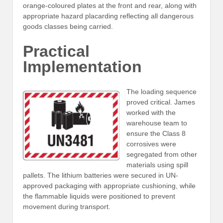
orange-coloured plates at the front and rear, along with
appropriate hazard placarding reflecting all dangerous
goods classes being carried.
Practical
Implementation
The loading sequence
proved critical. James
worked with the
warehouse team to
ensure the Class 8
corrosives were
segregated from other
materials using spill
pallets. The lithium batteries were secured in UN-
approved packaging with appropriate cushioning, while
the flammable liquids were positioned to prevent
movement during transport.