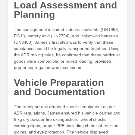
Load Assessment and
Planning
The consignment included industrial solvents (UN1993,
PG II), battery acid (UN2794), and lithium-ion batteries
(UN3480). James’s first step was to verify that these
substances could be legally transported together. Using
the ADR mixing rules, he confirmed that these particular
goods were compatible for mixed loading, provided
proper segregation was maintained.
Vehicle Preparation
and Documentation
The transport unit required specific equipment as per
ADR regulations. James ensured his vehicle carried two
6 kg dry powder fire extinguishers, wheel chocks,
warning signs, proper PPE, including chemical-resistant
gloves, and eye protection. The vehicle displayed