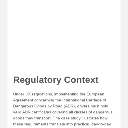
Regulatory Context
Under UK regulations, implementing the European
Agreement concerning the International Carriage of
Dangerous Goods by Road (ADR), drivers must hold
valid ADR certificates covering all classes of dangerous
goods they transport. The case study illustrates how
these requirements translate into practical, day-to-day