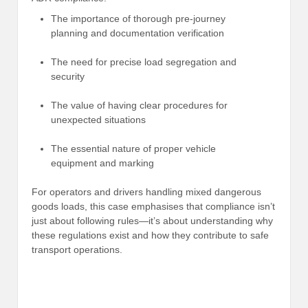
The importance of thorough pre-journey
planning and documentation verification
The need for precise load segregation and
security
The value of having clear procedures for
unexpected situations
The essential nature of proper vehicle
equipment and marking
For operators and drivers handling mixed dangerous
goods loads, this case emphasises that compliance isn’t
just about following rules—it’s about understanding why
these regulations exist and how they contribute to safe
transport operations.