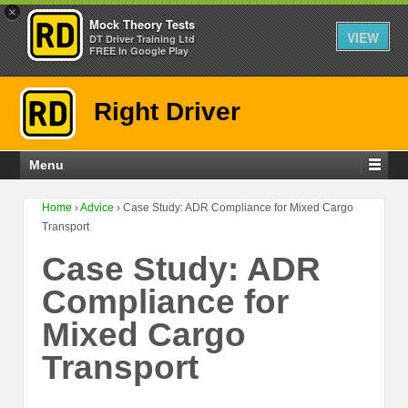
×
Mock Theory Tests
VIEW
DT Driver Training Ltd
FREE In Google Play
Right Driver
Menu
Home
›
Advice
›
Case Study: ADR Compliance for Mixed Cargo
Transport
Case Study: ADR
Compliance for
Mixed Cargo
Transport