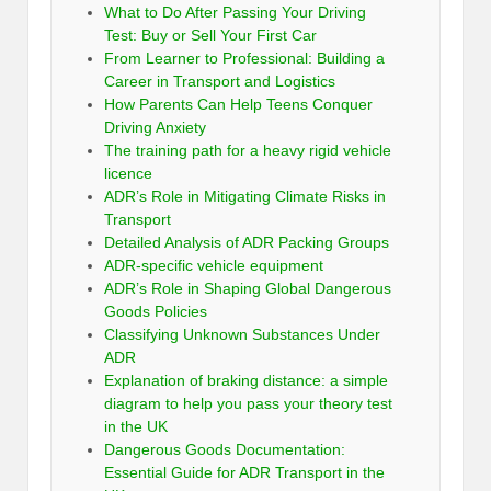
What to Do After Passing Your Driving
Test: Buy or Sell Your First Car
From Learner to Professional: Building a
Career in Transport and Logistics
How Parents Can Help Teens Conquer
Driving Anxiety
The training path for a heavy rigid vehicle
licence
ADR’s Role in Mitigating Climate Risks in
Transport
Detailed Analysis of ADR Packing Groups
ADR-specific vehicle equipment
ADR’s Role in Shaping Global Dangerous
Goods Policies
Classifying Unknown Substances Under
ADR
Explanation of braking distance: a simple
diagram to help you pass your theory test
in the UK
Dangerous Goods Documentation:
Essential Guide for ADR Transport in the