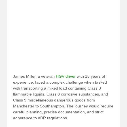
James Miller, a veteran
HGV driver
with 15 years of
experience, faced a complex challenge when tasked
with transporting a mixed load containing Class 3
flammable liquids, Class 8 corrosive substances, and
Class 9 miscellaneous dangerous goods from
Manchester to Southampton. The journey would require
careful planning, precise documentation, and strict
adherence to ADR regulations.