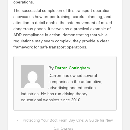
operations.
The successful completion of this transport operation
showcases how proper training, careful planning, and
attention to detail enable the safe movement of mixed
dangerous goods. It serves as a practical example of
ADR compliance in action, demonstrating that while
regulations may seem complex, they provide a clear
framework for safe transport operations.
By
Darren Cottingham
Darren has owned several
companies in the automotive,
advertising and education
industries. He has run driving theory
educational websites since 2010.
‹
Protecting Your Boot From Day One: A Guide for New
Car Owners