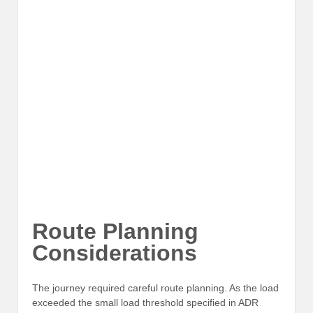
Route Planning
Considerations
The journey required careful route planning. As the load
exceeded the small load threshold specified in ADR