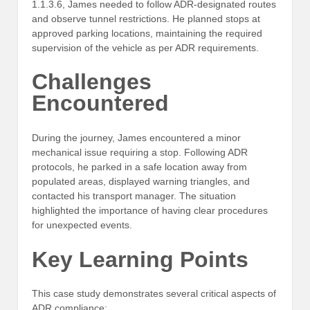
1.1.3.6, James needed to follow ADR-designated routes
and observe tunnel restrictions. He planned stops at
approved parking locations, maintaining the required
supervision of the vehicle as per ADR requirements.
Challenges
Encountered
During the journey, James encountered a minor
mechanical issue requiring a stop. Following ADR
protocols, he parked in a safe location away from
populated areas, displayed warning triangles, and
contacted his transport manager. The situation
highlighted the importance of having clear procedures
for unexpected events.
Key Learning Points
This case study demonstrates several critical aspects of
ADR compliance: