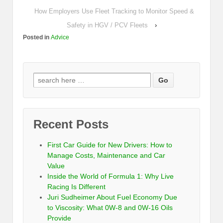
How Employers Use Fleet Tracking to Monitor Speed &
Safety in HGV / PCV Fleets
›
Posted in
Advice
Recent Posts
First Car Guide for New Drivers: How to
Manage Costs, Maintenance and Car
Value
Inside the World of Formula 1: Why Live
Racing Is Different
Juri Sudheimer About Fuel Economy Due
to Viscosity: What 0W-8 and 0W-16 Oils
Provide