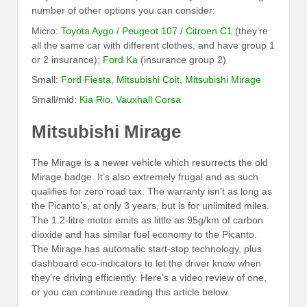
number of other options you can consider:
Micro:
Toyota Aygo
/
Peugeot 107
/
Citroen C1
(they’re
all the same car with different clothes, and have group 1
or 2 insurance);
Ford Ka
(insurance group 2)
Small:
Ford Fiesta
,
Mitsubishi Colt
,
Mitsubishi Mirage
Small/mid:
Kia Rio
,
Vauxhall Corsa
Mitsubishi Mirage
The Mirage is a newer vehicle which resurrects the old
Mirage badge. It’s also extremely frugal and as such
qualifies for zero road tax. The warranty isn’t as long as
the Picanto’s, at only 3 years, but is for unlimited miles.
The 1.2-litre motor emits as little as 95g/km of carbon
dioxide and has similar fuel economy to the Picanto.
The Mirage has automatic start-stop technology, plus
dashboard eco-indicators to let the driver know when
they’re driving efficiently. Here’s a video review of one,
or you can continue reading this article below.