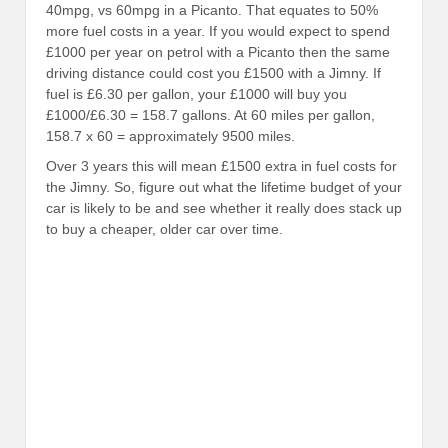
40mpg, vs 60mpg in a Picanto. That equates to 50%
more fuel costs in a year. If you would expect to spend
£1000 per year on petrol with a Picanto then the same
driving distance could cost you £1500 with a Jimny. If
fuel is £6.30 per gallon, your £1000 will buy you
£1000/£6.30 = 158.7 gallons. At 60 miles per gallon,
158.7 x 60 = approximately 9500 miles.
Over 3 years this will mean £1500 extra in fuel costs for
the Jimny. So, figure out what the lifetime budget of your
car is likely to be and see whether it really does stack up
to buy a cheaper, older car over time.