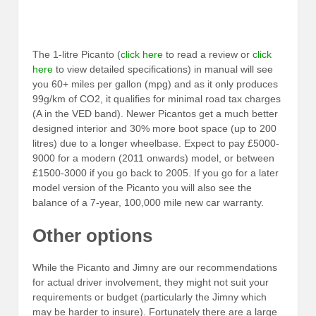
The 1-litre Picanto (
click here
to read a review or
click
here
to view detailed specifications) in manual will see
you 60+ miles per gallon (mpg) and as it only produces
99g/km of CO2, it qualifies for minimal road tax charges
(A in the VED band). Newer Picantos get a much better
designed interior and 30% more boot space (up to 200
litres) due to a longer wheelbase. Expect to pay £5000-
9000 for a modern (2011 onwards) model, or between
£1500-3000 if you go back to 2005. If you go for a later
model version of the Picanto you will also see the
balance of a 7-year, 100,000 mile new car warranty.
Other options
While the Picanto and Jimny are our recommendations
for actual driver involvement, they might not suit your
requirements or budget (particularly the Jimny which
may be harder to insure). Fortunately there are a large