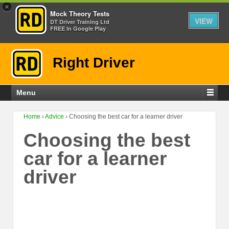
×
Mock Theory Tests
VIEW
DT Driver Training Ltd
FREE In Google Play
Right Driver
Menu
Home
›
Advice
›
Choosing the best car for a learner driver
Choosing the best
car for a learner
driver