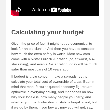
Calculating your budget
Given the price of fuel, it might not be economical to
look for an old clunker. And then you have to consider
how much the extra safety is worth. Most new cars
come with a 5-star EuroNCAP rating (or, at worst, a 4-
star rating), and even a 4-star rating today will be much
safer than most cars of 10 years ago.
If budget is a big concern make a spreadsheet to
calculate your total cost of ownership of a car. Bear in
mind that manufacturer-quoted economy figures are
optimistic in everyday driving, and it depends on how
hilly your locale is, how many people you carry, and
whether your particular driving style is frugal or not, but
if we go by them, if you buy a Jimny you will get, say,