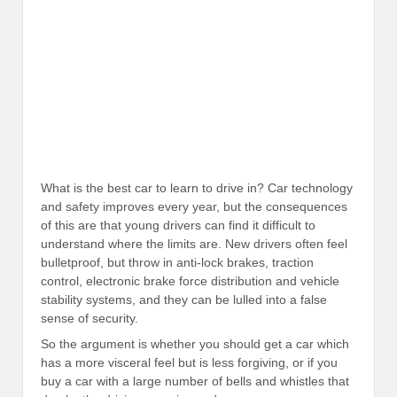
What is the best car to learn to drive in? Car technology
and safety improves every year, but the consequences
of this are that young drivers can find it difficult to
understand where the limits are. New drivers often feel
bulletproof, but throw in anti-lock brakes, traction
control, electronic brake force distribution and vehicle
stability systems, and they can be lulled into a false
sense of security.
So the argument is whether you should get a car which
has a more visceral feel but is less forgiving, or if you
buy a car with a large number of bells and whistles that