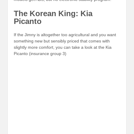
The Korean King: Kia
Picanto
If the Jimny is altogether too agricultural and you want
something new but sensibly priced that comes with
slightly more comfort, you can take a look at the Kia
Picanto (insurance group 3)