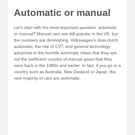
Automatic or manual
Let’s start with the most important question: automatic
or manual? Manual cars are still popular in the UK, but
the numbers are diminishing. Volkswagen’s dual-clutch
automatic, the rise of CVT, and general technology
advances in the humble automatic mean that they are
not the inefficient cousins of manual gears that they
were back in the 1980s and earlier. In fact, if you go to a
country such as Australia, New Zealand or Japan, the
vast majority of cars are automatic.