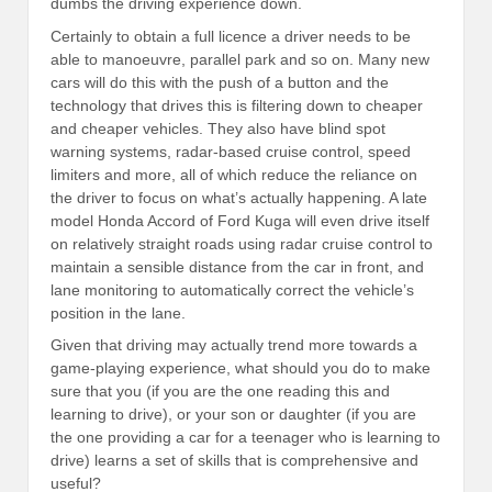
dumbs the driving experience down.
Certainly to obtain a full licence a driver needs to be
able to manoeuvre, parallel park and so on. Many new
cars will do this with the push of a button and the
technology that drives this is filtering down to cheaper
and cheaper vehicles. They also have blind spot
warning systems, radar-based cruise control, speed
limiters and more, all of which reduce the reliance on
the driver to focus on what’s actually happening. A late
model Honda Accord of Ford Kuga will even drive itself
on relatively straight roads using radar cruise control to
maintain a sensible distance from the car in front, and
lane monitoring to automatically correct the vehicle’s
position in the lane.
Given that driving may actually trend more towards a
game-playing experience, what should you do to make
sure that you (if you are the one reading this and
learning to drive), or your son or daughter (if you are
the one providing a car for a teenager who is learning to
drive) learns a set of skills that is comprehensive and
useful?