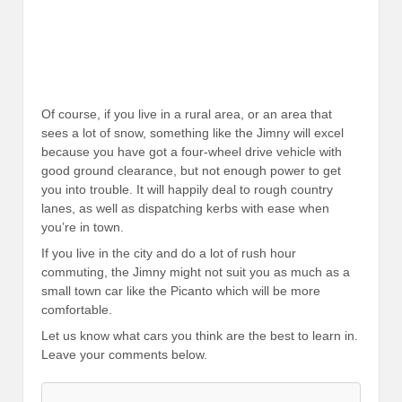
Of course, if you live in a rural area, or an area that
sees a lot of snow, something like the Jimny will excel
because you have got a four-wheel drive vehicle with
good ground clearance, but not enough power to get
you into trouble. It will happily deal to rough country
lanes, as well as dispatching kerbs with ease when
you’re in town.
If you live in the city and do a lot of rush hour
commuting, the Jimny might not suit you as much as a
small town car like the Picanto which will be more
comfortable.
Let us know what cars you think are the best to learn in.
Leave your comments below.