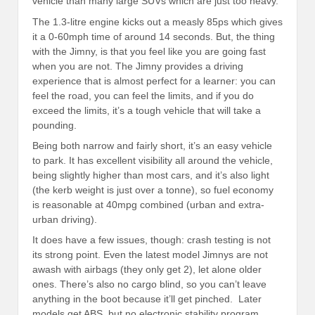
vehicle than many large SUVs which are just too heavy.
The 1.3-litre engine kicks out a measly 85ps which gives
it a 0-60mph time of around 14 seconds. But, the thing
with the Jimny, is that you feel like you are going fast
when you are not. The Jimny provides a driving
experience that is almost perfect for a learner: you can
feel the road, you can feel the limits, and if you do
exceed the limits, it’s a tough vehicle that will take a
pounding.
Being both narrow and fairly short, it’s an easy vehicle
to park. It has excellent visibility all around the vehicle,
being slightly higher than most cars, and it’s also light
(the kerb weight is just over a tonne), so fuel economy
is reasonable at 40mpg combined (urban and extra-
urban driving).
It does have a few issues, though: crash testing is not
its strong point. Even the latest model Jimnys are not
awash with airbags (they only get 2), let alone older
ones. There’s also no cargo blind, so you can’t leave
anything in the boot because it’ll get pinched. Later
models get ABS, but no electronic stability program.