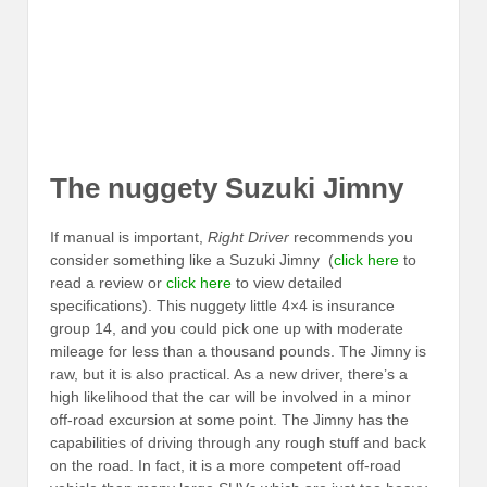
The nuggety Suzuki Jimny
If manual is important,
Right Driver
recommends you
consider something like a Suzuki Jimny (
click here
to
read a review or
click here
to view detailed
specifications). This nuggety little 4×4 is insurance
group 14, and you could pick one up with moderate
mileage for less than a thousand pounds. The Jimny is
raw, but it is also practical. As a new driver, there’s a
high likelihood that the car will be involved in a minor
off-road excursion at some point. The Jimny has the
capabilities of driving through any rough stuff and back
on the road. In fact, it is a more competent off-road