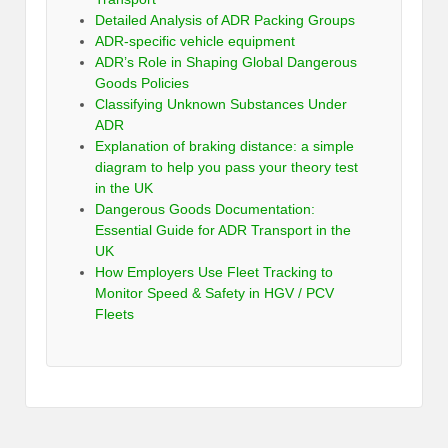
Detailed Analysis of ADR Packing Groups
ADR-specific vehicle equipment
ADR’s Role in Shaping Global Dangerous
Goods Policies
Classifying Unknown Substances Under
ADR
Explanation of braking distance: a simple
diagram to help you pass your theory test
in the UK
Dangerous Goods Documentation:
Essential Guide for ADR Transport in the
UK
How Employers Use Fleet Tracking to
Monitor Speed & Safety in HGV / PCV
Fleets