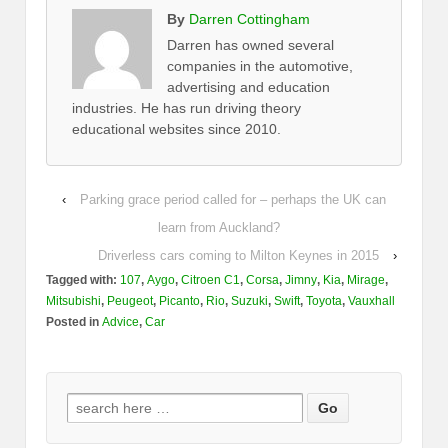
By
Darren Cottingham
Darren has owned several
companies in the automotive,
advertising and education
industries. He has run driving theory
educational websites since 2010.
‹
Parking grace period called for – perhaps the UK can
learn from Auckland?
Driverless cars coming to Milton Keynes in 2015
›
Tagged with:
107
,
Aygo
,
Citroen C1
,
Corsa
,
Jimny
,
Kia
,
Mirage
,
Mitsubishi
,
Peugeot
,
Picanto
,
Rio
,
Suzuki
,
Swift
,
Toyota
,
Vauxhall
Posted in
Advice
,
Car