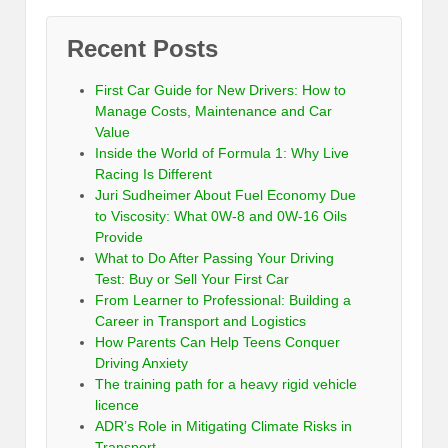
Recent Posts
First Car Guide for New Drivers: How to
Manage Costs, Maintenance and Car
Value
Inside the World of Formula 1: Why Live
Racing Is Different
Juri Sudheimer About Fuel Economy Due
to Viscosity: What 0W-8 and 0W-16 Oils
Provide
What to Do After Passing Your Driving
Test: Buy or Sell Your First Car
From Learner to Professional: Building a
Career in Transport and Logistics
How Parents Can Help Teens Conquer
Driving Anxiety
The training path for a heavy rigid vehicle
licence
ADR’s Role in Mitigating Climate Risks in
Transport