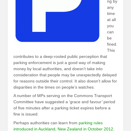
ng by
any
time
at all
you
can
be
fined.
This
contributes to a deep-rooted public perception that
parking enforcement is just a good way of making
money by local authorities, and doesn’t take into
consideration that people may be unexpectedly delayed
for reasons outside their control. It also doesn’t allow for
disparities in the times on people’s watches.
A number of MPs serving on the Commons Transport
Committee have suggested a ‘grace and favour’ period
of five minutes after a parking ticket expires before a
fine is issued.
Perhaps authorities can learn from
parking rules
introduced in Auckland, New Zealand in October 2012
.