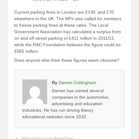
Current parking fines in London are £130, and £70
elsewhere in the UK. The MPs also called for ministers
to freeze parking fines at these rates. The Local
Government Association has calculated a surplus from
on and off-street parking of £411 million in 2011/12,
while the RAC Foundation believes the figure could be
£565 million.
Does anyone else think these figures seem obscene?
By
Darren Cottingham
Darren has owned several
companies in the automotive,
advertising and education
industries. He has run driving theory
educational websites since 2010.
‹
Relaxing for your driving test