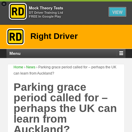
×
Mock Theory Tests
VIEW
DT Driver Training Ltd
FREE In Google Play
Right Driver
Menu
Home
›
News
›
Parking grace period called for – perhaps the UK
can learn from Auckland?
Parking grace
period called for –
perhaps the UK can
learn from
Auckland?