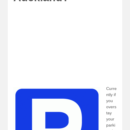
Curre
ntly if
you
overs
tay
your
parki