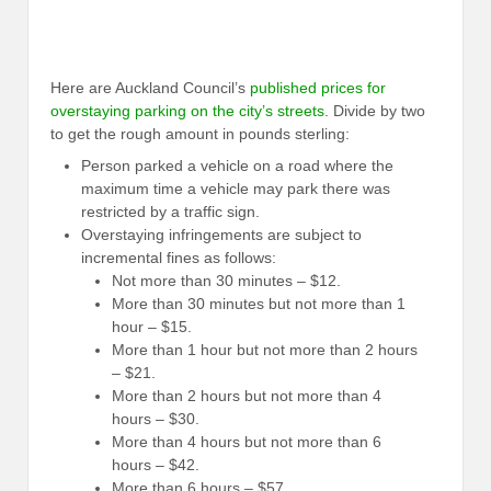
Here are Auckland Council’s
published prices for
overstaying parking on the city’s streets
. Divide by two
to get the rough amount in pounds sterling:
Person parked a vehicle on a road where the
maximum time a vehicle may park there was
restricted by a traffic sign.
Overstaying infringements are subject to
incremental fines as follows:
Not more than 30 minutes – $12.
More than 30 minutes but not more than 1
hour – $15.
More than 1 hour but not more than 2 hours
– $21.
More than 2 hours but not more than 4
hours – $30.
More than 4 hours but not more than 6
hours – $42.
More than 6 hours – $57.