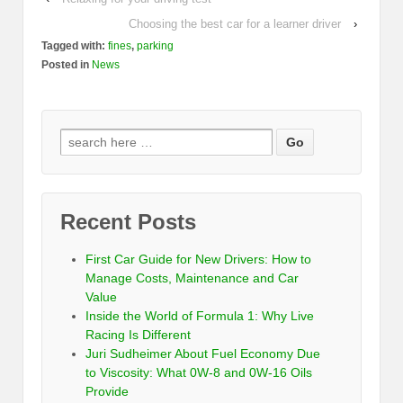
Choosing the best car for a learner driver
›
Tagged with:
fines
,
parking
Posted in
News
Recent Posts
First Car Guide for New Drivers: How to
Manage Costs, Maintenance and Car
Value
Inside the World of Formula 1: Why Live
Racing Is Different
Juri Sudheimer About Fuel Economy Due
to Viscosity: What 0W-8 and 0W-16 Oils
Provide