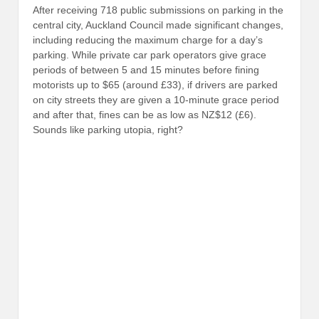
After receiving 718 public submissions on parking in the
central city, Auckland Council made significant changes,
including reducing the maximum charge for a day’s
parking. While private car park operators give grace
periods of between 5 and 15 minutes before fining
motorists up to $65 (around £33), if drivers are parked
on city streets they are given a 10-minute grace period
and after that, fines can be as low as NZ$12 (£6).
Sounds like parking utopia, right?