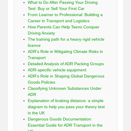
What to Do After Passing Your Driving
Test: Buy or Sell Your First Car
From Learner to Professional: Building a
Career in Transport and Logistics
How Parents Can Help Teens Conquer
Driving Anxiety
The training path for a heavy rigid vehicle
licence
ADR’s Role in Mitigating Climate Risks in
Transport
Detailed Analysis of ADR Packing Groups
ADR-specific vehicle equipment
ADR’s Role in Shaping Global Dangerous
Goods Policies
Classifying Unknown Substances Under
ADR
Explanation of braking distance: a simple
diagram to help you pass your theory test
in the UK
Dangerous Goods Documentation:
Essential Guide for ADR Transport in the