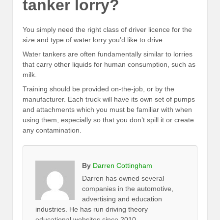
tanker lorry?
You simply need the right class of driver licence for the
size and type of water lorry you’d like to drive.
Water tankers are often fundamentally similar to lorries
that carry other liquids for human consumption, such as
milk.
Training should be provided on-the-job, or by the
manufacturer. Each truck will have its own set of pumps
and attachments which you must be familiar with when
using them, especially so that you don’t spill it or create
any contamination.
By
Darren Cottingham
Darren has owned several
companies in the automotive,
advertising and education
industries. He has run driving theory
educational websites since 2010.