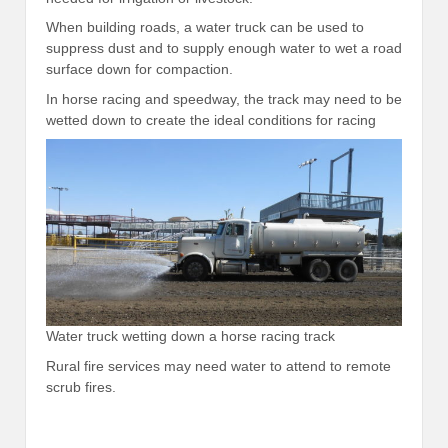
When building roads, a water truck can be used to
suppress dust and to supply enough water to wet a road
surface down for compaction.
In horse racing and speedway, the track may need to be
wetted down to create the ideal conditions for racing
Water truck wetting down a horse racing track
Rural fire services may need water to attend to remote
scrub fires.