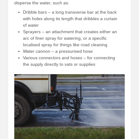
disperse the water, such as:
Dribble bars – a long transverse bar at the back
with holes along its length that dribbles a curtain
of water
Sprayers – an attachment that creates either an
arc of finer spray for watering, or a specific
localised spray for things like road cleaning
Water cannon – a pressurised hose
Various connectors and hoses – for connecting
the supply directly to vats or supplies