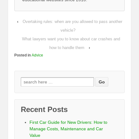
‹
Overtaking rules: when are you allowed to pass another
vehicle?
What lawyers want you to know about car crashes and
how to handle them
›
Posted in
Advice
Recent Posts
First Car Guide for New Drivers: How to
Manage Costs, Maintenance and Car
Value