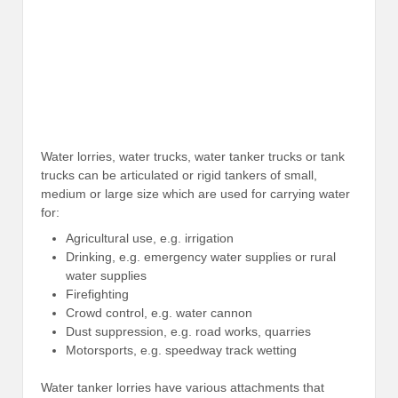
Water lorries, water trucks, water tanker trucks or tank
trucks can be articulated or rigid tankers of small,
medium or large size which are used for carrying water
for:
Agricultural use, e.g. irrigation
Drinking, e.g. emergency water supplies or rural
water supplies
Firefighting
Crowd control, e.g. water cannon
Dust suppression, e.g. road works, quarries
Motorsports, e.g. speedway track wetting
Water tanker lorries have various attachments that