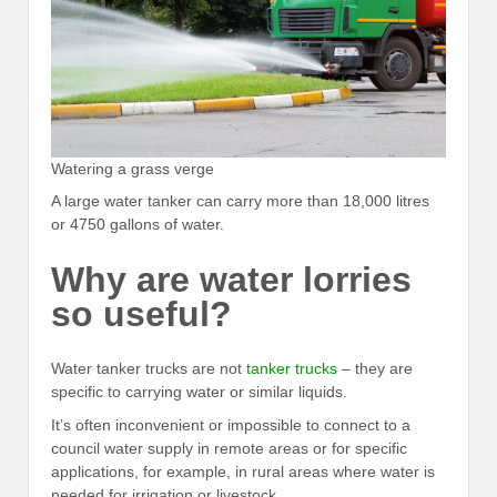
Watering a grass verge
A large water tanker can carry more than 18,000 litres
or 4750 gallons of water.
Why are water lorries
so useful?
Water tanker trucks are not
tanker trucks
– they are
specific to carrying water or similar liquids.
It’s often inconvenient or impossible to connect to a
council water supply in remote areas or for specific
applications, for example, in rural areas where water is
needed for irrigation or livestock.