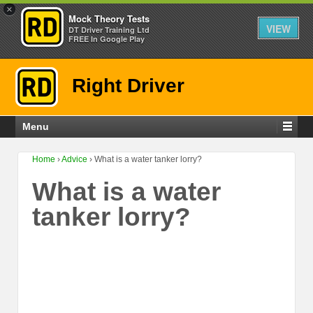
×
Mock Theory Tests
VIEW
DT Driver Training Ltd
FREE In Google Play
Right Driver
Menu
Home
›
Advice
›
What is a water tanker lorry?
What is a water
tanker lorry?