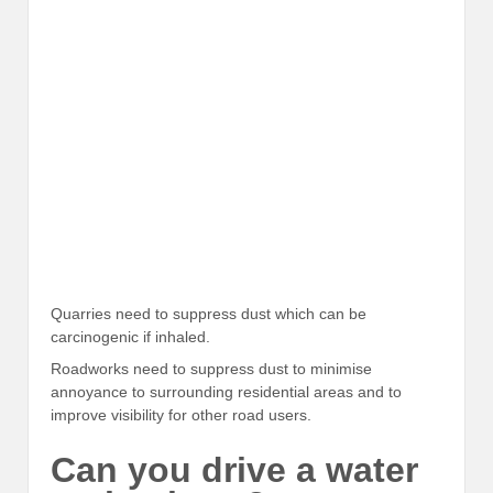
Quarries need to suppress dust which can be
carcinogenic if inhaled.
Roadworks need to suppress dust to minimise
annoyance to surrounding residential areas and to
improve visibility for other road users.
Can you drive a water