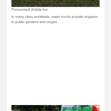
Pressurised dribble bar
In many cities worldwide, water trucks provide irrigation
to public gardens and verges.