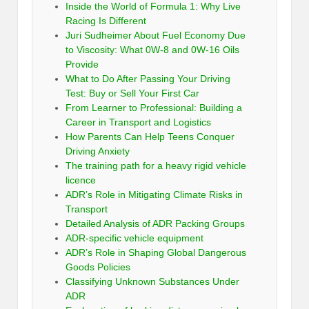
Inside the World of Formula 1: Why Live
Racing Is Different
Juri Sudheimer About Fuel Economy Due
to Viscosity: What 0W-8 and 0W-16 Oils
Provide
What to Do After Passing Your Driving
Test: Buy or Sell Your First Car
From Learner to Professional: Building a
Career in Transport and Logistics
How Parents Can Help Teens Conquer
Driving Anxiety
The training path for a heavy rigid vehicle
licence
ADR’s Role in Mitigating Climate Risks in
Transport
Detailed Analysis of ADR Packing Groups
ADR-specific vehicle equipment
ADR’s Role in Shaping Global Dangerous
Goods Policies
Classifying Unknown Substances Under
ADR