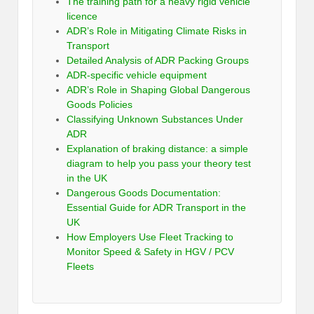
The training path for a heavy rigid vehicle
licence
ADR’s Role in Mitigating Climate Risks in
Transport
Detailed Analysis of ADR Packing Groups
ADR-specific vehicle equipment
ADR’s Role in Shaping Global Dangerous
Goods Policies
Classifying Unknown Substances Under
ADR
Explanation of braking distance: a simple
diagram to help you pass your theory test
in the UK
Dangerous Goods Documentation:
Essential Guide for ADR Transport in the
UK
How Employers Use Fleet Tracking to
Monitor Speed & Safety in HGV / PCV
Fleets