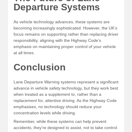
Departure Systems
As vehicle technology advances, these systems are
becoming increasingly sophisticated. However, the UK’s
focus remains on supporting rather than replacing driver
responsibility, aligning with the Highway Code’s
emphasis on maintaining proper control of your vehicle
at all times.
Conclusion
Lane Departure Warning systems represent a significant
advance in vehicle safety technology, but they work best
when treated as a supplement to, rather than a
replacement for, attentive driving. As the Highway Code
emphasises, no technology should reduce your
concentration levels while driving.
Remember, while these systems can help prevent
accidents, they’re designed to assist, not to take control.