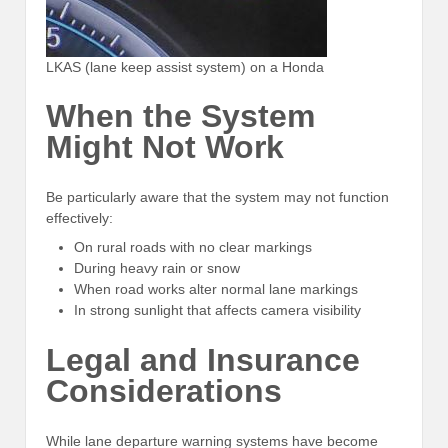
LKAS (lane keep assist system) on a Honda
When the System
Might Not Work
Be particularly aware that the system may not function
effectively:
On rural roads with no clear markings
During heavy rain or snow
When road works alter normal lane markings
In strong sunlight that affects camera visibility
Legal and Insurance
Considerations
While lane departure warning systems have become