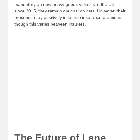
mandatory on new heavy goods vehicles in the UK
since 2015, they remain optional on cars. However, their
presence may positively influence insurance premiums,
though this varies between insurers.
The Future of Lane