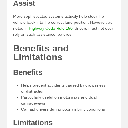
Assist
More sophisticated systems actively help steer the
vehicle back into the correct lane position. However, as
noted in
Highway Code Rule 150
, drivers must not over-
rely on such assistance features.
Benefits and
Limitations
Benefits
Helps prevent accidents caused by drowsiness
or distraction
Particularly useful on motorways and dual
carriageways
Can aid drivers during poor visibility conditions
Limitations