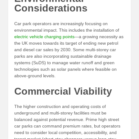
Considerations
Car park operators are increasingly focusing on
environmental impact. This includes the installation of
electric vehicle charging points
—a growing necessity as
the UK moves towards its target of ending new petrol
and diesel car sales by 2030. Some multi-storey car
parks are also incorporating sustainable drainage
systems (SuDS) to manage water runoff and green
technologies such as solar panels where feasible on
above-ground levels.
Commercial Viability
The higher construction and operating costs of
underground and multi-storey facilities must be
balanced against potential revenue. Prime high street
car parks can command premium rates, but operators
need to consider local competition, accessibility, and