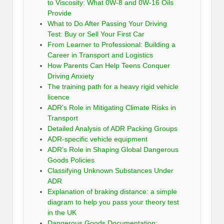
to Viscosity: What 0W-8 and 0W-16 Oils
Provide
What to Do After Passing Your Driving
Test: Buy or Sell Your First Car
From Learner to Professional: Building a
Career in Transport and Logistics
How Parents Can Help Teens Conquer
Driving Anxiety
The training path for a heavy rigid vehicle
licence
ADR’s Role in Mitigating Climate Risks in
Transport
Detailed Analysis of ADR Packing Groups
ADR-specific vehicle equipment
ADR’s Role in Shaping Global Dangerous
Goods Policies
Classifying Unknown Substances Under
ADR
Explanation of braking distance: a simple
diagram to help you pass your theory test
in the UK
Dangerous Goods Documentation: