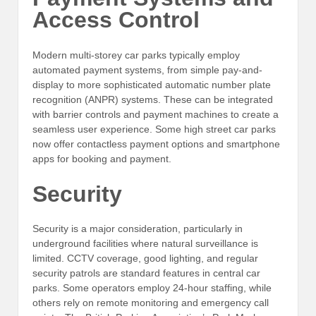
Access Control
Modern multi-storey car parks typically employ
automated payment systems, from simple pay-and-
display to more sophisticated automatic number plate
recognition (ANPR) systems. These can be integrated
with barrier controls and payment machines to create a
seamless user experience. Some high street car parks
now offer contactless payment options and smartphone
apps for booking and payment.
Security
Security is a major consideration, particularly in
underground facilities where natural surveillance is
limited. CCTV coverage, good lighting, and regular
security patrols are standard features in central car
parks. Some operators employ 24-hour staffing, while
others rely on remote monitoring and emergency call