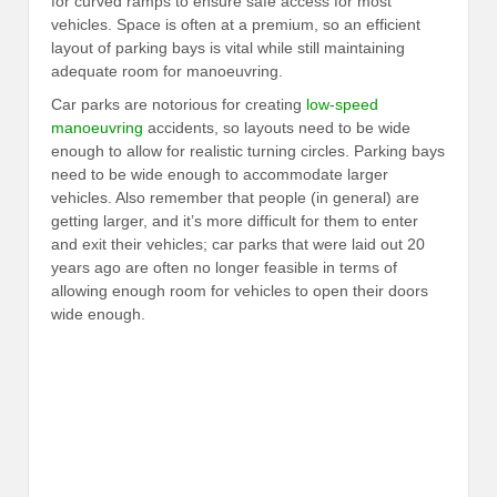
for curved ramps to ensure safe access for most
vehicles. Space is often at a premium, so an efficient
layout of parking bays is vital while still maintaining
adequate room for manoeuvring.
Car parks are notorious for creating
low-speed
manoeuvring
accidents, so layouts need to be wide
enough to allow for realistic turning circles. Parking bays
need to be wide enough to accommodate larger
vehicles. Also remember that people (in general) are
getting larger, and it’s more difficult for them to enter
and exit their vehicles; car parks that were laid out 20
years ago are often no longer feasible in terms of
allowing enough room for vehicles to open their doors
wide enough.