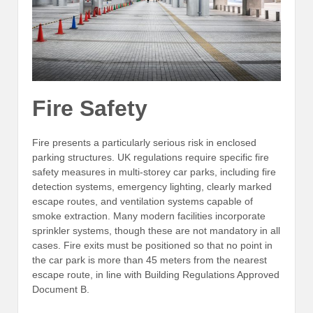
Fire Safety
Fire presents a particularly serious risk in enclosed
parking structures. UK regulations require specific fire
safety measures in multi-storey car parks, including fire
detection systems, emergency lighting, clearly marked
escape routes, and ventilation systems capable of
smoke extraction. Many modern facilities incorporate
sprinkler systems, though these are not mandatory in all
cases. Fire exits must be positioned so that no point in
the car park is more than 45 meters from the nearest
escape route, in line with Building Regulations Approved
Document B.