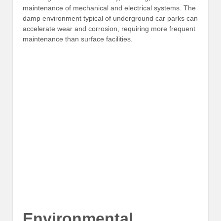
maintenance of mechanical and electrical systems. The
damp environment typical of underground car parks can
accelerate wear and corrosion, requiring more frequent
maintenance than surface facilities.
Environmental