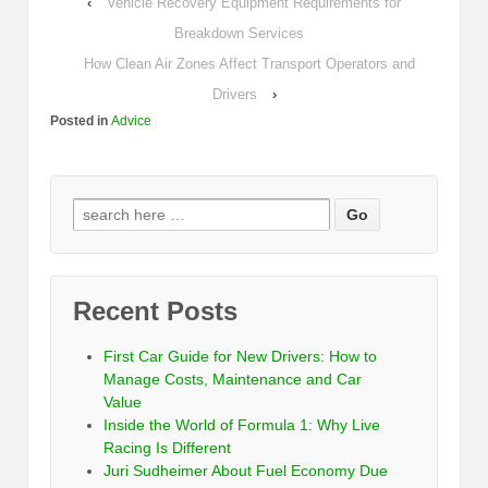
‹
Vehicle Recovery Equipment Requirements for
Breakdown Services
How Clean Air Zones Affect Transport Operators and
Drivers
›
Posted in
Advice
Recent Posts
First Car Guide for New Drivers: How to
Manage Costs, Maintenance and Car
Value
Inside the World of Formula 1: Why Live
Racing Is Different
Juri Sudheimer About Fuel Economy Due