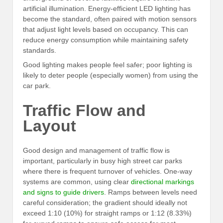
artificial illumination. Energy-efficient LED lighting has
become the standard, often paired with motion sensors
that adjust light levels based on occupancy. This can
reduce energy consumption while maintaining safety
standards.
Good lighting makes people feel safer; poor lighting is
likely to deter people (especially women) from using the
car park.
Traffic Flow and
Layout
Good design and management of traffic flow is
important, particularly in busy high street car parks
where there is frequent turnover of vehicles. One-way
systems are common, using clear
directional markings
and signs to guide drivers
. Ramps between levels need
careful consideration; the gradient should ideally not
exceed 1:10 (10%) for straight ramps or 1:12 (8.33%)