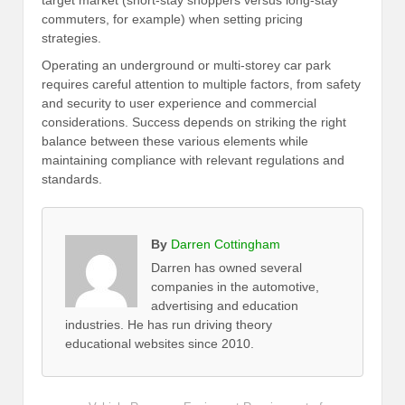
target market (short-stay shoppers versus long-stay
commuters, for example) when setting pricing
strategies.
Operating an underground or multi-storey car park
requires careful attention to multiple factors, from safety
and security to user experience and commercial
considerations. Success depends on striking the right
balance between these various elements while
maintaining compliance with relevant regulations and
standards.
By
Darren Cottingham
Darren has owned several
companies in the automotive,
advertising and education
industries. He has run driving theory
educational websites since 2010.