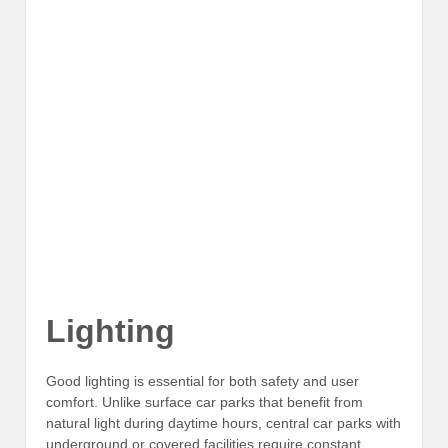
Lighting
Good lighting is essential for both safety and user
comfort. Unlike surface car parks that benefit from
natural light during daytime hours, central car parks with
underground or covered facilities require constant