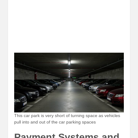
This car park is very short of turning space as vehicles
pull into and out of the car parking spaces
Payment Systems and