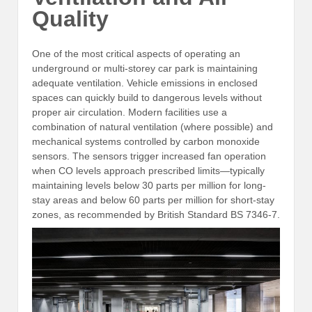
Quality
One of the most critical aspects of operating an
underground or multi-storey car park is maintaining
adequate ventilation. Vehicle emissions in enclosed
spaces can quickly build to dangerous levels without
proper air circulation. Modern facilities use a
combination of natural ventilation (where possible) and
mechanical systems controlled by carbon monoxide
sensors. The sensors trigger increased fan operation
when CO levels approach prescribed limits—typically
maintaining levels below 30 parts per million for long-
stay areas and below 60 parts per million for short-stay
zones, as recommended by British Standard BS 7346-7.