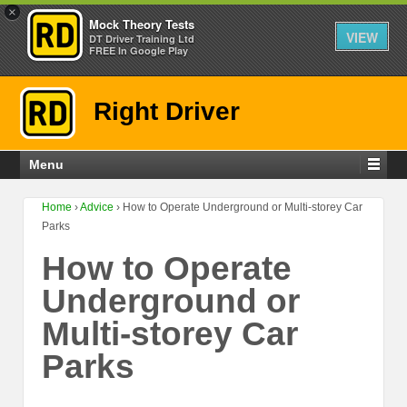
×
Mock Theory Tests
VIEW
DT Driver Training Ltd
FREE In Google Play
Right Driver
Menu
Home
›
Advice
›
How to Operate Underground or Multi-storey Car
Parks
How to Operate
Underground or
Multi-storey Car
Parks