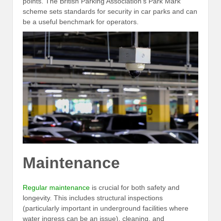
points. The British Parking Association’s Park Mark
scheme sets standards for security in car parks and can
be a useful benchmark for operators.
Maintenance
Regular maintenance
is crucial for both safety and
longevity. This includes structural inspections
(particularly important in underground facilities where
water ingress can be an issue), cleaning, and