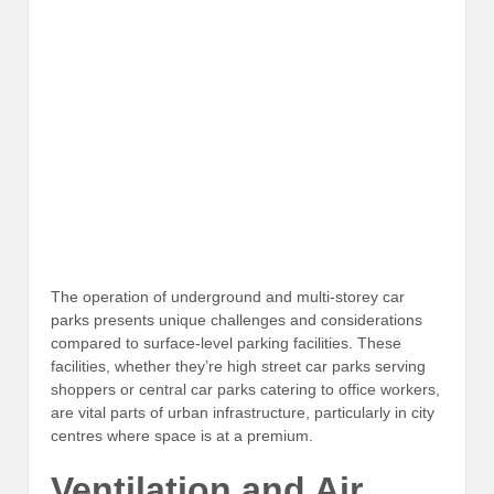
The operation of underground and multi-storey car
parks presents unique challenges and considerations
compared to surface-level parking facilities. These
facilities, whether they’re high street car parks serving
shoppers or central car parks catering to office workers,
are vital parts of urban infrastructure, particularly in city
centres where space is at a premium.
Ventilation and Air