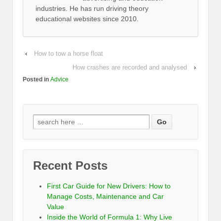
industries. He has run driving theory
educational websites since 2010.
‹
How to tow a horse float
How crashes are recorded and analysed
›
Posted in
Advice
Recent Posts
First Car Guide for New Drivers: How to
Manage Costs, Maintenance and Car
Value
Inside the World of Formula 1: Why Live