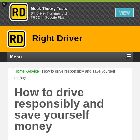
×
Mock Theory Tests
VIEW
DT Driver Training Ltd
FREE In Google Play
Right Driver
Menu
Home
›
Advice
›
How to drive responsibly and save yourself
money
How to drive
responsibly and
save yourself
money