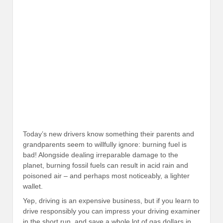
Today’s new drivers know something their parents and
grandparents seem to willfully ignore: burning fuel is
bad! Alongside dealing irreparable damage to the
planet, burning fossil fuels can result in acid rain and
poisoned air – and perhaps most noticeably, a lighter
wallet.
Yep, driving is an expensive business, but if you learn to
drive responsibly you can impress your driving examiner
in the short run, and save a whole lot of gas dollars in