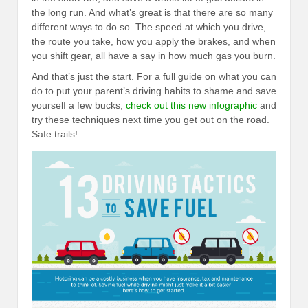
the long run. And what’s great is that there are so many
different ways to do so. The speed at which you drive,
the route you take, how you apply the brakes, and when
you shift gear, all have a say in how much gas you burn.
And that’s just the start. For a full guide on what you can
do to put your parent’s driving habits to shame and save
yourself a few bucks,
check out this new infographic
and
try these techniques next time you get out on the road.
Safe trails!