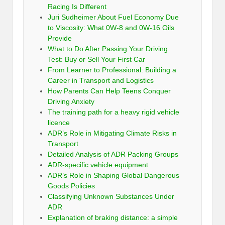
Racing Is Different
Juri Sudheimer About Fuel Economy Due
to Viscosity: What 0W-8 and 0W-16 Oils
Provide
What to Do After Passing Your Driving
Test: Buy or Sell Your First Car
From Learner to Professional: Building a
Career in Transport and Logistics
How Parents Can Help Teens Conquer
Driving Anxiety
The training path for a heavy rigid vehicle
licence
ADR’s Role in Mitigating Climate Risks in
Transport
Detailed Analysis of ADR Packing Groups
ADR-specific vehicle equipment
ADR’s Role in Shaping Global Dangerous
Goods Policies
Classifying Unknown Substances Under
ADR
Explanation of braking distance: a simple