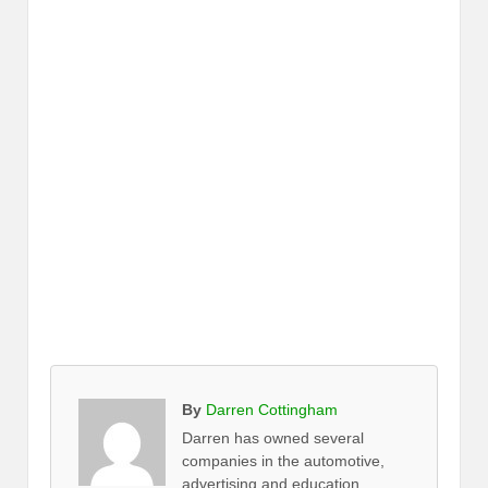
By
Darren Cottingham
Darren has owned several
companies in the automotive,
advertising and education