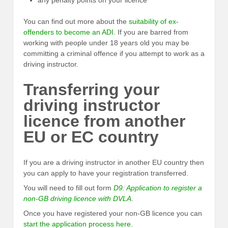
any penalty points on your licence
You can find out more about the
suitability of ex-
offenders to become an ADI
. If you are barred from
working with people under 18 years old you may be
committing a criminal offence if you attempt to work as a
driving instructor.
Transferring your
driving instructor
licence from another
EU or EC country
If you are a driving instructor in another EU country then
you can apply to have your registration transferred.
You will need to fill out form
D9: Application to register a
non-GB driving licence with DVLA
.
Once you have registered your non-GB licence you can
start the application process here
.