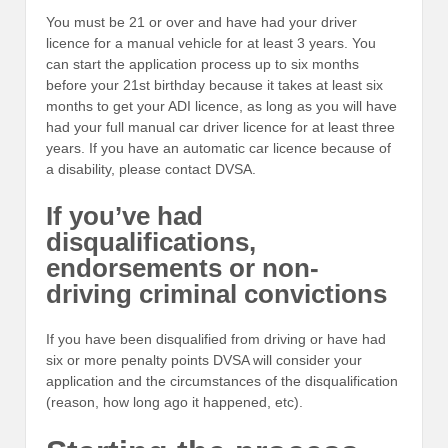
You must be 21 or over and have had your driver
licence for a manual vehicle for at least 3 years. You
can start the application process up to six months
before your 21st birthday because it takes at least six
months to get your ADI licence, as long as you will have
had your full manual car driver licence for at least three
years. If you have an automatic car licence because of
a disability, please contact DVSA.
If you’ve had
disqualifications,
endorsements or non-
driving criminal convictions
If you have been disqualified from driving or have had
six or more penalty points DVSA will consider your
application and the circumstances of the disqualification
(reason, how long ago it happened, etc).