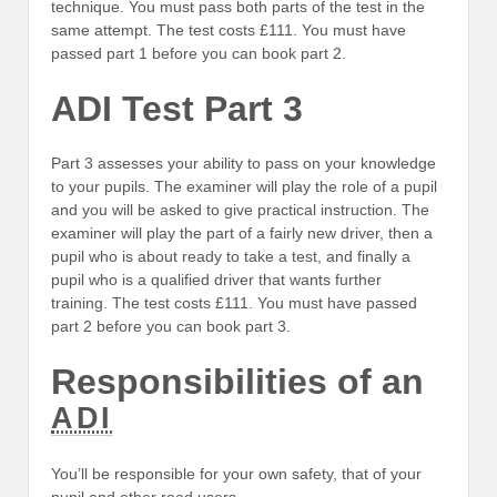
technique. You must pass both parts of the test in the
same attempt. The test costs £111. You must have
passed part 1 before you can book part 2.
ADI Test Part 3
Part 3 assesses your ability to pass on your knowledge
to your pupils. The examiner will play the role of a pupil
and you will be asked to give practical instruction. The
examiner will play the part of a fairly new driver, then a
pupil who is about ready to take a test, and finally a
pupil who is a qualified driver that wants further
training. The test costs £111. You must have passed
part 2 before you can book part 3.
Responsibilities of an
ADI
You’ll be responsible for your own safety, that of your
pupil and other road users.