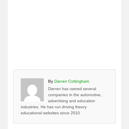
By
Darren Cottingham
Darren has owned several
companies in the automotive,
advertising and education
industries. He has run driving theory
educational websites since 2010.