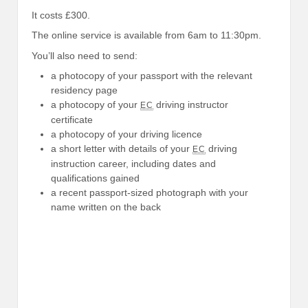
It costs £300.
The online service is available from 6am to 11:30pm.
You’ll also need to send:
a photocopy of your passport with the relevant
residency page
a photocopy of your
driving instructor
EC
certificate
a photocopy of your driving licence
a short letter with details of your
driving
EC
instruction career, including dates and
qualifications gained
a recent passport-sized photograph with your
name written on the back