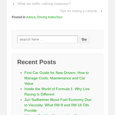
‹
What are traffic calming measures?
Tips for towing a caravan
›
Posted in
Advice
,
Driving Instructors
Recent Posts
First Car Guide for New Drivers: How to
Manage Costs, Maintenance and Car
Value
Inside the World of Formula 1: Why Live
Racing Is Different
Juri Sudheimer About Fuel Economy Due
to Viscosity: What 0W-8 and 0W-16 Oils
Provide