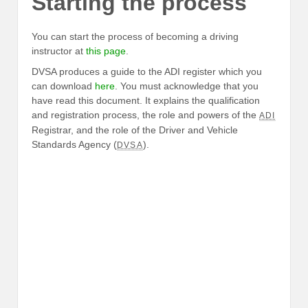
Starting the process
You can start the process of becoming a driving
instructor at
this page
.
DVSA produces a guide to the ADI register which you
can download
here
. You must acknowledge that you
have read this document. It explains the qualification
and registration process, the role and powers of the
ADI
Registrar, and the role of the Driver and Vehicle
Standards Agency (
).
DVSA