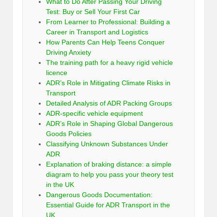
What to Do After Passing Your Driving
Test: Buy or Sell Your First Car
From Learner to Professional: Building a
Career in Transport and Logistics
How Parents Can Help Teens Conquer
Driving Anxiety
The training path for a heavy rigid vehicle
licence
ADR’s Role in Mitigating Climate Risks in
Transport
Detailed Analysis of ADR Packing Groups
ADR-specific vehicle equipment
ADR’s Role in Shaping Global Dangerous
Goods Policies
Classifying Unknown Substances Under
ADR
Explanation of braking distance: a simple
diagram to help you pass your theory test
in the UK
Dangerous Goods Documentation:
Essential Guide for ADR Transport in the
UK