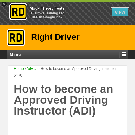
×
Mock Theory Tests
VIEW
DT Driver Training Ltd
FREE In Google Play
Right Driver
Menu
Home
›
Advice
›
How to become an Approved Driving Instructor
(ADI)
How to become an
Approved Driving
Instructor (ADI)