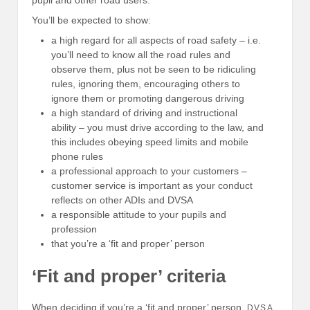
You’ll be expected to show:
a high regard for all aspects of road safety – i.e.
you’ll need to know all the road rules and
observe them, plus not be seen to be ridiculing
rules, ignoring them, encouraging others to
ignore them or promoting dangerous driving
a high standard of driving and instructional
ability – you must drive according to the law, and
this includes obeying speed limits and mobile
phone rules
a professional approach to your customers –
customer service is important as your conduct
reflects on other ADIs and DVSA
a responsible attitude to your pupils and
profession
that you’re a ‘fit and proper’ person
‘Fit and proper’ criteria
When deciding if you’re a ‘fit and proper’ person,
DVSA