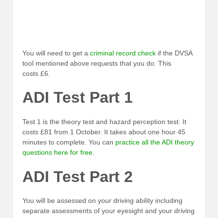
You will need to get a
criminal record check
if the DVSA
tool mentioned above requests that you do. This
costs £6.
ADI Test Part 1
Test 1 is the theory test and hazard perception test. It
costs £81 from 1 October. It takes about one hour 45
minutes to complete. You can
practice all the ADI theory
questions here for free
.
ADI Test Part 2
You will be assessed on your driving ability including
separate assessments of your eyesight and your driving