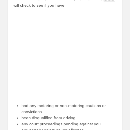
will check to see if you have:
had any motoring or non-motoring cautions or
convictions
been disqualified from driving
any court proceedings pending against you