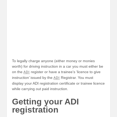
To legally charge anyone (either money or monies
worth) for driving instruction in a car you must either be
on the
register or have a trainee’s ‘licence to give
ADI
instruction’ issued by the
Registrar. You must
ADI
display your ADI registration certificate or trainee licence
while carrying out paid instruction.
Getting your ADI
registration