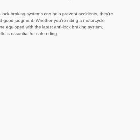
-lock braking systems can help prevent accidents, they’re
nd good judgment. Whether you’re riding a motorcycle
ne equipped with the latest anti-lock braking system,
ls is essential for safe riding.