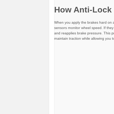
How Anti-Lock
When you apply the brakes hard on a
sensors monitor wheel speed. If they
and reapplies brake pressure. This p
maintain traction while allowing you 