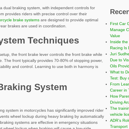
 a dual braking system, with independent controls for
Recen
m provides riders with precise control over their
rcycle brake systems
are designed to provide optimal
First Car 
ear brakes are used in coordination.
Manage Co
Value
System Techniques
Inside the
Racing Is 
Juri Sudh
etup, the front brake lever controls the front brake while
Due to Vi
e. The front typically provides 70-80% of stopping power,
Oils Provi
tability and control. Learning to use both in harmony is
What to Do
Test: Buy 
From Learn
Braking System
Career in 
How Paren
Driving An
The traini
king system in motorcycles has significantly improved rider
vehicle li
events wheel lockup during heavy braking by automatically
ADR’s Role
 braking systems are effective in emergency situations
Transport
nt wheel lockup when braking will cause a low-side