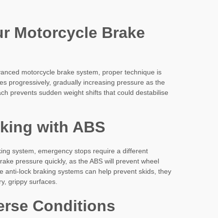
r Motorcycle Brake
vanced motorcycle brake system, proper technique is
kes progressively, gradually increasing pressure as the
ch prevents sudden weight shifts that could destabilise
king with ABS
king system, emergency stops require a different
ke pressure quickly, as the ABS will prevent wheel
 anti-lock braking systems can help prevent skids, they
y, grippy surfaces.
erse Conditions