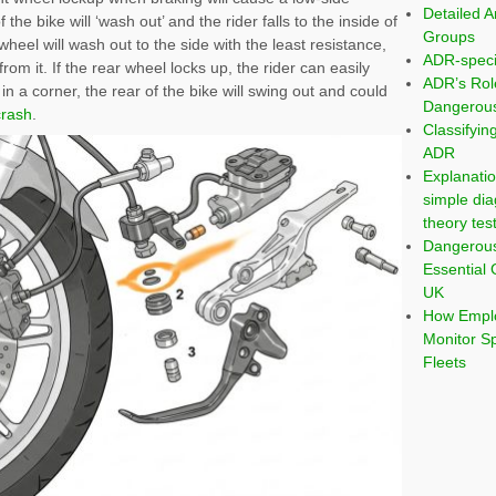
Detailed A
the bike will ‘wash out’ and the rider falls to the inside of
Groups
t wheel will wash out to the side with the least resistance,
ADR-speci
rom it. If the rear wheel locks up, the rider can easily
ADR’s Rol
t in a corner, the rear of the bike will swing out and could
Dangerous
crash
.
Classifyi
ADR
Explanatio
simple dia
theory tes
Dangerou
Essential 
UK
How Emplo
Monitor S
Fleets