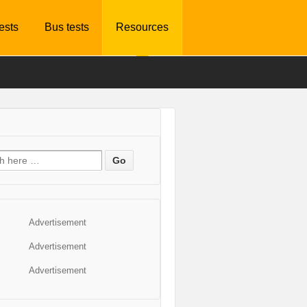
tests
Bus tests
Resources
Advertisement
Advertisement
Advertisement