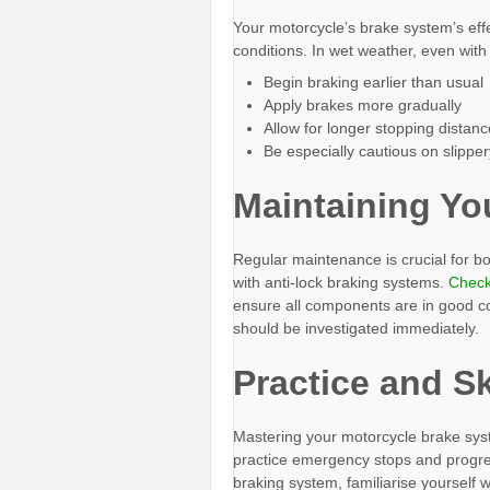
Your motorcycle’s brake system’s effe
conditions. In wet weather, even with
Begin braking earlier than usual
Apply brakes more gradually
Allow for longer stopping distan
Be especially cautious on slippe
Maintaining Yo
Regular maintenance is crucial for b
with anti-lock braking systems.
Check 
ensure all components are in good co
should be investigated immediately.
Practice and S
Mastering your motorcycle brake syst
practice emergency stops and progres
braking system, familiarise yourself w