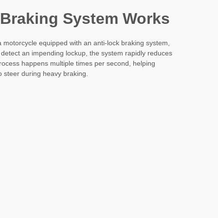
 Braking System Works
 motorcycle equipped with an anti-lock braking system,
 detect an impending lockup, the system rapidly reduces
rocess happens multiple times per second, helping
to steer during heavy braking.