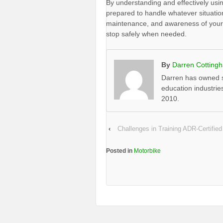
By understanding and effectively usin
prepared to handle whatever situatio
maintenance, and awareness of your b
stop safely when needed.
By
Darren Cotting
Darren has owned s
education industrie
2010.
‹
Challenges in Training ADR-Certified
Posted in
Motorbike