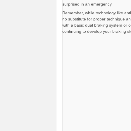
surprised in an emergency.
Remember, while technology like anti
no substitute for proper technique a
with a basic dual braking system or o
continuing to develop your braking skil