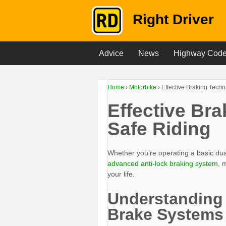
Right Driver
Advice
News
Highway Cod
Home
›
Motorbike
›
Effective Braking Techn
Effective Br
Safe Riding
Whether you’re operating a basic du
advanced anti-lock braking system
, 
your life.
Understanding
Brake Systems