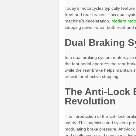
Today’s motorcycles typically feature
front and rear brakes. This dual syste
machine’s deceleration.
Modern moto
stopping power when both front and r
Dual Braking 
In a dual braking system motorcycle s
the foot pedal operates the rear brak
while the rear brake helps maintain s
crucial for effective stopping.
The Anti-Lock 
Revolution
The introduction of the anti-lock bra
safety. This sophisticated system pr
modulating brake pressure. Anti-lock
and challenging road conditions. Fro