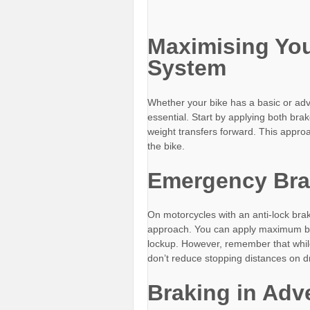
Maximising You
System
Whether your bike has a basic or ad
essential. Start by applying both bra
weight transfers forward. This approa
the bike.
Emergency Bra
On motorcycles with an anti-lock bra
approach. You can apply maximum bra
lockup. However, remember that while
don’t reduce stopping distances on dr
Braking in Adv