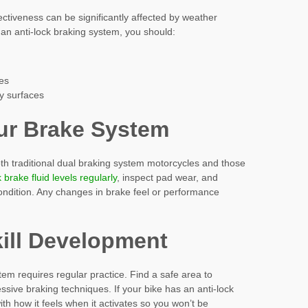
ctiveness can be significantly affected by weather
 an anti-lock braking system, you should:
ces
ry surfaces
ur Brake System
oth traditional dual braking system motorcycles and those
brake fluid levels regularly
, inspect pad wear, and
ndition. Any changes in brake feel or performance
kill Development
em requires regular practice. Find a safe area to
sive braking techniques. If your bike has an anti-lock
ith how it feels when it activates so you won’t be