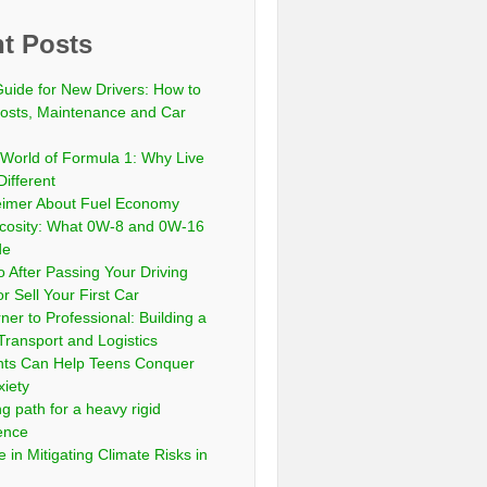
t Posts
Guide for New Drivers: How to
sts, Maintenance and Car
 World of Formula 1: Why Live
Different
eimer About Fuel Economy
scosity: What 0W-8 and 0W-16
de
 After Passing Your Driving
or Sell Your First Car
er to Professional: Building a
Transport and Logistics
ts Can Help Teens Conquer
xiety
ng path for a heavy rigid
cence
 in Mitigating Climate Risks in