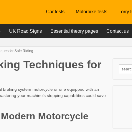
Car tests
Motorbike tests
Lorry 
e
UK Road Signs
Essential theory pages
Contact us
iques for Safe Riding
aking Techniques for
al braking system motorcycle or one equipped with an
mastering your machine’s stopping capabilities could save
 Modern Motorcycle