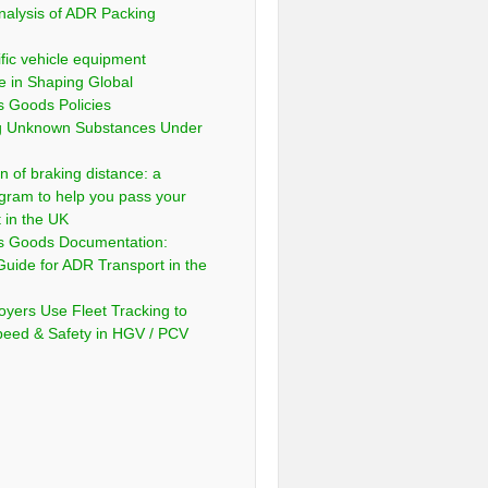
nalysis of ADR Packing
fic vehicle equipment
e in Shaping Global
 Goods Policies
ng Unknown Substances Under
n of braking distance: a
gram to help you pass your
t in the UK
s Goods Documentation:
Guide for ADR Transport in the
yers Use Fleet Tracking to
peed & Safety in HGV / PCV