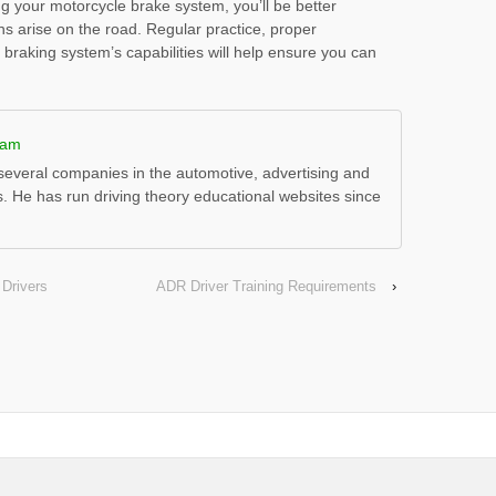
g your motorcycle brake system, you’ll be better
ns arise on the road. Regular practice, proper
raking system’s capabilities will help ensure you can
ham
everal companies in the automotive, advertising and
s. He has run driving theory educational websites since
 Drivers
ADR Driver Training Requirements
›