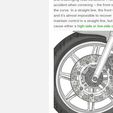
accident when cornering – the front of 
the curve. In a straight line, the fron
and it’s almost impossible to recover f
maintain control in a straight line, bu
cause either a
high-side or low-side 