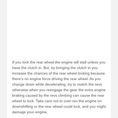
If you lock the rear wheel the engine will stall unless you
have the clutch in. But, by bringing the clutch in you
increase the chances of the rear wheel locking because
there’s no engine force driving the rear wheel. As you
change down while decelerating, try to match the revs
otherwise when you reengage the gear the extra engine
braking caused by the revs climbing can cause the rear
wheel to lock. Take care not to over-rev the engine on
downshifting or the rear wheel could lock, and you might
damage your engine.