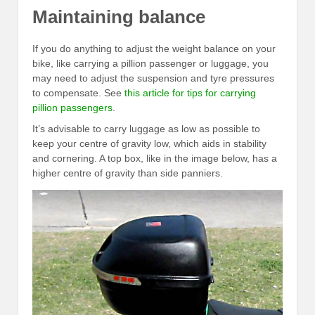
Maintaining balance
If you do anything to adjust the weight balance on your
bike, like carrying a pillion passenger or luggage, you
may need to adjust the suspension and tyre pressures
to compensate. See
this article for tips for carrying
pillion passengers
.
It’s advisable to carry luggage as low as possible to
keep your centre of gravity low, which aids in stability
and cornering. A top box, like in the image below, has a
higher centre of gravity than side panniers.