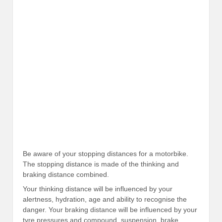
Be aware of your stopping distances for a motorbike.
The stopping distance is made of the thinking and
braking distance combined.
Your thinking distance will be influenced by your
alertness, hydration, age and ability to recognise the
danger. Your braking distance will be influenced by your
tyre pressures and compound, suspension, brake