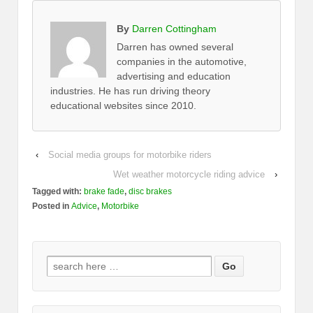
By
Darren Cottingham
Darren has owned several
companies in the automotive,
advertising and education
industries. He has run driving theory
educational websites since 2010.
‹
Social media groups for motorbike riders
Wet weather motorcycle riding advice
›
Tagged with:
brake fade
,
disc brakes
Posted in
Advice
,
Motorbike