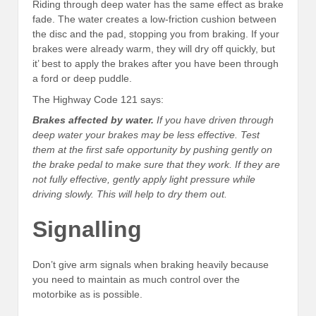
Riding through deep water has the same effect as brake
fade. The water creates a low-friction cushion between
the disc and the pad, stopping you from braking. If your
brakes were already warm, they will dry off quickly, but
it’ best to apply the brakes after you have been through
a ford or deep puddle.
The Highway Code 121 says:
Brakes affected by water.
If you have driven through
deep water your brakes may be less effective. Test
them at the first safe opportunity by pushing gently on
the brake pedal to make sure that they work. If they are
not fully effective, gently apply light pressure while
driving slowly. This will help to dry them out.
Signalling
Don’t give arm signals when braking heavily because
you need to maintain as much control over the
motorbike as is possible.