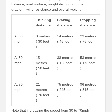
balance, road surface, weight distribution, road
gradient, wind resistance and overall weight.
Thinking
Braking
Stopping
distance
distance
distance
At 30
9 metres
14 metres
23 metres
mph
( 30 feet
( 45 feet )
( 75 feet )
)
At 50
15
38 metres
53 metres
mph
metres
( 125 feet
( 175 feet
( 50 feet
)
)
)
At 70
21
75 metres
96 metres
mph
metres
( 245 feet
( 315 feet
( 70 feet
)
)
)
Note that increasing the speed from 30 to 70mph