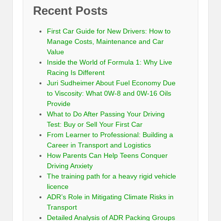
Recent Posts
First Car Guide for New Drivers: How to
Manage Costs, Maintenance and Car
Value
Inside the World of Formula 1: Why Live
Racing Is Different
Juri Sudheimer About Fuel Economy Due
to Viscosity: What 0W-8 and 0W-16 Oils
Provide
What to Do After Passing Your Driving
Test: Buy or Sell Your First Car
From Learner to Professional: Building a
Career in Transport and Logistics
How Parents Can Help Teens Conquer
Driving Anxiety
The training path for a heavy rigid vehicle
licence
ADR’s Role in Mitigating Climate Risks in
Transport
Detailed Analysis of ADR Packing Groups