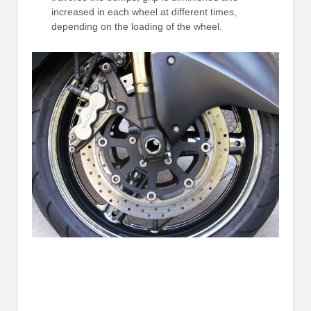
increased in each wheel at different times,
depending on the loading of the wheel.