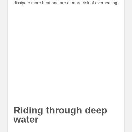
dissipate more heat and are at more risk of overheating.
Riding through deep
water