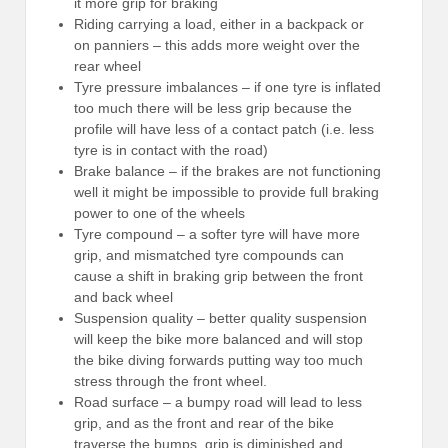
it more grip for braking
Riding carrying a load, either in a backpack or
on panniers – this adds more weight over the
rear wheel
Tyre pressure imbalances – if one tyre is inflated
too much there will be less grip because the
profile will have less of a contact patch (i.e. less
tyre is in contact with the road)
Brake balance – if the brakes are not functioning
well it might be impossible to provide full braking
power to one of the wheels
Tyre compound – a softer tyre will have more
grip, and mismatched tyre compounds can
cause a shift in braking grip between the front
and back wheel
Suspension quality – better quality suspension
will keep the bike more balanced and will stop
the bike diving forwards putting way too much
stress through the front wheel.
Road surface – a bumpy road will lead to less
grip, and as the front and rear of the bike
traverse the bumps, grip is diminished and