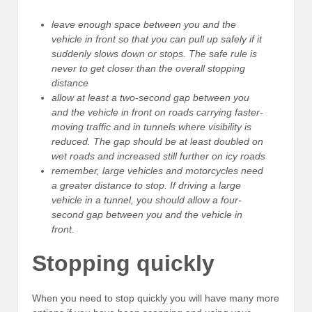
leave enough space between you and the
vehicle in front so that you can pull up safely if it
suddenly slows down or stops. The safe rule is
never to get closer than the overall stopping
distance
allow at least a two-second gap between you
and the vehicle in front on roads carrying faster-
moving traffic and in tunnels where visibility is
reduced. The gap should be at least doubled on
wet roads and increased still further on icy roads
remember, large vehicles and motorcycles need
a greater distance to stop. If driving a large
vehicle in a tunnel, you should allow a four-
second gap between you and the vehicle in
front.
Stopping quickly
When you need to stop quickly you will have many more