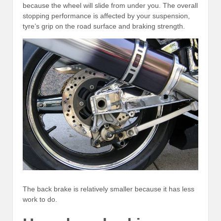
because the wheel will slide from under you. The overall
stopping performance is affected by your suspension,
tyre’s grip on the road surface and braking strength.
The back brake is relatively smaller because it has less
work to do.