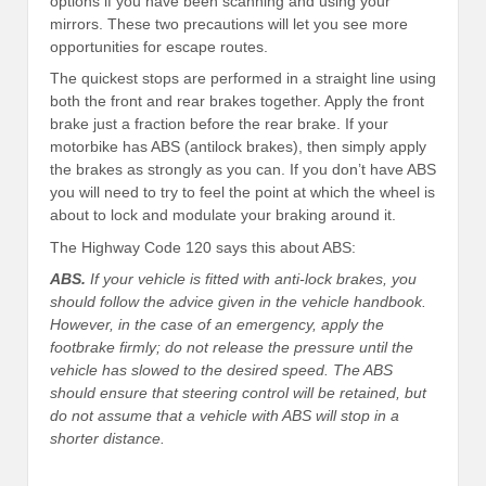
options if you have been scanning and using your
mirrors. These two precautions will let you see more
opportunities for escape routes.
The quickest stops are performed in a straight line using
both the front and rear brakes together. Apply the front
brake just a fraction before the rear brake. If your
motorbike has ABS (antilock brakes), then simply apply
the brakes as strongly as you can. If you don’t have ABS
you will need to try to feel the point at which the wheel is
about to lock and modulate your braking around it.
The Highway Code 120 says this about ABS:
ABS.
If your vehicle is fitted with anti-lock brakes, you
should follow the advice given in the vehicle handbook.
However, in the case of an emergency, apply the
footbrake firmly; do not release the pressure until the
vehicle has slowed to the desired speed. The ABS
should ensure that steering control will be retained, but
do not assume that a vehicle with ABS will stop in a
shorter distance.