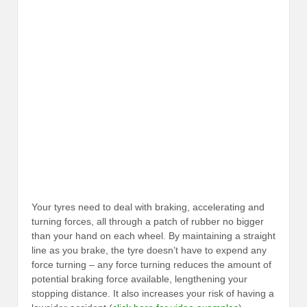
Your tyres need to deal with braking, accelerating and
turning forces, all through a patch of rubber no bigger
than your hand on each wheel. By maintaining a straight
line as you brake, the tyre doesn’t have to expend any
force turning – any force turning reduces the amount of
potential braking force available, lengthening your
stopping distance. It also increases your risk of having a