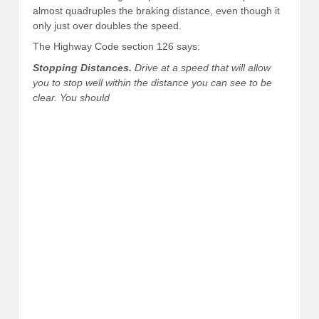
almost quadruples the braking distance, even though it
only just over doubles the speed.
The Highway Code section 126 says:
Stopping Distances.
Drive at a speed that will allow
you to stop well within the distance you can see to be
clear. You should