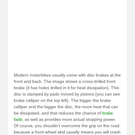
Modern motorbikes usually come with disc brakes at the
front and back. The image shows a cross-drilled front
brake (it has holes drilled in it for heat dissipation). This
disc is clamped by pads moved by pistons (you can see
brake calliper on the top left). The bigger the brake
calliper and the bigger the disc, the more heat that can
be dissipated, and that reduces the chance of
brake
fade
, as well as provides more actual stopping power.
Of course, you shouldn’t overcome the grip on the road
because a front-wheel skid usually means you will crash