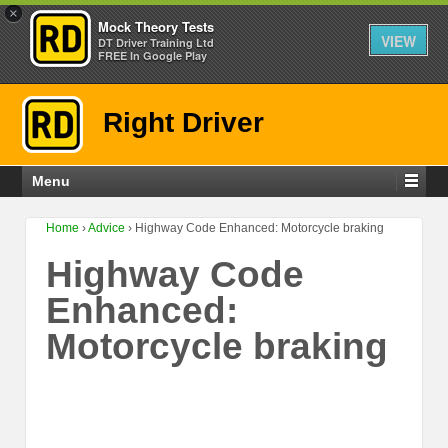
×
Mock Theory Tests
VIEW
DT Driver Training Ltd
FREE In Google Play
Right Driver
Menu
Home
›
Advice
›
Highway Code Enhanced: Motorcycle braking
Highway Code
Enhanced:
Motorcycle braking