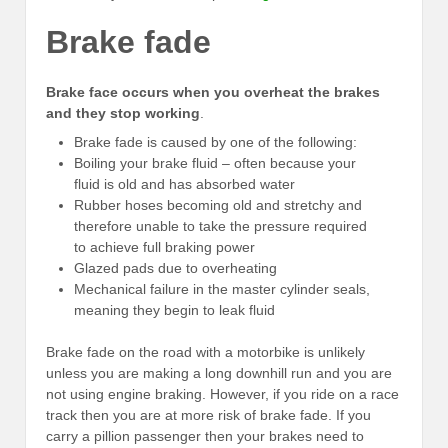
Brake fade
Brake face occurs when you overheat the brakes
and they stop working
.
Brake fade is caused by one of the following:
Boiling your brake fluid – often because your
fluid is old and has absorbed water
Rubber hoses becoming old and stretchy and
therefore unable to take the pressure required
to achieve full braking power
Glazed pads due to overheating
Mechanical failure in the master cylinder seals,
meaning they begin to leak fluid
Brake fade on the road with a motorbike is unlikely
unless you are making a long downhill run and you are
not using engine braking. However, if you ride on a race
track then you are at more risk of brake fade. If you
carry a pillion passenger then your brakes need to