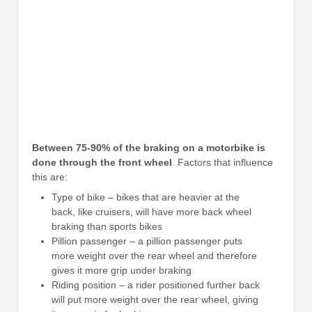
Between 75-90% of the braking on a motorbike is
done through the front wheel
. Factors that influence
this are:
Type of bike – bikes that are heavier at the
back, like cruisers, will have more back wheel
braking than sports bikes
Pillion passenger – a pillion passenger puts
more weight over the rear wheel and therefore
gives it more grip under braking
Riding position – a rider positioned further back
will put more weight over the rear wheel, giving