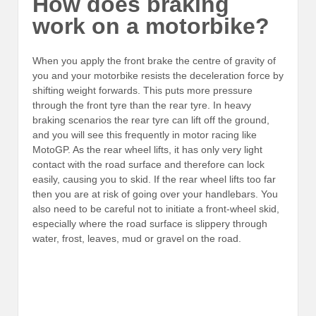
How does braking
work on a motorbike?
When you apply the front brake the centre of gravity of
you and your motorbike resists the deceleration force by
shifting weight forwards. This puts more pressure
through the front tyre than the rear tyre. In heavy
braking scenarios the rear tyre can lift off the ground,
and you will see this frequently in motor racing like
MotoGP. As the rear wheel lifts, it has only very light
contact with the road surface and therefore can lock
easily, causing you to skid. If the rear wheel lifts too far
then you are at risk of going over your handlebars. You
also need to be careful not to initiate a
front-wheel skid,
especially where the road surface is slippery through
water, frost, leaves, mud or gravel on the road.