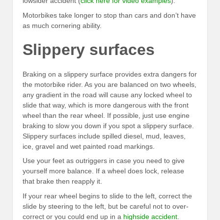
lowsider accident (
click here for video examples
).
Motorbikes take longer to stop than cars and don’t have
as much cornering ability.
Slippery surfaces
Braking on a slippery surface provides extra dangers for
the motorbike rider. As you are balanced on two wheels,
any gradient in the road will cause any locked wheel to
slide that way, which is more dangerous with the front
wheel than the rear wheel. If possible, just use engine
braking to slow you down if you spot a slippery surface.
Slippery surfaces include spilled diesel, mud, leaves,
ice, gravel and wet painted road markings.
Use your feet as outriggers in case you need to give
yourself more balance. If a wheel does lock, release
that brake then reapply it.
If your rear wheel begins to slide to the left, correct the
slide by steering to the left, but be careful not to over-
correct or you could end up in a
highside accident
.