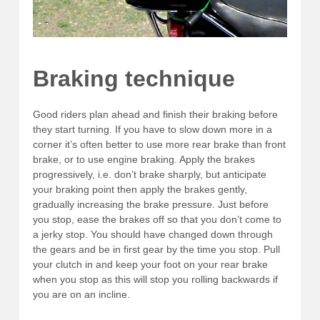
Braking technique
Good riders plan ahead and finish their braking before
they start turning. If you have to slow down more in a
corner it’s often better to use more rear brake than front
brake, or to use engine braking. Apply the brakes
progressively, i.e. don’t brake sharply, but anticipate
your braking point then apply the brakes gently,
gradually increasing the brake pressure. Just before
you stop, ease the brakes off so that you don’t come to
a jerky stop. You should have changed down through
the gears and be in first gear by the time you stop. Pull
your clutch in and keep your foot on your rear brake
when you stop as this will stop you rolling backwards if
you are on an incline.