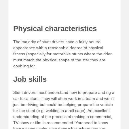
Physical characteristics
The majority of stunt drivers have a fairly neutral
appearance with a reasonable degree of physical
fitness (especially for motorbike stunts where the rider
must match the physical shape of the star they are
doubling for.
Job skills
Stunt drivers must understand how to prepare and rig a
car for a stunt. They will often work in a team and won’t
just be driving but could be helping prepare the vehicle
for the stunt (e.g. welding in a roll cage). An excellent
understanding of the process of making a commercial,
TV show or film is recommended. You need to know
how a shoot works, who does what, where you are