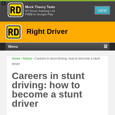
×
Mock Theory Tests
VIEW
DT Driver Training Ltd
FREE In Google Play
Right Driver
Menu
Home
›
Advice
›
Careers in stunt driving: how to become a stunt
driver
Careers in stunt
driving: how to
become a stunt
driver