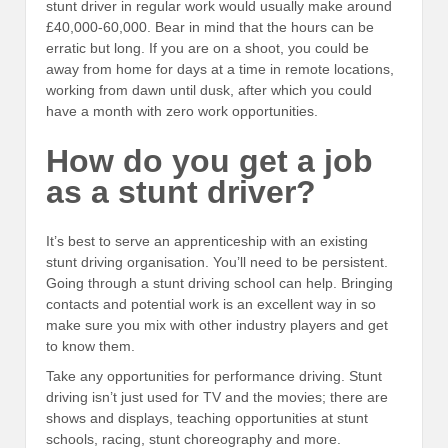
stunt driver in regular work would usually make around
£40,000-60,000. Bear in mind that the hours can be
erratic but long. If you are on a shoot, you could be
away from home for days at a time in remote locations,
working from dawn until dusk, after which you could
have a month with zero work opportunities.
How do you get a job
as a stunt driver?
It’s best to serve an apprenticeship with an existing
stunt driving organisation. You’ll need to be persistent.
Going through a stunt driving school can help. Bringing
contacts and potential work is an excellent way in so
make sure you mix with other industry players and get
to know them.
Take any opportunities for performance driving. Stunt
driving isn’t just used for TV and the movies; there are
shows and displays, teaching opportunities at stunt
schools, racing, stunt choreography and more.