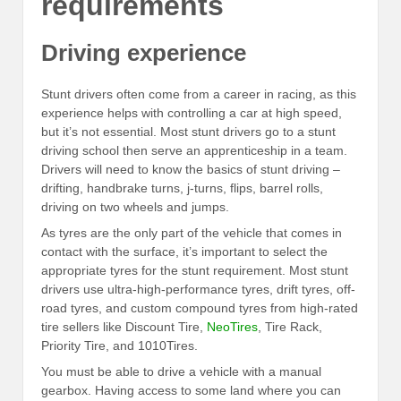
requirements
Driving experience
Stunt drivers often come from a career in racing, as this
experience helps with controlling a car at high speed,
but it’s not essential. Most stunt drivers go to a stunt
driving school then serve an apprenticeship in a team.
Drivers will need to know the basics of stunt driving –
drifting, handbrake turns, j-turns, flips, barrel rolls,
driving on two wheels and jumps.
As tyres are the only part of the vehicle that comes in
contact with the surface, it’s important to select the
appropriate tyres for the stunt requirement. Most stunt
drivers use ultra-high-performance tyres, drift tyres, off-
road tyres, and custom compound tyres from high-rated
tire sellers like Discount Tire,
NeoTires
, Tire Rack,
Priority Tire, and 1010Tires.
You must be able to drive a vehicle with a manual
gearbox. Having access to some land where you can