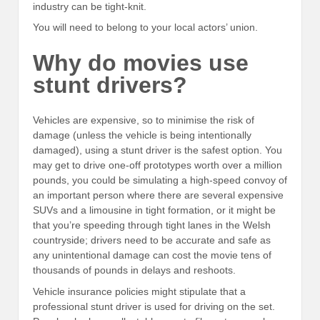
industry can be tight-knit.
You will need to belong to your local actors’ union.
Why do movies use
stunt drivers?
Vehicles are expensive, so to minimise the risk of
damage (unless the vehicle is being intentionally
damaged), using a stunt driver is the safest option. You
may get to drive one-off prototypes worth over a million
pounds, you could be simulating a high-speed convoy of
an important person where there are several expensive
SUVs and a limousine in tight formation, or it might be
that you’re speeding through tight lanes in the Welsh
countryside; drivers need to be accurate and safe as
any unintentional damage can cost the movie tens of
thousands of pounds in delays and reshoots.
Vehicle insurance policies might stipulate that a
professional stunt driver is used for driving on the set.