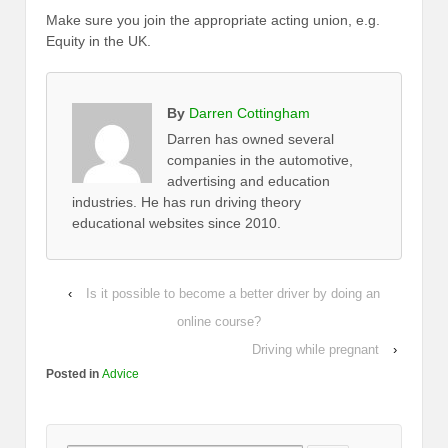
Make sure you join the appropriate acting union, e.g.
Equity in the UK.
By
Darren Cottingham
Darren has owned several
companies in the automotive,
advertising and education
industries. He has run driving theory
educational websites since 2010.
‹
Is it possible to become a better driver by doing an
online course?
Driving while pregnant
›
Posted in
Advice