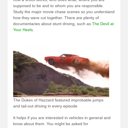
supposed to be and to whom you are responsible.
Study the major movie chase scenes so you understand
how they were cut together. There are plenty of
documentaries about stunt driving, such as
The Devil at
Your Heels
.
The Dukes of Hazzard featured improbable jumps
and tail-out driving in every episode
It helps if you are interested in vehicles in general and
know about them. You might be asked for