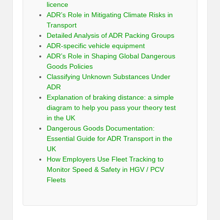
licence
ADR’s Role in Mitigating Climate Risks in
Transport
Detailed Analysis of ADR Packing Groups
ADR-specific vehicle equipment
ADR’s Role in Shaping Global Dangerous
Goods Policies
Classifying Unknown Substances Under
ADR
Explanation of braking distance: a simple
diagram to help you pass your theory test
in the UK
Dangerous Goods Documentation:
Essential Guide for ADR Transport in the
UK
How Employers Use Fleet Tracking to
Monitor Speed & Safety in HGV / PCV
Fleets