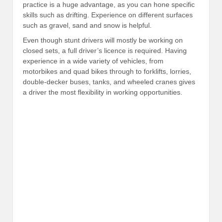
practice is a huge advantage, as you can hone specific
skills such as drifting. Experience on different surfaces
such as gravel, sand and snow is helpful.
Even though stunt drivers will mostly be working on
closed sets, a full driver’s licence is required. Having
experience in a wide variety of vehicles, from
motorbikes and quad bikes through to forklifts, lorries,
double-decker buses, tanks, and wheeled cranes gives
a driver the most flexibility in working opportunities.