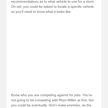
recommendations as to what vehicle to use for a stunt.
On set, you could be asked to locate a specific vehicle,
so you’ll need to know what it looks like.
Know who you are competing against for jobs. You’re
not going to be competing with Rhys Millen at first, but
you could be eventually. Don’t make enemies, as the