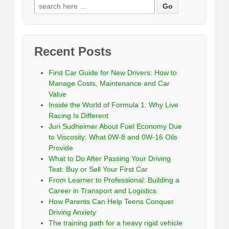
Recent Posts
First Car Guide for New Drivers: How to
Manage Costs, Maintenance and Car
Value
Inside the World of Formula 1: Why Live
Racing Is Different
Juri Sudheimer About Fuel Economy Due
to Viscosity: What 0W-8 and 0W-16 Oils
Provide
What to Do After Passing Your Driving
Test: Buy or Sell Your First Car
From Learner to Professional: Building a
Career in Transport and Logistics
How Parents Can Help Teens Conquer
Driving Anxiety
The training path for a heavy rigid vehicle