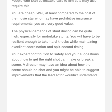
People who loan collectable cars to film sets may also
require this.
You are cheap. Well, at least compared to the cost of
the movie star who may have prohibitive insurance
requirements, you are very good value.
The physical demands of stunt driving can be quite
high, especially for motorbike stunts. You will have to be
resilient enough to take hard knocks while maintaining
excellent coordination and split-second timing.
Your expert contribution to safety and your suggestions
about how to get the right shot can make or break a
scene. A director may have an idea about how the
scene should be shot and you might be able to suggest
improvements that the lead actor wouldn’t understand.