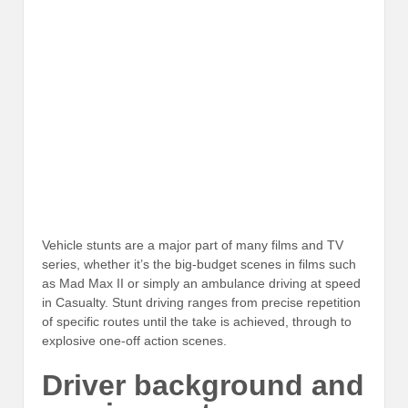
Vehicle stunts are a major part of many films and TV
series, whether it’s the big-budget scenes in films such
as Mad Max II or simply an ambulance driving at speed
in Casualty. Stunt driving ranges from precise repetition
of specific routes until the take is achieved, through to
explosive one-off action scenes.
Driver background and