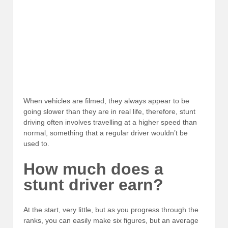
When vehicles are filmed, they always appear to be
going slower than they are in real life, therefore, stunt
driving often involves travelling at a higher speed than
normal, something that a regular driver wouldn’t be
used to.
How much does a
stunt driver earn?
At the start, very little, but as you progress through the
ranks, you can easily make six figures, but an average